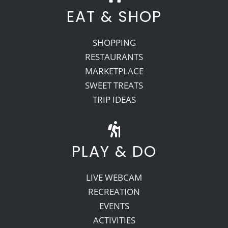
EAT & SHOP
SHOPPING
RESTAURANTS
MARKETPLACE
SWEET TREATS
TRIP IDEAS
PLAY & DO
LIVE WEBCAM
RECREATION
EVENTS
ACTIVITIES