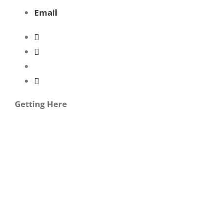
Email
Getting Here