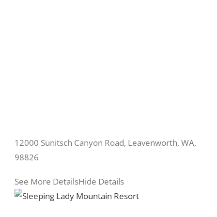
12000 Sunitsch Canyon Road, Leavenworth, WA,
98826
See More Details
Hide Details