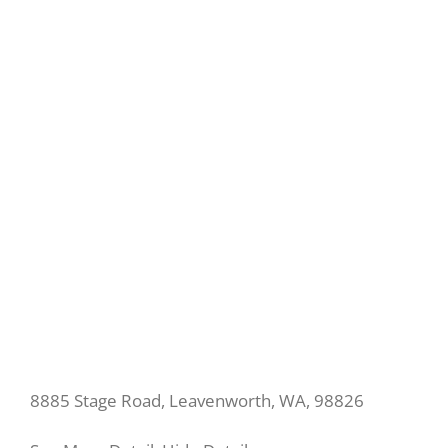
8885 Stage Road, Leavenworth, WA, 98826