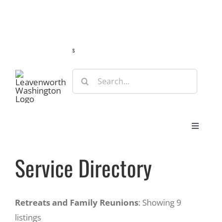
Skip
Guide
Webcams
Weather
Travel Advisories
to
content
s
Search
for:
Toggle
Navigat
Stay
Service Directory
Eat & Shop
Retreats and Family Reunions
: Showing 9
listings
Play & Do