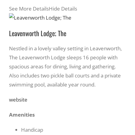
See More Details
Hide Details
Leavenworth Lodge; The
Nestled in a lovely valley setting in Leavenworth,
The Leavenworth Lodge sleeps 16 people with
spacious areas for dining, living and gathering.
Also includes two pickle ball courts and a private
swimming pool, available year round.
website
Amenities
Handicap