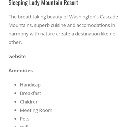
Sleeping Lady Mountain Resort
The breathtaking beauty of Washington's Cascade
Mountains, superb cuisine and accomodations in
harmony with nature create a destination like no
other.
website
Amenities
Handicap
Breakfast
Children
Meeting Room
Pets