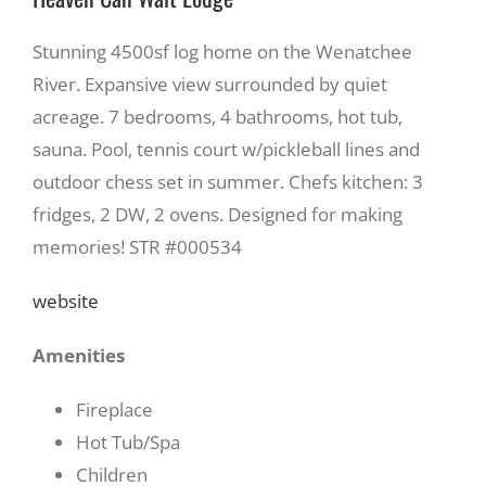
Stunning 4500sf log home on the Wenatchee
River. Expansive view surrounded by quiet
acreage. 7 bedrooms, 4 bathrooms, hot tub,
sauna. Pool, tennis court w/pickleball lines and
outdoor chess set in summer. Chefs kitchen: 3
fridges, 2 DW, 2 ovens. Designed for making
memories! STR #000534
website
Amenities
Fireplace
Hot Tub/Spa
Children