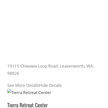
19115 Chiwawa Loop Road, Leavenworth, WA,
98826
See More Details
Hide Details
Tierra Retreat Center