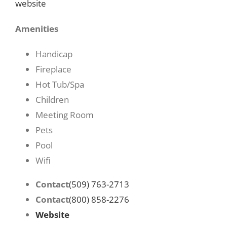
website
Amenities
Handicap
Fireplace
Hot Tub/Spa
Children
Meeting Room
Pets
Pool
Wifi
Contact
(509) 763-2713
Contact
(800) 858-2276
Website