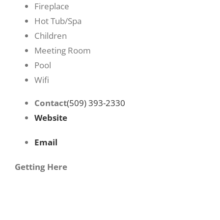
Fireplace
Hot Tub/Spa
Children
Meeting Room
Pool
Wifi
Contact
(509) 393-2330
Website
Email
Getting Here