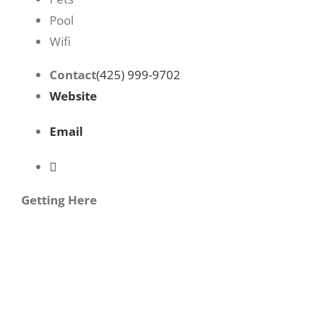
Pool
Wifi
Contact
(425) 999-9702
Website
Email
Getting Here