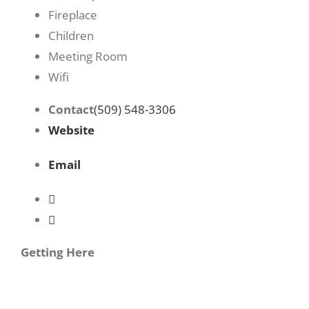
Fireplace
Children
Meeting Room
Wifi
Contact
(509) 548-3306
Website
Email
Getting Here