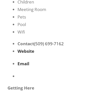
Children
Meeting Room
Pets
Pool
Wifi
Contact
(509) 699-7162
Website
Email
Getting Here