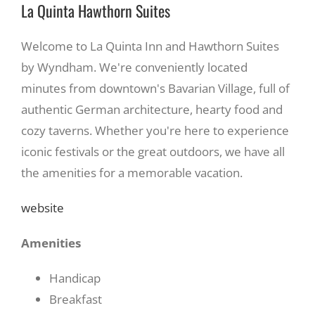
La Quinta Hawthorn Suites
Welcome to La Quinta Inn and Hawthorn Suites
by Wyndham. We're conveniently located
minutes from downtown's Bavarian Village, full of
authentic German architecture, hearty food and
cozy taverns. Whether you're here to experience
iconic festivals or the great outdoors, we have all
the amenities for a memorable vacation.
website
Amenities
Handicap
Breakfast