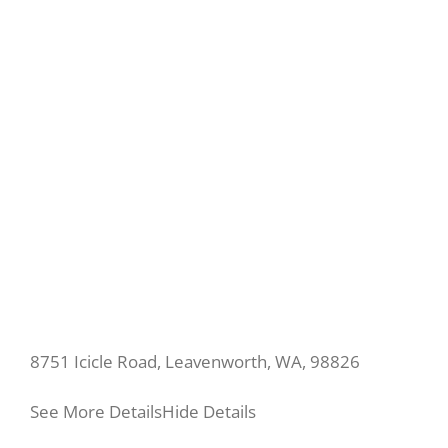
8751 Icicle Road, Leavenworth, WA, 98826
See More Details
Hide Details