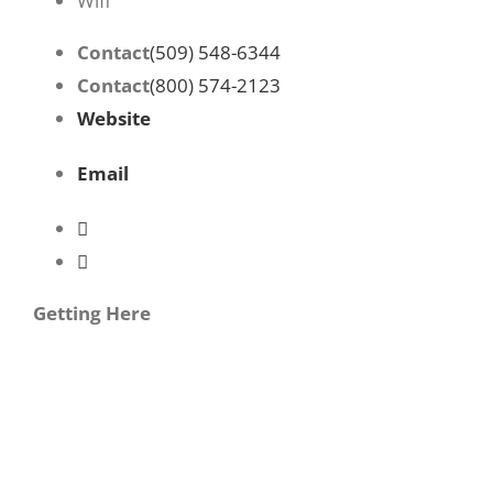
Wifi
Contact
(509) 548-6344
Contact
(800) 574-2123
Website
Email
Getting Here