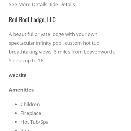
See More Details
Hide Details
Red Roof Lodge, LLC
A beautiful private lodge with your own
spectacular infinity pool, custom hot tub,
breathtaking views, 3 miles from Leavenworth.
Sleeps up to 16.
website
Amenities
Children
Fireplace
Hot Tub/Spa
Pets