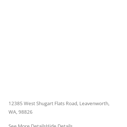
12385 West Shugart Flats Road, Leavenworth,
WA, 98826
See More Details
Hide Details