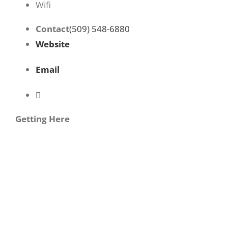
Wifi
Contact
(509) 548-6880
Website
Email
Getting Here