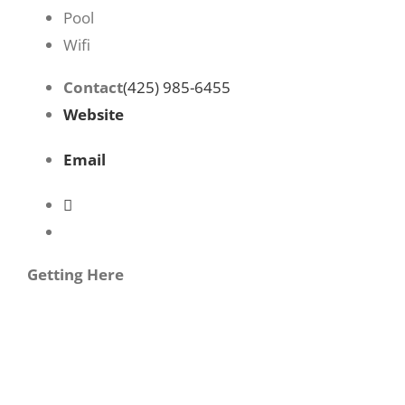
Pool
Wifi
Contact
(425) 985-6455
Website
Email
Getting Here