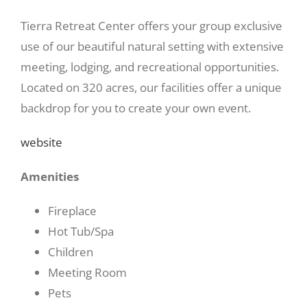
Tierra Retreat Center offers your group exclusive
use of our beautiful natural setting with extensive
meeting, lodging, and recreational opportunities.
Located on 320 acres, our facilities offer a unique
backdrop for you to create your own event.
website
Amenities
Fireplace
Hot Tub/Spa
Children
Meeting Room
Pets