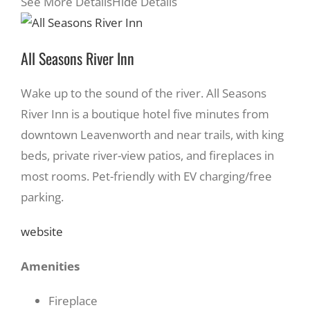
See More Details
Hide Details
All Seasons River Inn
Wake up to the sound of the river. All Seasons
River Inn is a boutique hotel five minutes from
downtown Leavenworth and near trails, with king
beds, private river-view patios, and fireplaces in
most rooms. Pet-friendly with EV charging/free
parking.
website
Amenities
Fireplace