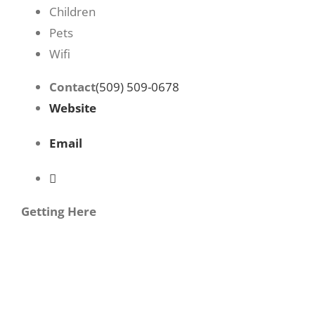
Children
Pets
Wifi
Contact
(509) 509-0678
Website
Email
Getting Here