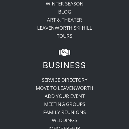
WINTER SEASON
BLOG
ART & THEATER
LEAVENWORTH SKI HILL
TOURS
BUSINESS
SERVICE DIRECTORY
MOVE TO LEAVENWORTH
ADD YOUR EVENT
MEETING GROUPS
FAMILY REUNIONS
WEDDINGS
MEMBERSHIP