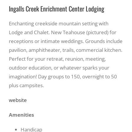
Ingalls Creek Enrichment Center Lodging
Enchanting creekside mountain setting with
Lodge and Chalet. New Teahouse (pictured) for
receptions or intimate weddings. Grounds include
pavilion, amphitheater, trails, commercial kitchen.
Perfect for your retreat, reunion, meeting,
outdoor education, or whatever sparks your
imagination! Day groups to 150, overnight to 50
plus campsites.
website
Amenities
Handicap