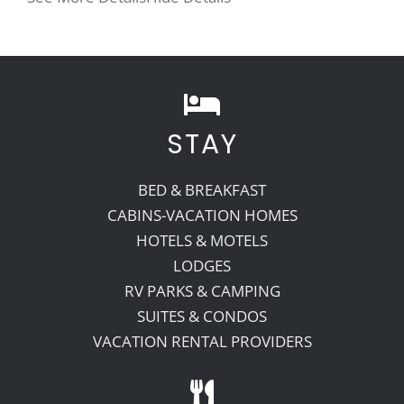
STAY
BED & BREAKFAST
CABINS-VACATION HOMES
HOTELS & MOTELS
LODGES
RV PARKS & CAMPING
SUITES & CONDOS
VACATION RENTAL PROVIDERS