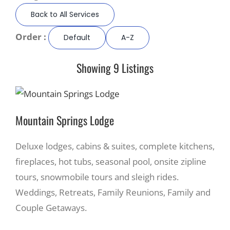
Back to All Services
Recreate
Order :
Default
A-Z
More
Showing 9 Listings
About Us
Mountain Springs Lodge
Deluxe lodges, cabins & suites, complete kitchens,
fireplaces, hot tubs, seasonal pool, onsite zipline
tours, snowmobile tours and sleigh rides.
Weddings, Retreats, Family Reunions, Family and
Couple Getaways.