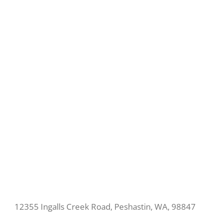
12355 Ingalls Creek Road, Peshastin, WA, 98847