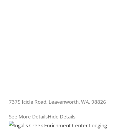
7375 Icicle Road, Leavenworth, WA, 98826
See More Details
Hide Details