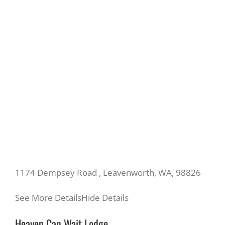
1174 Dempsey Road , Leavenworth, WA, 98826
See More Details
Hide Details
Heaven Can Wait Lodge