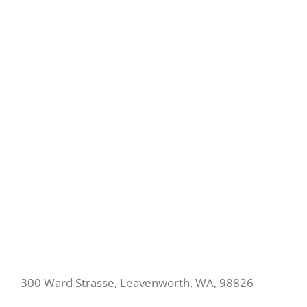
300 Ward Strasse, Leavenworth, WA, 98826