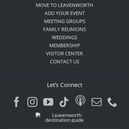
MOVE TO LEAVENWORTH
ADD YOUR EVENT
MEETING GROUPS
FAMILY REUNIONS
WEDDINGS
MEMBERSHIP
VISITOR CENTER
CONTACT US
Let’s Connect