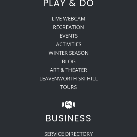
PLAY & DO
LIVE WEBCAM
RECREATION
EVENTS
ACTIVITIES
WINTER SEASON
BLOG
ART & THEATER
LEAVENWORTH SKI HILL
TOURS
BUSINESS
SERVICE DIRECTORY