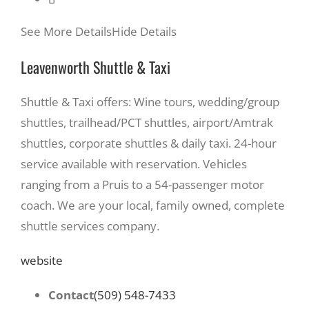
See More Details
Hide Details
Leavenworth Shuttle & Taxi
Shuttle & Taxi offers: Wine tours, wedding/group
shuttles, trailhead/PCT shuttles, airport/Amtrak
shuttles, corporate shuttles & daily taxi. 24-hour
service available with reservation. Vehicles
ranging from a Pruis to a 54-passenger motor
coach. We are your local, family owned, complete
shuttle services company.
website
Contact
(509) 548-7433