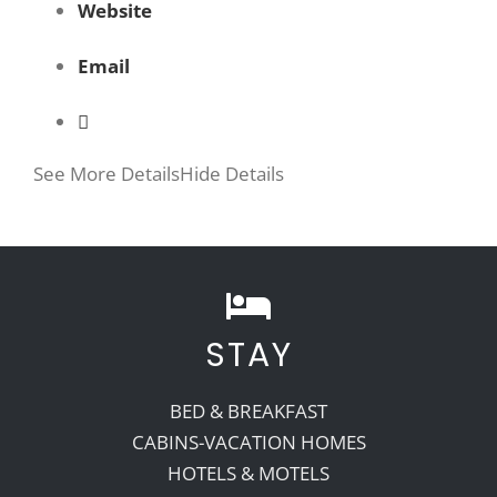
Website
Email
See More Details
Hide Details
STAY
BED & BREAKFAST
CABINS-VACATION HOMES
HOTELS & MOTELS