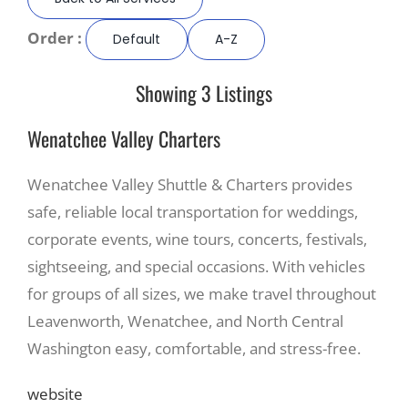
Order :
Default
A-Z
Recreate
Showing 3 Listings
More
Wenatchee Valley Charters
About Us
Wenatchee Valley Shuttle & Charters provides
safe, reliable local transportation for weddings,
corporate events, wine tours, concerts, festivals,
sightseeing, and special occasions. With vehicles
for groups of all sizes, we make travel throughout
Leavenworth, Wenatchee, and North Central
Washington easy, comfortable, and stress-free.
website