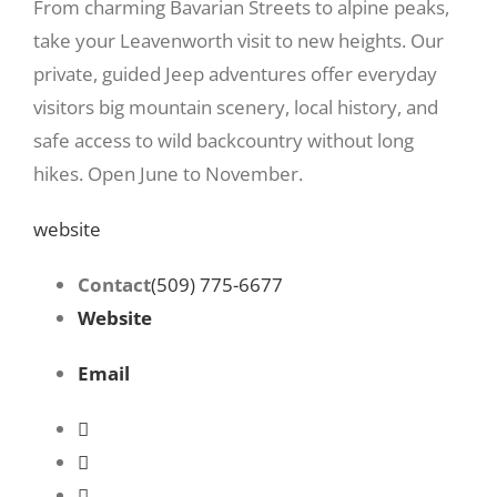
From charming Bavarian Streets to alpine peaks,
take your Leavenworth visit to new heights. Our
private, guided Jeep adventures offer everyday
visitors big mountain scenery, local history, and
safe access to wild backcountry without long
hikes. Open June to November.
website
Contact
(509) 775-6677
Website
Email