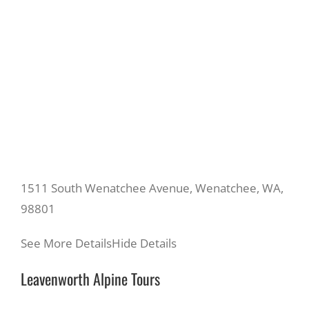
1511 South Wenatchee Avenue, Wenatchee, WA,
98801
See More Details
Hide Details
Leavenworth Alpine Tours