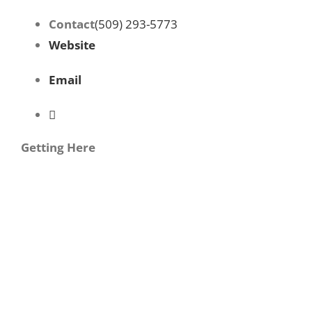
Contact
(509) 293-5773
Website
Email
Getting Here