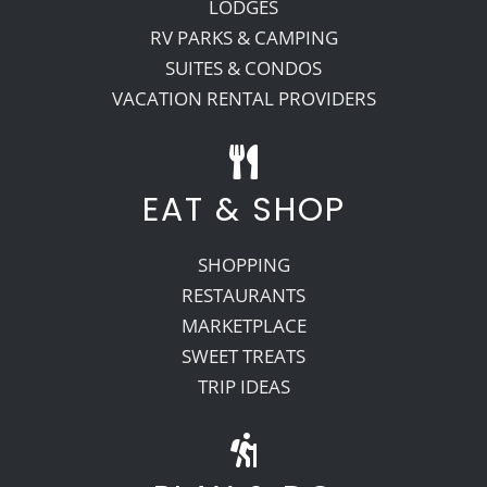
LODGES
RV PARKS & CAMPING
SUITES & CONDOS
VACATION RENTAL PROVIDERS
EAT & SHOP
SHOPPING
RESTAURANTS
MARKETPLACE
SWEET TREATS
TRIP IDEAS