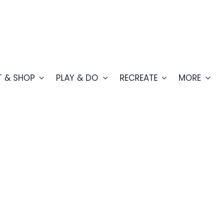
T & SHOP
PLAY & DO
RECREATE
MORE