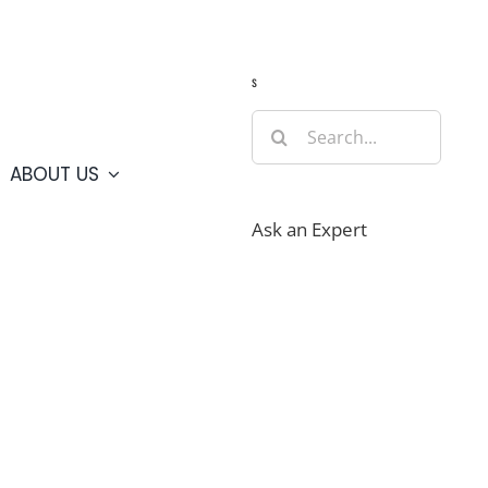
Guide
Webcams
Weather
Travel Advisories
s
Search
for:
ABOUT US
Ask an Expert