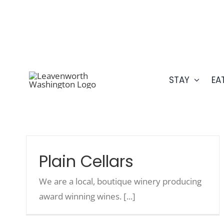
Skip
509.548.5807
to
content
STAY
EA
Plain Cellars
We are a local, boutique winery producing
award winning wines. [...]