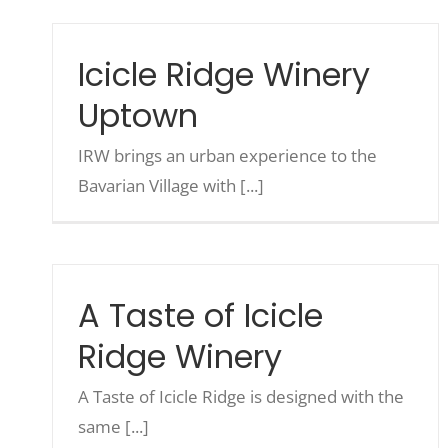
Icicle Ridge Winery
Uptown
IRW brings an urban experience to the
Bavarian Village with [...]
A Taste of Icicle
Ridge Winery
A Taste of Icicle Ridge is designed with the
same [...]