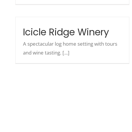
Icicle Ridge Winery
A spectacular log home setting with tours
and wine tasting. [...]