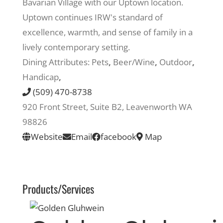
Bavarian Village with our Uptown location.
Uptown continues IRW's standard of
Recreate
excellence, warmth, and sense of family in a
lively contemporary setting.
More
Dining Attributes:
Pets
,
Beer/Wine
,
Outdoor
,
Handicap
,
(509) 470-8738
About Us
920 Front Street, Suite B2, Leavenworth WA
98826
Website
Email
facebook
Map
Products/Services