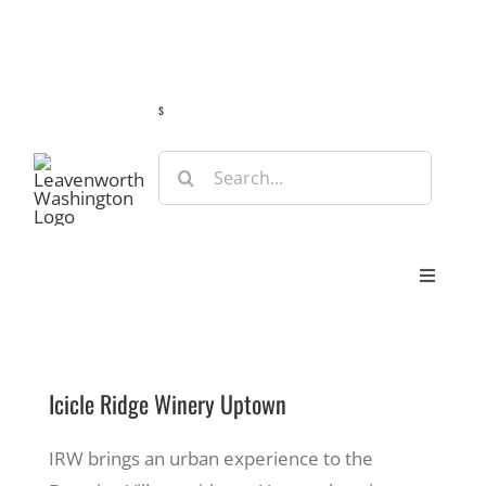
Skip
Guide
Webcams
Weather
Travel Advisories
to
content
s
Search
for:
Toggle
Navigat
Stay
Icicle Ridge Winery Uptown
Eat & Shop
IRW brings an urban experience to the
Play & Do