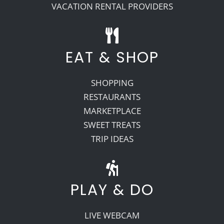
VACATION RENTAL PROVIDERS
EAT & SHOP
SHOPPING
RESTAURANTS
MARKETPLACE
SWEET TREATS
TRIP IDEAS
PLAY & DO
LIVE WEBCAM