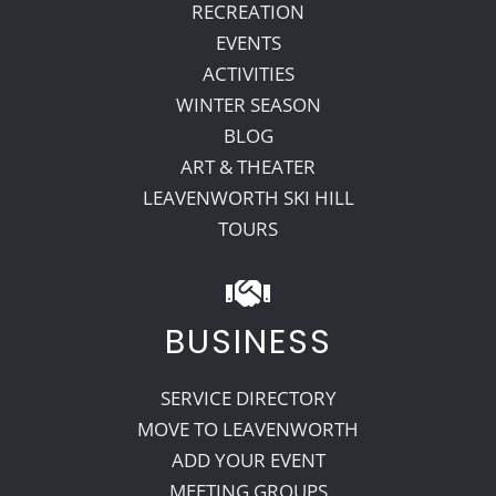
RECREATION
EVENTS
ACTIVITIES
WINTER SEASON
BLOG
ART & THEATER
LEAVENWORTH SKI HILL
TOURS
BUSINESS
SERVICE DIRECTORY
MOVE TO LEAVENWORTH
ADD YOUR EVENT
MEETING GROUPS