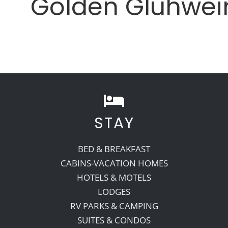
Golden Gluhwei
STAY
BED & BREAKFAST
CABINS-VACATION HOMES
HOTELS & MOTELS
LODGES
RV PARKS & CAMPING
SUITES & CONDOS