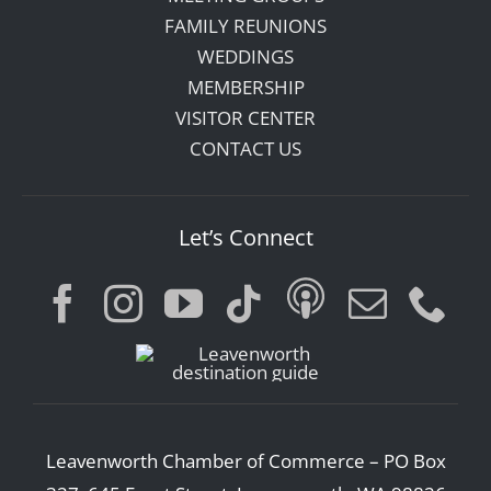
FAMILY REUNIONS
WEDDINGS
MEMBERSHIP
VISITOR CENTER
CONTACT US
Let’s Connect
Leavenworth Chamber of Commerce – PO Box