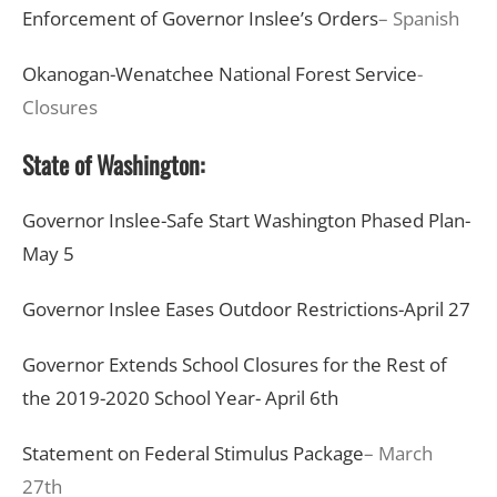
Enforcement of Governor Inslee’s Orders
– Spanish
Okanogan-Wenatchee National Forest Service
-
Closures
State of Washington:
Governor Inslee-Safe Start Washington Phased Plan-
May 5
Governor Inslee Eases Outdoor Restrictions-April 27
Governor Extends School Closures for the Rest of
the 2019-2020 School Year- April 6th
Statement on Federal Stimulus Package
– March
27th