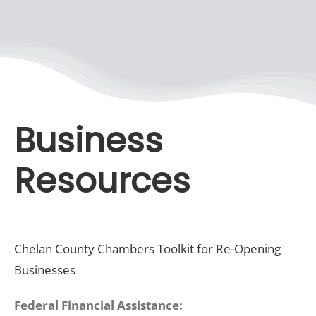
Recreate
More
Business
About Us
Resources
Chelan County Chambers Toolkit for Re-Opening
Businesses
Federal Financial Assistance: