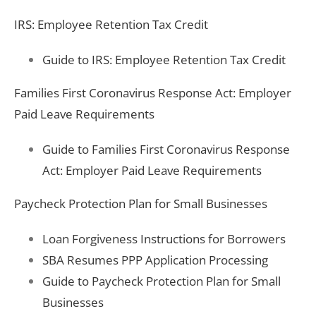
IRS: Employee Retention Tax Credit
Guide to IRS: Employee Retention Tax Credit
Families First Coronavirus Response Act: Employer
Paid Leave Requirements
Guide to Families First Coronavirus Response
Act: Employer Paid Leave Requirements
Paycheck Protection Plan for Small Businesses
Loan Forgiveness Instructions for Borrowers
SBA Resumes PPP Application Processing
Guide to Paycheck Protection Plan for Small
Businesses