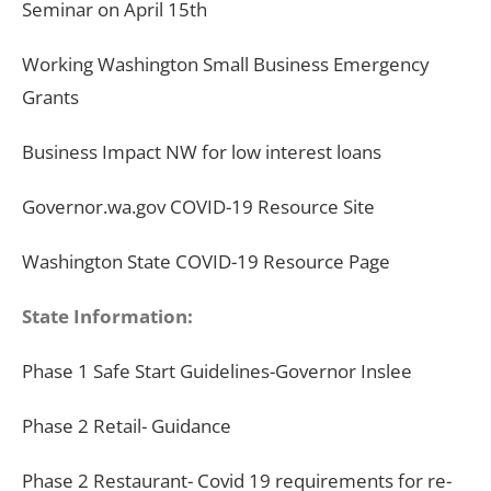
Seminar on April 15th
Working Washington Small Business Emergency
Grants
Business Impact NW for low interest loans
Governor.wa.gov COVID-19 Resource Site
Washington State COVID-19 Resource Page
State Information:
Phase 1 Safe Start Guidelines-Governor Inslee
Phase 2 Retail- Guidance
Phase 2 Restaurant- Covid 19 requirements for re-