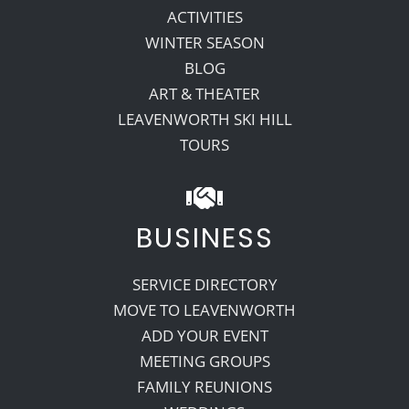
ACTIVITIES
WINTER SEASON
BLOG
ART & THEATER
LEAVENWORTH SKI HILL
TOURS
BUSINESS
SERVICE DIRECTORY
MOVE TO LEAVENWORTH
ADD YOUR EVENT
MEETING GROUPS
FAMILY REUNIONS