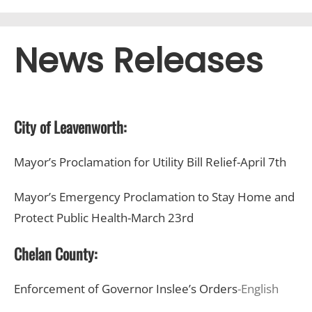
News Releases
City of Leavenworth:
Mayor’s Proclamation for Utility Bill Relief-April 7th
Mayor’s Emergency Proclamation to Stay Home and
Protect Public Health-March 23rd
Chelan County:
Enforcement of Governor Inslee’s Orders
-English