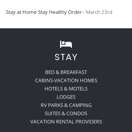
Stay at Home Stay Healthy Order
– March 23rd
STAY
BED & BREAKFAST
CABINS-VACATION HOMES
HOTELS & MOTELS
LODGES
RV PARKS & CAMPING
SUITES & CONDOS
VACATION RENTAL PROVIDERS