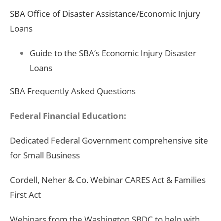
SBA Office of Disaster Assistance/Economic Injury
Loans
Guide to the SBA’s Economic Injury Disaster
Loans
SBA Frequently Asked Questions
Federal Financial Education:
Dedicated Federal Government comprehensive site
for Small Business
Cordell, Neher & Co. Webinar CARES Act & Families
First Act
Webinars from the Washington SBDC to help with