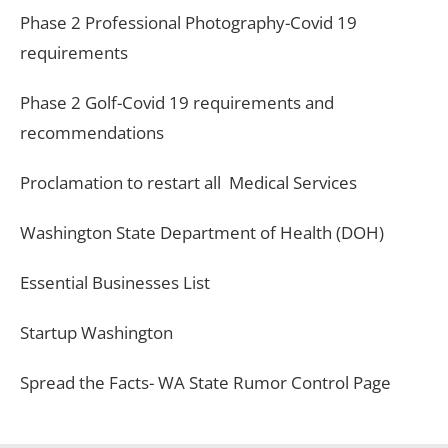
Phase 2 Professional Photography-Covid 19
requirements
Phase 2 Golf-Covid 19 requirements and
recommendations
Proclamation to restart all Medical Services
Washington State Department of Health (DOH)
Essential Businesses List
Startup Washington
Spread the Facts- WA State Rumor Control Page