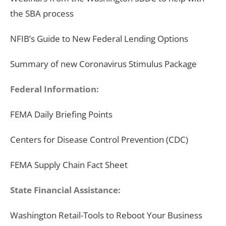
the SBA process
NFIB’s Guide to New Federal Lending Options
Summary of new Coronavirus Stimulus Package
Federal Information:
FEMA Daily Briefing Points
Centers for Disease Control Prevention (CDC)
FEMA Supply Chain Fact Sheet
State Financial
Assistance
:
Washington Retail-Tools to Reboot Your Business