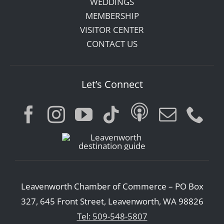
WEDDINGS
MEMBERSHIP
VISITOR CENTER
CONTACT US
Let’s Connect
Leavenworth Chamber of Commerce – PO Box
327, 645 Front Street, Leavenworth, WA 98826
Tel: 509-548-5807