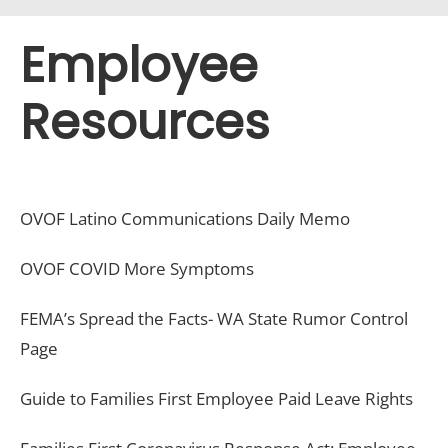
Employee
Resources
OVOF Latino Communications Daily Memo
OVOF COVID More Symptoms
FEMA’s Spread the Facts- WA State Rumor Control
Page
Guide to Families First Employee Paid Leave Rights