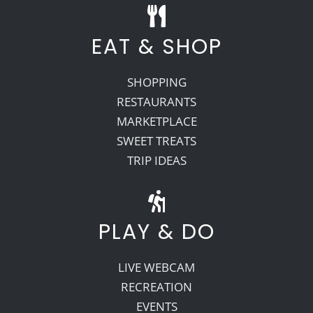
EAT & SHOP
SHOPPING
RESTAURANTS
MARKETPLACE
SWEET TREATS
TRIP IDEAS
PLAY & DO
LIVE WEBCAM
RECREATION
EVENTS