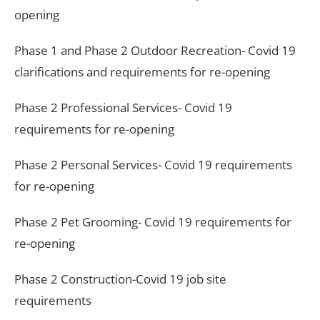
opening
Phase 1 and Phase 2 Outdoor Recreation- Covid 19
clarifications and requirements for re-opening
Phase 2 Professional Services- Covid 19
requirements for re-opening
Phase 2 Personal Services- Covid 19 requirements
for re-opening
Phase 2 Pet Grooming- Covid 19 requirements for
re-opening
Phase 2 Construction-Covid 19 job site
requirements