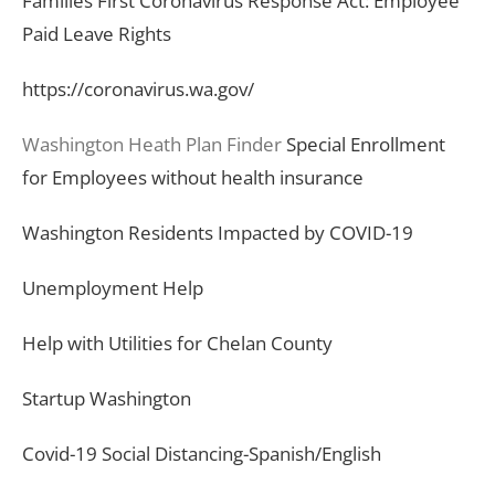
Families First Coronavirus Response Act: Employee
Paid Leave Rights
https://coronavirus.wa.gov/
Washington Heath Plan Finder
Special Enrollment
for Employees without health insurance
Washington Residents Impacted by COVID-19
Unemployment Help
Help with Utilities for Chelan County
Startup Washington
Covid-19 Social Distancing-Spanish/English