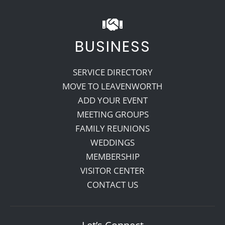
BUSINESS
SERVICE DIRECTORY
MOVE TO LEAVENWORTH
ADD YOUR EVENT
MEETING GROUPS
FAMILY REUNIONS
WEDDINGS
MEMBERSHIP
VISITOR CENTER
CONTACT US