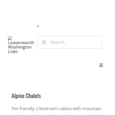
Skip
Guide
Webcams
Weather
Travel Advisories
to
content
s
Search
for:
Toggle
Navigat
Stay
Alpine Chalets
Eat & Shop
Pet friendly 2 bedroom cabins with mountain
Play & Do