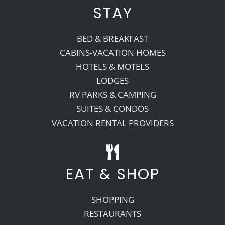
STAY
BED & BREAKFAST
CABINS-VACATION HOMES
HOTELS & MOTELS
LODGES
RV PARKS & CAMPING
SUITES & CONDOS
VACATION RENTAL PROVIDERS
EAT & SHOP
SHOPPING
RESTAURANTS