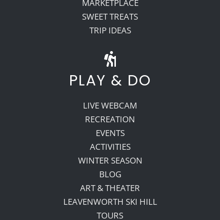
MARKETPLACE
SWEET TREATS
TRIP IDEAS
PLAY & DO
LIVE WEBCAM
RECREATION
EVENTS
ACTIVITIES
WINTER SEASON
BLOG
ART & THEATER
LEAVENWORTH SKI HILL
TOURS