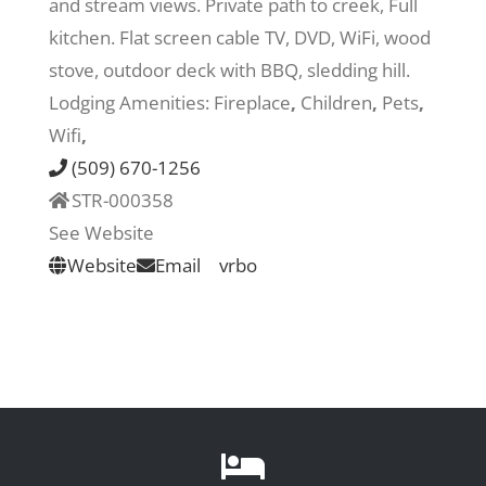
and stream views. Private path to creek, Full
kitchen. Flat screen cable TV, DVD, WiFi, wood
Recreate
stove, outdoor deck with BBQ, sledding hill.
Lodging Amenities:
Fireplace
,
Children
,
Pets
,
More
Wifi
,
(509) 670-1256
STR-000358
About Us
See Website
Website
Email
vrbo