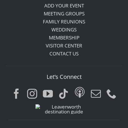
ADD YOUR EVENT
MEETING GROUPS
FAMILY REUNIONS
WEDDINGS
MEMBERSHIP
VISITOR CENTER
CONTACT US
Let’s Connect