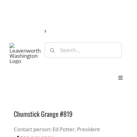
Skip
Guide
Webcams
Weather
Travel Advisories
to
content
s
Search
for:
Toggle
Navigat
Stay
Chumstick Grange #819
Eat & Shop
Contact person: Ed Potter, President
Play & Do