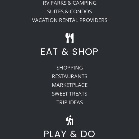
RV PARKS & CAMPING
SUITES & CONDOS
VACATION RENTAL PROVIDERS
EAT & SHOP
SHOPPING
RESTAURANTS
MARKETPLACE
SWEET TREATS
TRIP IDEAS
PLAY & DO