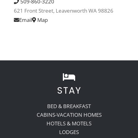
509-860-3220
621 Front Street, Leavenworth WA 98826
Recreate
Email
Map
More
About Us
STAY
BED & BREAKFAST
CABINS-VACATION HOMES
HOTELS & MOTELS
LODGES