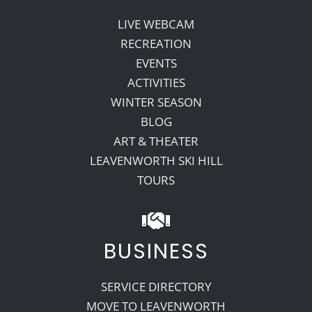
LIVE WEBCAM
RECREATION
EVENTS
ACTIVITIES
WINTER SEASON
BLOG
ART & THEATER
LEAVENWORTH SKI HILL
TOURS
BUSINESS
SERVICE DIRECTORY
MOVE TO LEAVENWORTH