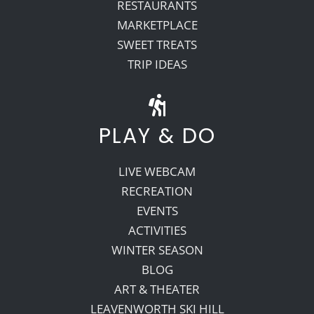
RESTAURANTS
MARKETPLACE
SWEET TREATS
TRIP IDEAS
PLAY & DO
LIVE WEBCAM
RECREATION
EVENTS
ACTIVITIES
WINTER SEASON
BLOG
ART & THEATER
LEAVENWORTH SKI HILL