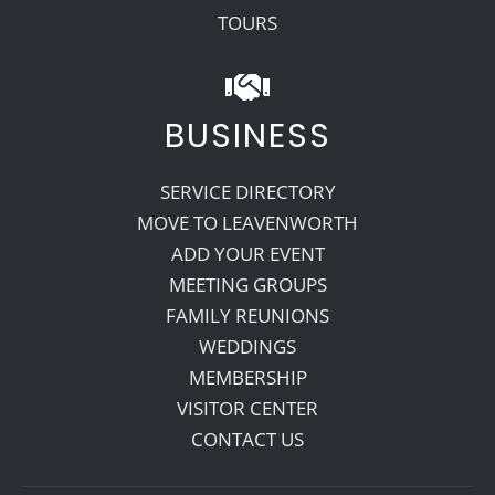
TOURS
BUSINESS
SERVICE DIRECTORY
MOVE TO LEAVENWORTH
ADD YOUR EVENT
MEETING GROUPS
FAMILY REUNIONS
WEDDINGS
MEMBERSHIP
VISITOR CENTER
CONTACT US