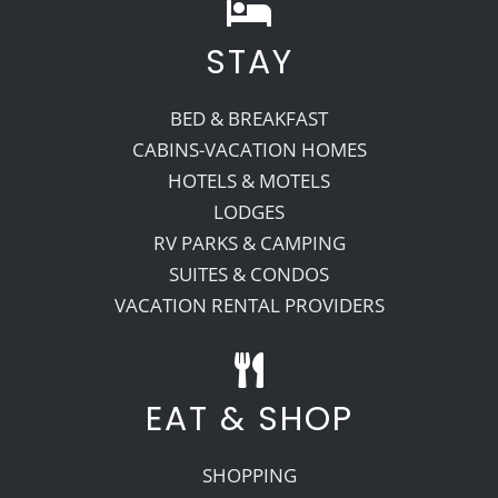
STAY
BED & BREAKFAST
CABINS-VACATION HOMES
HOTELS & MOTELS
LODGES
RV PARKS & CAMPING
SUITES & CONDOS
VACATION RENTAL PROVIDERS
EAT & SHOP
SHOPPING