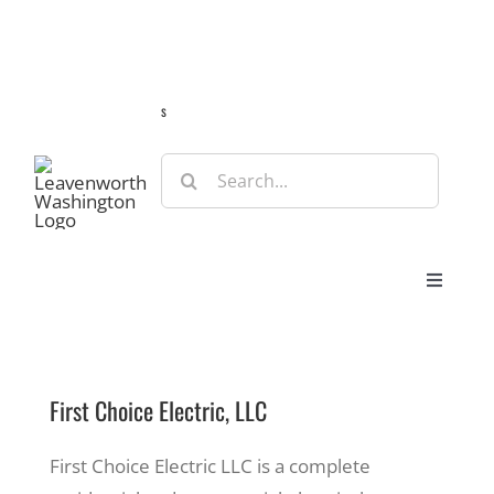
Skip
Guide
Webcams
Weather
Travel Advisories
to
content
s
Search
for:
Toggle
Navigat
Stay
First Choice Electric, LLC
Eat & Shop
First Choice Electric LLC is a complete
Play & Do