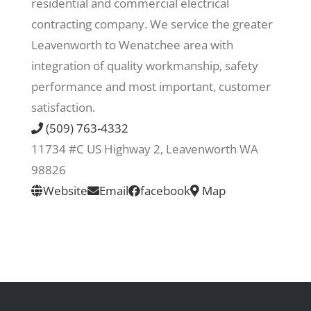
residential and commercial electrical
contracting company. We service the greater
Recreate
Leavenworth to Wenatchee area with
integration of quality workmanship, safety
More
performance and most important, customer
satisfaction.
(509) 763-4332
About Us
11734 #C US Highway 2, Leavenworth WA
98826
Website
Email
facebook
Map