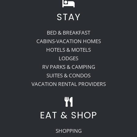
STAY
BED & BREAKFAST
CABINS-VACATION HOMES
HOTELS & MOTELS
LODGES
RV PARKS & CAMPING
SUITES & CONDOS
VACATION RENTAL PROVIDERS
EAT & SHOP
SHOPPING