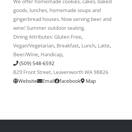
We offer homemade cookies, cakes, baked
goods, lunches, homemade soups and
Recreate
gingerbread houses. Now serving beer and
wine! Summer outdoor seating.
More
Dining Attributes:
Gluten Free
,
Vegan/Vegetarian
,
Breakfast
,
Lunch
,
Latte
,
Beer/Wine
,
Handicap
,
About Us
(509) 548-6592
829 Front Street, Leavenworth WA 98826
Website
Email
facebook
Map