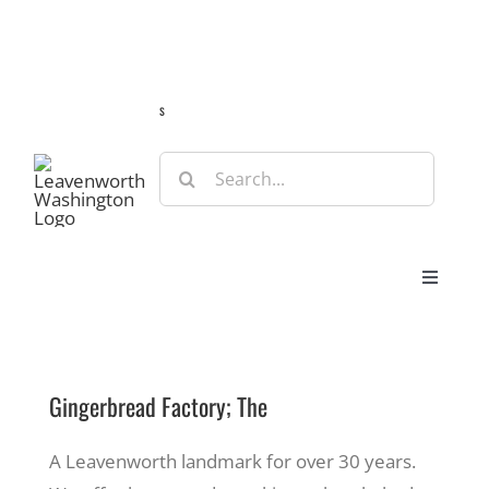
Skip
Guide
Webcams
Weather
Travel Advisories
to
content
s
Search
for:
Toggle
Navigat
Stay
Gingerbread Factory; The
Eat & Shop
A Leavenworth landmark for over 30 years.
Play & Do