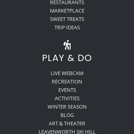
RESTAURANTS
MARKETPLACE
SWEET TREATS
TRIP IDEAS
PLAY & DO
LIVE WEBCAM
RECREATION
EVENTS
ACTIVITIES
WINTER SEASON
BLOG
ART & THEATER
LEAVENWORTH SKI HILL