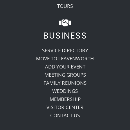
TOURS
BUSINESS
SERVICE DIRECTORY
MOVE TO LEAVENWORTH
ADD YOUR EVENT
MEETING GROUPS
FAMILY REUNIONS
WEDDINGS
MEMBERSHIP
VISITOR CENTER
CONTACT US