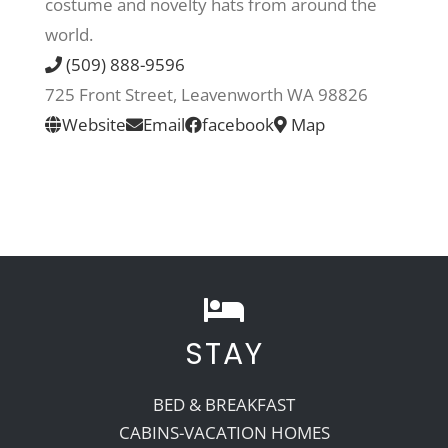
costume and novelty hats from around the
world.
Recreate
(509) 888-9596
725 Front Street, Leavenworth WA 98826
More
Website
Email
facebook
Map
About Us
STAY
BED & BREAKFAST
CABINS-VACATION HOMES