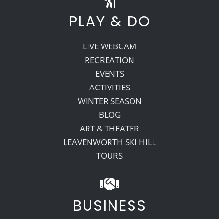
PLAY & DO
LIVE WEBCAM
RECREATION
EVENTS
ACTIVITIES
WINTER SEASON
BLOG
ART & THEATER
LEAVENWORTH SKI HILL
TOURS
BUSINESS