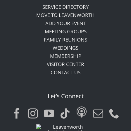
SERVICE DIRECTORY
MOVE TO LEAVENWORTH
ADD YOUR EVENT
MEETING GROUPS
FAMILY REUNIONS
WEDDINGS
MEMBERSHIP
VISITOR CENTER
CONTACT US
Let’s Connect