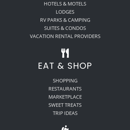
HOTELS & MOTELS
LODGES
RV PARKS & CAMPING
SUITES & CONDOS
VACATION RENTAL PROVIDERS
EAT & SHOP
SHOPPING
RESTAURANTS
MARKETPLACE
SWEET TREATS
TRIP IDEAS