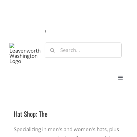
Skip
Guide
Webcams
Weather
Travel Advisories
to
content
s
Search
for:
Toggle
Navigat
Stay
Hat Shop; The
Eat & Shop
Specializing in men's and women's hats, plus
Play & Do