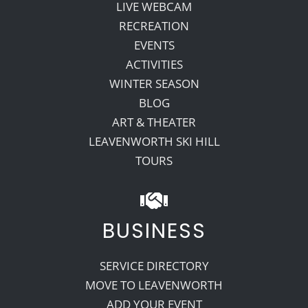
LIVE WEBCAM
RECREATION
EVENTS
ACTIVITIES
WINTER SEASON
BLOG
ART & THEATER
LEAVENWORTH SKI HILL
TOURS
BUSINESS
SERVICE DIRECTORY
MOVE TO LEAVENWORTH
ADD YOUR EVENT