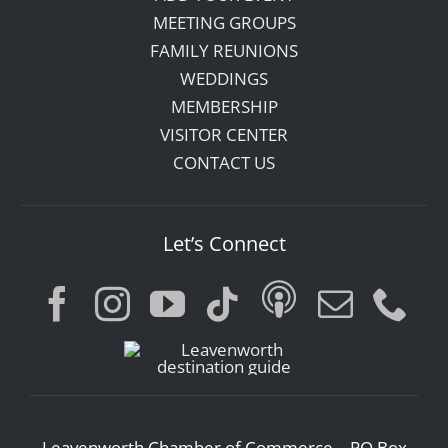
MEETING GROUPS
FAMILY REUNIONS
WEDDINGS
MEMBERSHIP
VISITOR CENTER
CONTACT US
Let’s Connect
Leavenworth Chamber of Commerce – PO Box