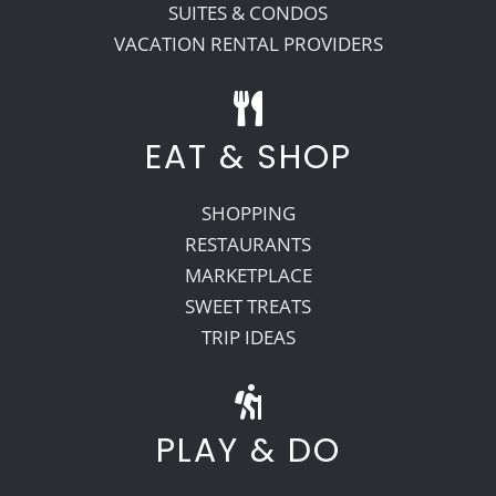
SUITES & CONDOS
VACATION RENTAL PROVIDERS
EAT & SHOP
SHOPPING
RESTAURANTS
MARKETPLACE
SWEET TREATS
TRIP IDEAS
PLAY & DO