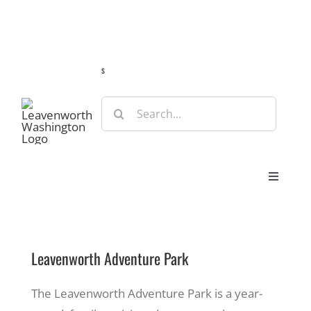
Skip
Guide
Webcams
Weather
Travel Advisories
to
content
s
Search
for:
Toggle
Navigat
Stay
Leavenworth Adventure Park
Eat & Shop
The Leavenworth Adventure Park is a year-
Play & Do