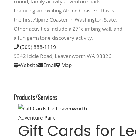
round, family activity adventure park
featuring an exciting Alpine Coaster. This is
Recreate
the first Alpine Coaster in Washington State.
Other activities include a 27' climbing wall, and
More
a fun gemstone discovery activity.
(509) 888-1119
9342 Icicle Road, Leavenworth WA 98826
About Us
Website
Email
Map
Products/Services
Gift Cards for 