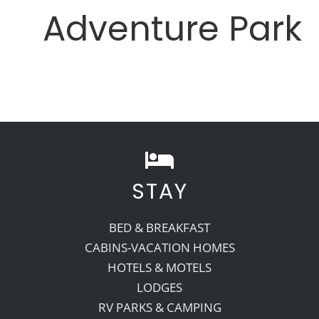
Adventure Park
STAY
BED & BREAKFAST
CABINS-VACATION HOMES
HOTELS & MOTELS
LODGES
RV PARKS & CAMPING