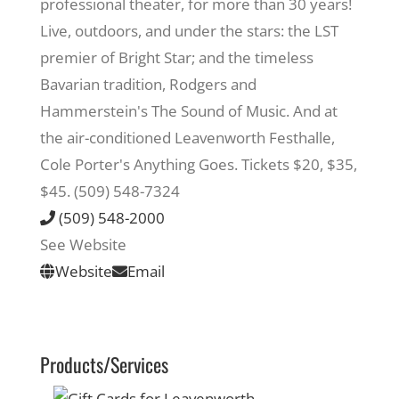
professional theater, for more than 30 years!
Live, outdoors, and under the stars: the LST
Recreate
premier of Bright Star; and the timeless
Bavarian tradition, Rodgers and
More
Hammerstein's The Sound of Music. And at
the air-conditioned Leavenworth Festhalle,
Cole Porter's Anything Goes. Tickets $20, $35,
About Us
$45. (509) 548-7324
(509) 548-2000
See Website
Website
Email
Products/Services