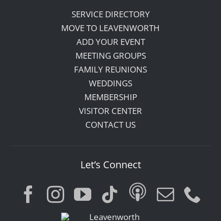
SERVICE DIRECTORY
MOVE TO LEAVENWORTH
ADD YOUR EVENT
MEETING GROUPS
FAMILY REUNIONS
WEDDINGS
MEMBERSHIP
VISITOR CENTER
CONTACT US
Let’s Connect