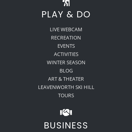
PLAY & DO
LIVE WEBCAM
RECREATION
EVENTS
ACTIVITIES
WINTER SEASON
BLOG
ART & THEATER
LEAVENWORTH SKI HILL
TOURS
BUSINESS