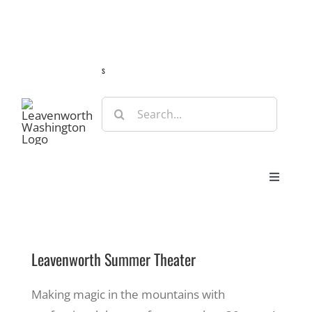
Skip
Guide
Webcams
Weather
Travel Advisories
to
content
s
Search
for:
Toggle
Navigat
Stay
Leavenworth Summer Theater
Eat & Shop
Making magic in the mountains with
Play & Do