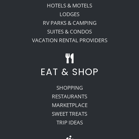
HOTELS & MOTELS
LODGES
RV PARKS & CAMPING
SUITES & CONDOS
VACATION RENTAL PROVIDERS
EAT & SHOP
SHOPPING
RESTAURANTS
MARKETPLACE
SWEET TREATS
TRIP IDEAS