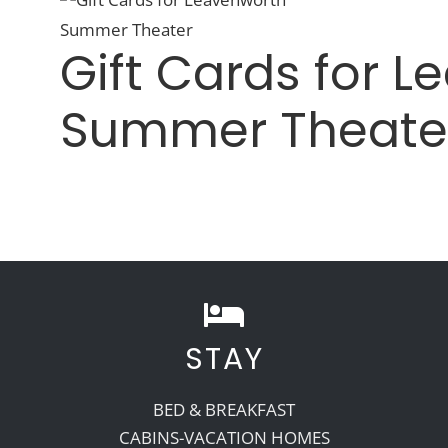
Gift Cards for 
Summer Theate
STAY
BED & BREAKFAST
CABINS-VACATION HOMES