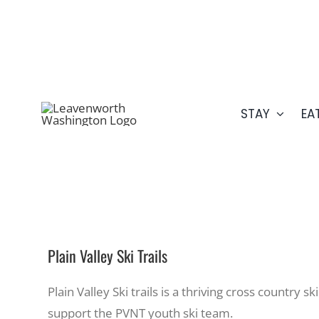
Skip
509.548.5807
to
content
STAY
EA
Plain Valley Ski Trails
Plain Valley Ski trails is a thriving cross countr
support the PVNT youth ski team.