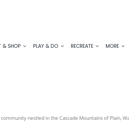
T & SHOP
PLAY & DO
RECREATE
MORE
y ski community nestled in the Cascade Mountains of Plain, 