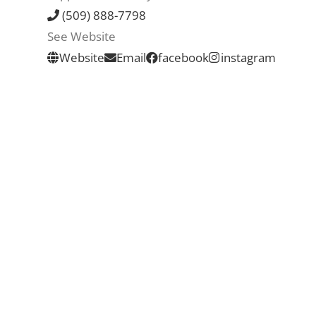
(509) 888-7798
See Website
Website
Email
facebook
instagram