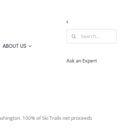
Guide
Webcams
Weather
Travel Advisories
s
Search
for:
ABOUT US
Ask an Expert
Washington. 100% of Ski Trails net proceeds