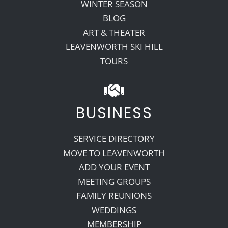
WINTER SEASON
BLOG
ART & THEATER
LEAVENWORTH SKI HILL
TOURS
BUSINESS
SERVICE DIRECTORY
MOVE TO LEAVENWORTH
ADD YOUR EVENT
MEETING GROUPS
FAMILY REUNIONS
WEDDINGS
MEMBERSHIP