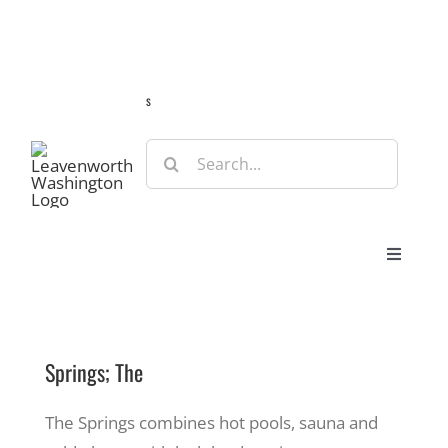
Skip
Guide
Webcams
Weather
Travel Advisories
to
content
s
Search
for:
Toggle
Navigat
Stay
Springs; The
Eat & Shop
The Springs combines hot pools, sauna and
Play & Do