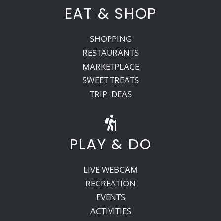
EAT & SHOP
SHOPPING
RESTAURANTS
MARKETPLACE
SWEET TREATS
TRIP IDEAS
PLAY & DO
LIVE WEBCAM
RECREATION
EVENTS
ACTIVITIES