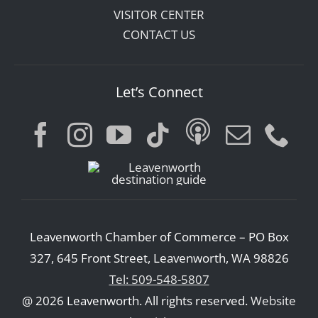
VISITOR CENTER
CONTACT US
Let’s Connect
Leavenworth Chamber of Commerce – PO Box
327, 645 Front Street, Leavenworth, WA 98826
Tel: 509-548-5807
@ 2026 Leavenworth. All rights reserved.
Website