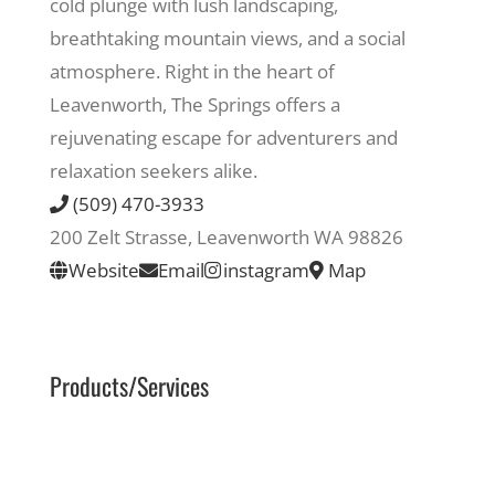
cold plunge with lush landscaping,
breathtaking mountain views, and a social
Recreate
atmosphere. Right in the heart of
Leavenworth, The Springs offers a
More
rejuvenating escape for adventurers and
relaxation seekers alike.
(509) 470-3933
About Us
200 Zelt Strasse, Leavenworth WA 98826
Website
Email
instagram
Map
Products/Services