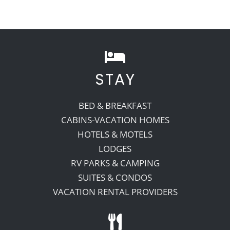
STAY
BED & BREAKFAST
CABINS-VACATION HOMES
HOTELS & MOTELS
LODGES
RV PARKS & CAMPING
SUITES & CONDOS
VACATION RENTAL PROVIDERS