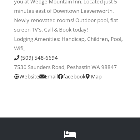
you at Wedge Mountain Inn. Located just 5
minutes east of Downtown Leavenworth.
Recreate
Newly renovated rooms! Outdoor pool, flat
screen TV's. Call & Book today!
More
Lodging Amenities:
Handicap
,
Children
,
Pool
,
Wifi
,
(509) 548-6694
About Us
7530 Saunders Road, Peshastin WA 98847
Website
Email
facebook
Map