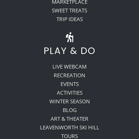
MARKETPLACE
SWEET TREATS
TRIP IDEAS
PLAY & DO
LIVE WEBCAM
RECREATION
EVENTS
ACTIVITIES
WINTER SEASON
BLOG
ART & THEATER
LEAVENWORTH SKI HILL
TOURS