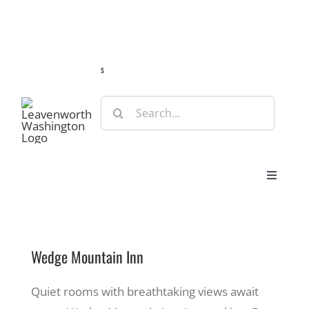
Skip
Guide
Webcams
Weather
Travel Advisories
to
content
s
Search
for:
Toggle
Navigat
Stay
Wedge Mountain Inn
Eat & Shop
Quiet rooms with breathtaking views await
Play & Do