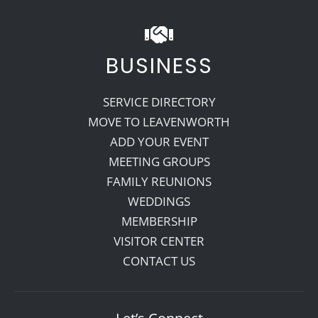
BUSINESS
SERVICE DIRECTORY
MOVE TO LEAVENWORTH
ADD YOUR EVENT
MEETING GROUPS
FAMILY REUNIONS
WEDDINGS
MEMBERSHIP
VISITOR CENTER
CONTACT US