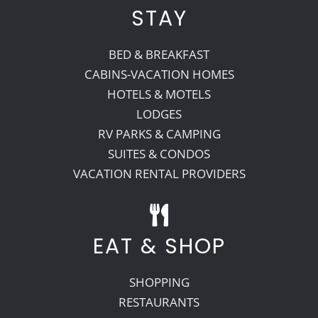
STAY
BED & BREAKFAST
CABINS-VACATION HOMES
HOTELS & MOTELS
LODGES
RV PARKS & CAMPING
SUITES & CONDOS
VACATION RENTAL PROVIDERS
EAT & SHOP
SHOPPING
RESTAURANTS