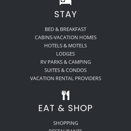
STAY
Recreate
BED & BREAKFAST
More
CABINS-VACATION HOMES
HOTELS & MOTELS
LODGES
About Us
RV PARKS & CAMPING
SUITES & CONDOS
VACATION RENTAL PROVIDERS
EAT & SHOP
SHOPPING