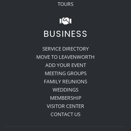
TOURS
BUSINESS
SERVICE DIRECTORY
MOVE TO LEAVENWORTH
ADD YOUR EVENT
MEETING GROUPS
FAMILY REUNIONS
WEDDINGS
MEMBERSHIP
VISITOR CENTER
CONTACT US