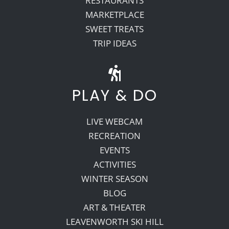
RESTAURANTS
MARKETPLACE
SWEET TREATS
TRIP IDEAS
PLAY & DO
LIVE WEBCAM
RECREATION
EVENTS
ACTIVITIES
WINTER SEASON
BLOG
ART & THEATER
LEAVENWORTH SKI HILL