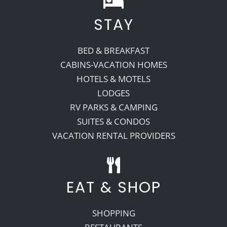
STAY
Recreate
BED & BREAKFAST
More
CABINS-VACATION HOMES
HOTELS & MOTELS
LODGES
About Us
RV PARKS & CAMPING
SUITES & CONDOS
VACATION RENTAL PROVIDERS
EAT & SHOP
SHOPPING