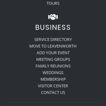
TOURS
BUSINESS
SERVICE DIRECTORY
MOVE TO LEAVENWORTH
ADD YOUR EVENT
MEETING GROUPS
FAMILY REUNIONS
WEDDINGS
MEMBERSHIP
VISITOR CENTER
CONTACT US