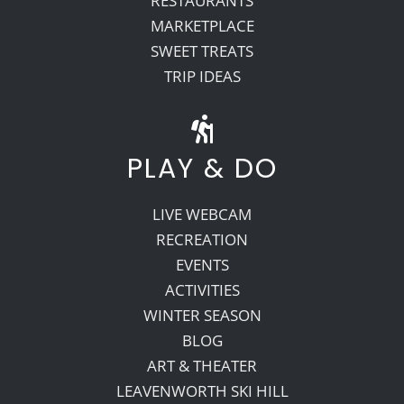
RESTAURANTS
MARKETPLACE
SWEET TREATS
TRIP IDEAS
PLAY & DO
LIVE WEBCAM
RECREATION
EVENTS
ACTIVITIES
WINTER SEASON
BLOG
ART & THEATER
LEAVENWORTH SKI HILL