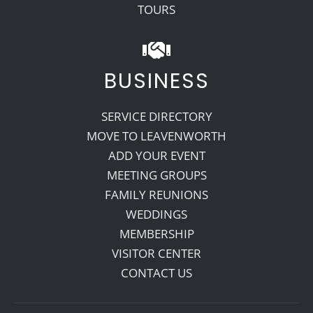
TOURS
BUSINESS
SERVICE DIRECTORY
MOVE TO LEAVENWORTH
ADD YOUR EVENT
MEETING GROUPS
FAMILY REUNIONS
WEDDINGS
MEMBERSHIP
VISITOR CENTER
CONTACT US