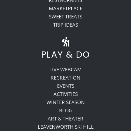
RESTAURANTS
MARKETPLACE
SWEET TREATS
TRIP IDEAS
PLAY & DO
LIVE WEBCAM
RECREATION
EVENTS
ACTIVITIES
WINTER SEASON
BLOG
ART & THEATER
LEAVENWORTH SKI HILL