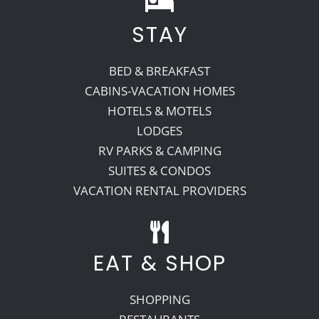
STAY
Recreate
BED & BREAKFAST
More
CABINS-VACATION HOMES
HOTELS & MOTELS
LODGES
About Us
RV PARKS & CAMPING
SUITES & CONDOS
VACATION RENTAL PROVIDERS
EAT & SHOP
SHOPPING