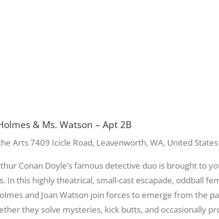
Holmes & Ms. Watson – Apt 2B
the Arts
7409 Icicle Road, Leavenworth, WA, United States
Arthur Conan Doyle’s famous detective duo is brought to y
s. In this highly theatrical, small-cast escapade, oddball f
?) Holmes and Joan Watson join forces to emerge from the 
her they solve mysteries, kick butts, and occasionally pro