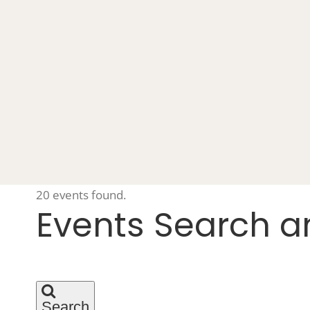
20 events found.
Events
Events Search a
Search