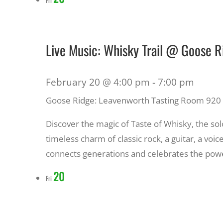
Live Music: Whisky Trail @ Goose 
February 20 @ 4:00 pm
-
7:00 pm
Goose Ridge: Leavenworth Tasting Room
920 
Discover the magic of Taste of Whisky, the solo
timeless charm of classic rock, a guitar, a voi
connects generations and celebrates the powe
20
Fri