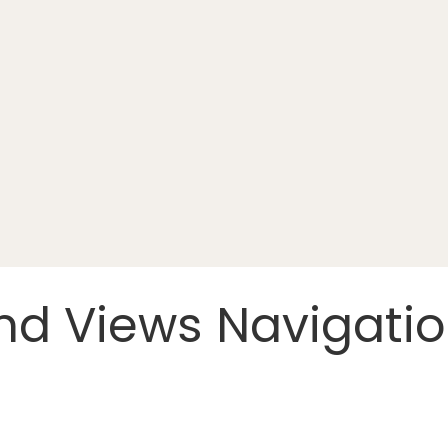
nd Views Navigati