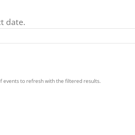
t date.
f events to refresh with the filtered results.