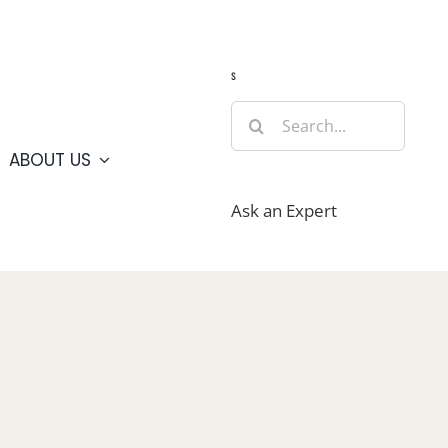
Guide
Webcams
Weather
Travel Advisories
s
Search
for:
ABOUT US
Ask an Expert