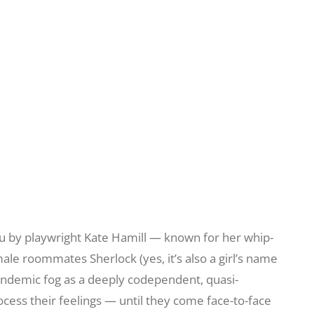
ou by playwright Kate Hamill — known for her whip-
emale roommates Sherlock (yes, it’s also a girl’s name
pandemic fog as a deeply codependent, quasi-
cess their feelings — until they come face-to-face