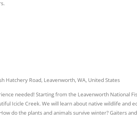
s.
sh Hatchery Road, Leavenworth, WA, United States
rience needed! Starting from the Leavenworth National Fis
utiful Icicle Creek. We will learn about native wildlife an
? How do the plants and animals survive winter? Gaiters an