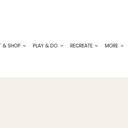
T & SHOP
PLAY & DO
RECREATE
MORE