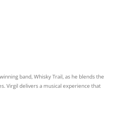
d winning band, Whisky Trail, as he blends the
s. Virgil delivers a musical experience that