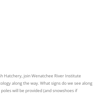
h Hatchery, join Wenatchee River Institute
d ecology along the way. What signs do we see along
d poles will be provided (and snowshoes if