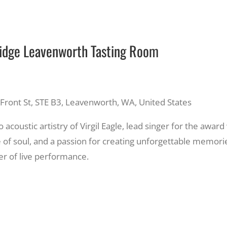
Ridge Leavenworth Tasting Room
Front St, STE B3, Leavenworth, WA, United States
 acoustic artistry of Virgil Eagle, lead singer for the awar
ce of soul, and a passion for creating unforgettable memorie
r of live performance.