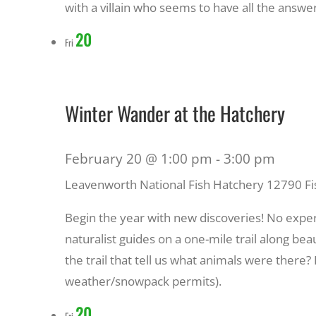
with a villain who seems to have all the answer
20
Fri
Winter Wander at the Hatchery
February 20 @ 1:00 pm
-
3:00 pm
Leavenworth National Fish Hatchery
12790 Fi
Begin the year with new discoveries! No expe
naturalist guides on a one-mile trail along bea
the trail that tell us what animals were there
weather/snowpack permits).
20
Fri