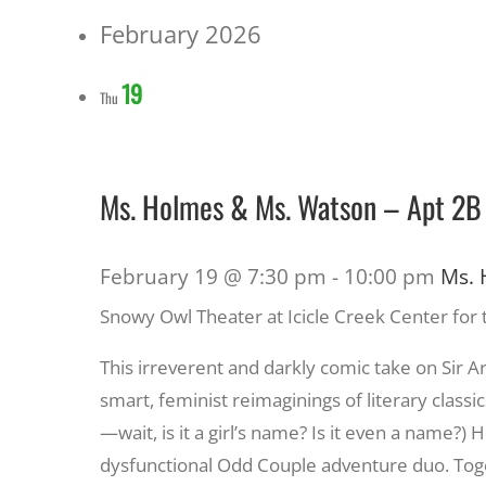
February 2026
19
Thu
Ms. Holmes & Ms. Watson – Apt 2B
February 19 @ 7:30 pm
-
10:00 pm
Ms. 
Snowy Owl Theater at Icicle Creek Center for 
This irreverent and darkly comic take on Sir 
smart, feminist reimaginings of literary classic
—wait, is it a girl’s name? Is it even a name
dysfunctional Odd Couple adventure duo. Toget