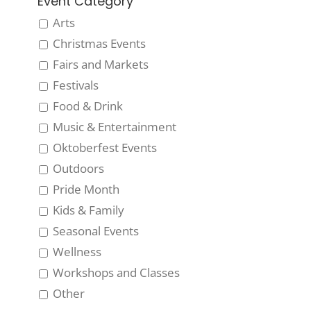
Event Category
Arts
Christmas Events
Fairs and Markets
Festivals
Food & Drink
Music & Entertainment
Oktoberfest Events
Outdoors
Pride Month
Kids & Family
Seasonal Events
Wellness
Workshops and Classes
Other