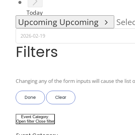
Today
Upcoming
Upcoming
Selec
Filters
Changing any of the form inputs will cause the list o
Done
Clear
Event Category
:
Open filter
Close filter