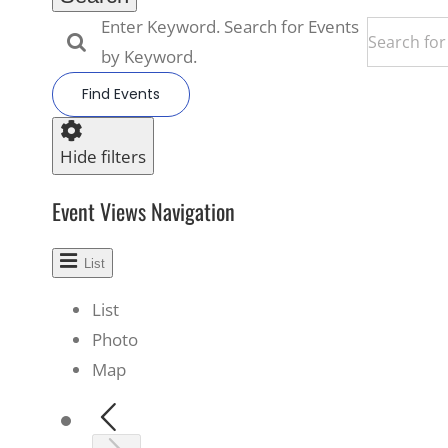
Enter Keyword. Search for Events
by Keyword.
Find Events
Hide filters
Event Views Navigation
List
List
Photo
Map