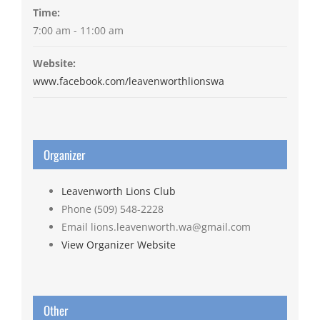
Time:
7:00 am - 11:00 am
Website:
www.facebook.com/leavenworthlionswa
Organizer
Leavenworth Lions Club
Phone
(509) 548-2228
Email
lions.leavenworth.wa@gmail.com
View Organizer Website
Other