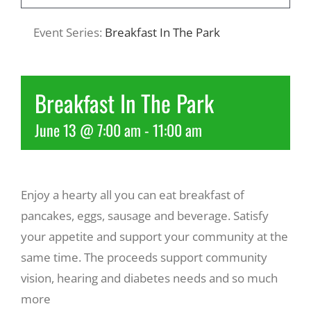
Event Series:
Breakfast In The Park
Recreate
More
Breakfast In The Park
June 13 @ 7:00 am
-
11:00 am
About Us
Enjoy a hearty all you can eat breakfast of
pancakes, eggs, sausage and beverage. Satisfy
your appetite and support your community at the
same time. The proceeds support community
vision, hearing and diabetes needs and so much
more