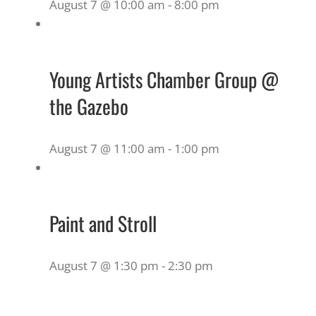
August 7 @ 10:00 am
-
8:00 pm
Young Artists Chamber Group @
the Gazebo
August 7 @ 11:00 am
-
1:00 pm
Paint and Stroll
August 7 @ 1:30 pm
-
2:30 pm