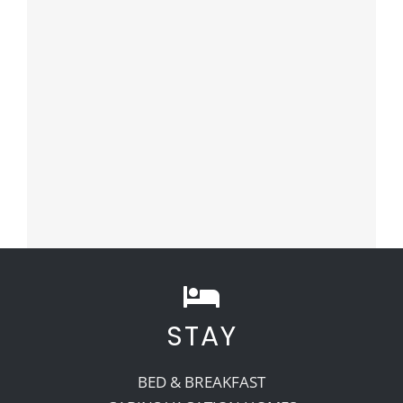
STAY
BED & BREAKFAST