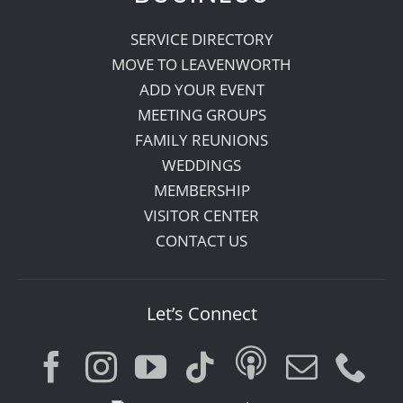
SERVICE DIRECTORY
MOVE TO LEAVENWORTH
ADD YOUR EVENT
MEETING GROUPS
FAMILY REUNIONS
WEDDINGS
MEMBERSHIP
VISITOR CENTER
CONTACT US
Let’s Connect