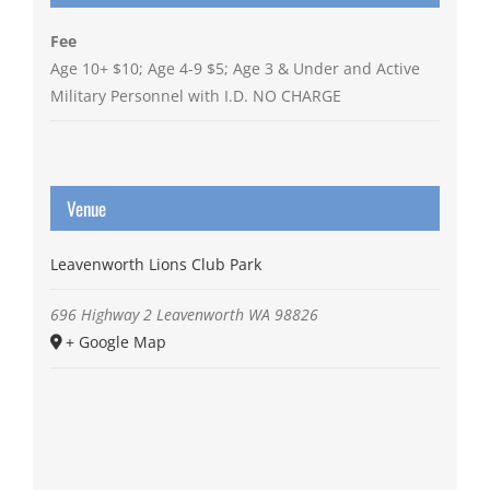
Fee
Age 10+ $10; Age 4-9 $5; Age 3 & Under and Active
Military Personnel with I.D. NO CHARGE
Venue
Leavenworth Lions Club Park
696 Highway 2
Leavenworth
WA
98826
+ Google Map