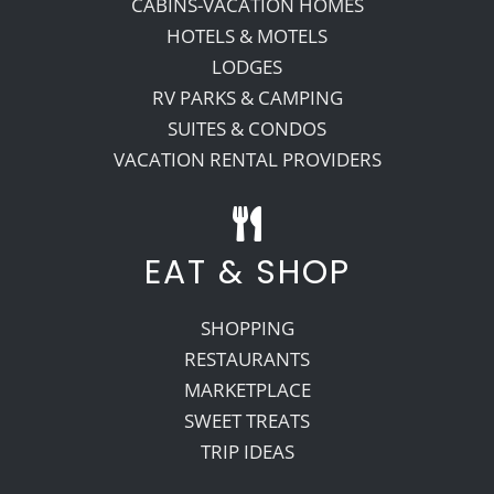
CABINS-VACATION HOMES
HOTELS & MOTELS
LODGES
RV PARKS & CAMPING
SUITES & CONDOS
VACATION RENTAL PROVIDERS
EAT & SHOP
SHOPPING
RESTAURANTS
MARKETPLACE
SWEET TREATS
TRIP IDEAS