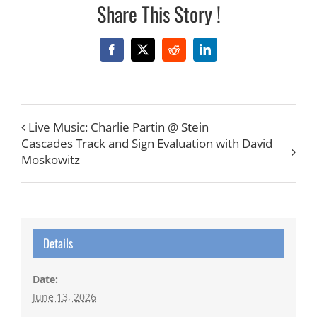
Share This Story !
Facebook
X
Reddit
LinkedIn
Live Music: Charlie Partin @ Stein
Cascades Track and Sign Evaluation with David
Moskowitz
Details
Date:
June 13, 2026