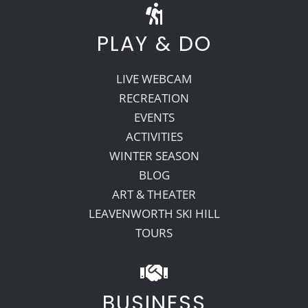
PLAY & DO
LIVE WEBCAM
RECREATION
EVENTS
ACTIVITIES
WINTER SEASON
BLOG
ART & THEATER
LEAVENWORTH SKI HILL
TOURS
BUSINESS