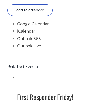
Add to calendar
Google Calendar
iCalendar
Outlook 365
Outlook Live
Related Events
First Responder Friday!