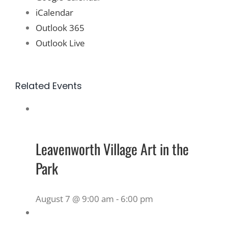
iCalendar
Outlook 365
Outlook Live
Related Events
Leavenworth Village Art in the
Park
August 7 @ 9:00 am
-
6:00 pm