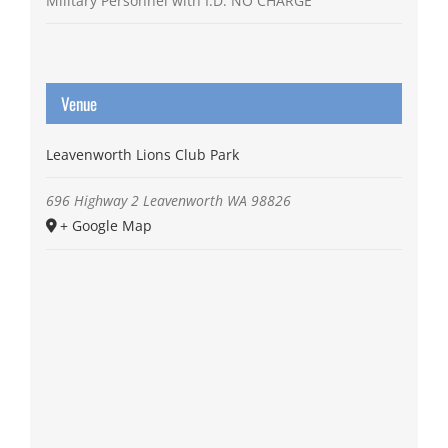
Military Personnel with I.D. NO CHARGE
Venue
Leavenworth Lions Club Park
696 Highway 2
Leavenworth
WA
98826
+ Google Map