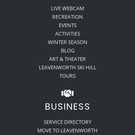
LIVE WEBCAM
RECREATION
EVENTS
ACTIVITIES
WINTER SEASON
BLOG
ART & THEATER
LEAVENWORTH SKI HILL
TOURS
BUSINESS
SERVICE DIRECTORY
MOVE TO LEAVENWORTH