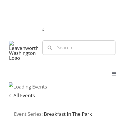
Skip
Guide
Webcams
Weather
Travel Advisories
to
content
s
Search
for:
Toggle
Navigat
Stay
All Events
Eat & Shop
Event Series:
Breakfast In The Park
Play & Do