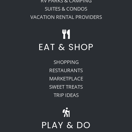
RV PARKS & CAMPING
SUITES & CONDOS
VACATION RENTAL PROVIDERS
EAT & SHOP
SHOPPING
RESTAURANTS
MARKETPLACE
SWEET TREATS
TRIP IDEAS
PLAY & DO