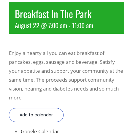
Breakfast In The Park
Recreate
August 22 @ 7:00 am
-
11:00 am
More
Enjoy a hearty all you can eat breakfast of
About Us
pancakes, eggs, sausage and beverage. Satisfy
your appetite and support your community at the
same time. The proceeds support community
vision, hearing and diabetes needs and so much
more
Add to calendar
Google Calendar