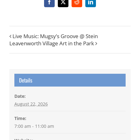
Facebook
X
Reddit
LinkedIn
Live Music: Mugsy’s Groove @ Stein
Leavenworth Village Art in the Park
Details
Date:
August 22, 2026
Time:
7:00 am - 11:00 am