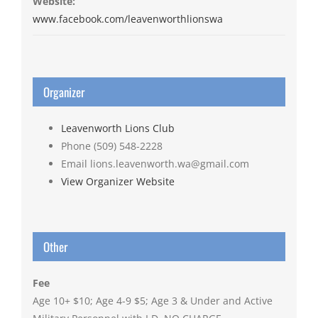
Website:
www.facebook.com/leavenworthlionswa
Organizer
Leavenworth Lions Club
Phone
(509) 548-2228
Email
lions.leavenworth.wa@gmail.com
View Organizer Website
Other
Fee
Age 10+ $10; Age 4-9 $5; Age 3 & Under and Active