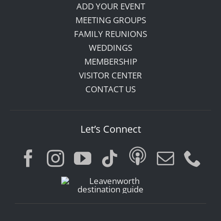
ADD YOUR EVENT
MEETING GROUPS
FAMILY REUNIONS
WEDDINGS
MEMBERSHIP
VISITOR CENTER
CONTACT US
Let’s Connect