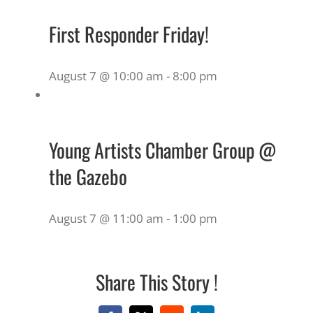
First Responder Friday!
August 7 @ 10:00 am
-
8:00 pm
Young Artists Chamber Group @
the Gazebo
August 7 @ 11:00 am
-
1:00 pm
Share This Story !