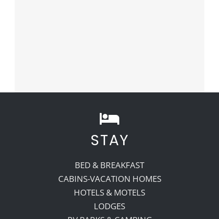
STAY
BED & BREAKFAST
CABINS-VACATION HOMES
HOTELS & MOTELS
LODGES