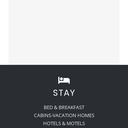
STAY
BED & BREAKFAST
CABINS-VACATION HOMES
HOTELS & MOTELS