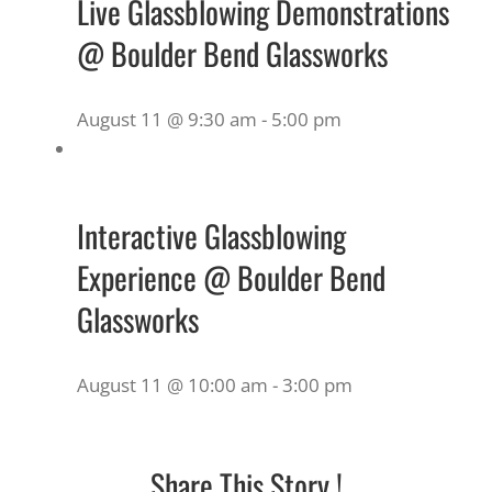
Live Glassblowing Demonstrations
@ Boulder Bend Glassworks
August 11 @ 9:30 am
-
5:00 pm
Interactive Glassblowing
Experience @ Boulder Bend
Glassworks
August 11 @ 10:00 am
-
3:00 pm
Share This Story !