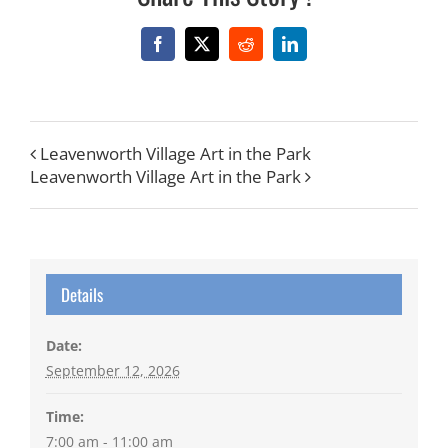
Facebook
X
Reddit
LinkedIn
Leavenworth Village Art in the Park
Leavenworth Village Art in the Park
Details
Date:
September 12, 2026
Time:
7:00 am - 11:00 am