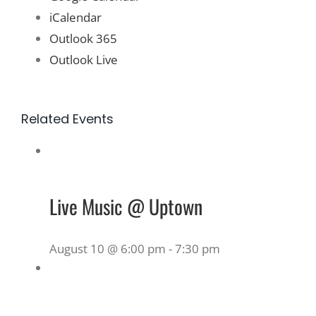
iCalendar
Outlook 365
Outlook Live
Related Events
Live Music @ Uptown
August 10 @ 6:00 pm
-
7:30 pm