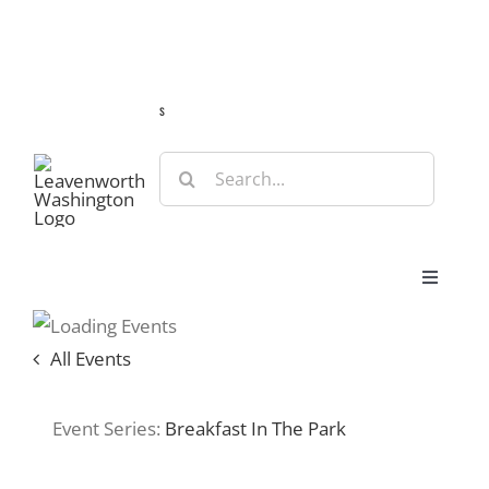
Skip
Guide
Webcams
Weather
Travel Advisories
to
content
s
Search
for:
Toggle
Navigat
Stay
All Events
Eat & Shop
Event Series:
Breakfast In The Park
Play & Do