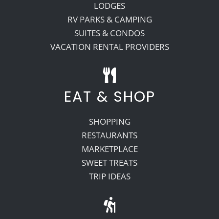
LODGES
RV PARKS & CAMPING
SUITES & CONDOS
VACATION RENTAL PROVIDERS
EAT & SHOP
SHOPPING
RESTAURANTS
MARKETPLACE
SWEET TREATS
TRIP IDEAS