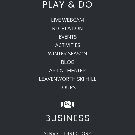
PLAY & DO
LIVE WEBCAM
RECREATION
EVENTS
ACTIVITIES
WINTER SEASON
BLOG
ART & THEATER
LEAVENWORTH SKI HILL
TOURS
BUSINESS
SERVICE DIRECTORY