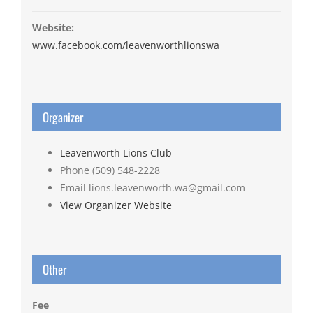
Website:
www.facebook.com/leavenworthlionswa
Organizer
Leavenworth Lions Club
Phone
(509) 548-2228
Email
lions.leavenworth.wa@gmail.com
View Organizer Website
Other
Fee