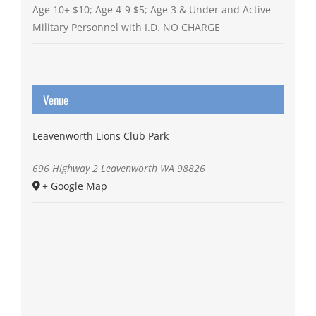
Age 10+ $10; Age 4-9 $5; Age 3 & Under and Active
Military Personnel with I.D. NO CHARGE
Venue
Leavenworth Lions Club Park
696 Highway 2
Leavenworth
WA
98826
+ Google Map