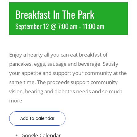
Breakfast In The Park
Recreate
September 12 @ 7:00 am
-
11:00 am
More
Enjoy a hearty all you can eat breakfast of
About Us
pancakes, eggs, sausage and beverage. Satisfy
your appetite and support your community at the
same time. The proceeds support community
vision, hearing and diabetes needs and so much
more
Add to calendar
Google Calendar