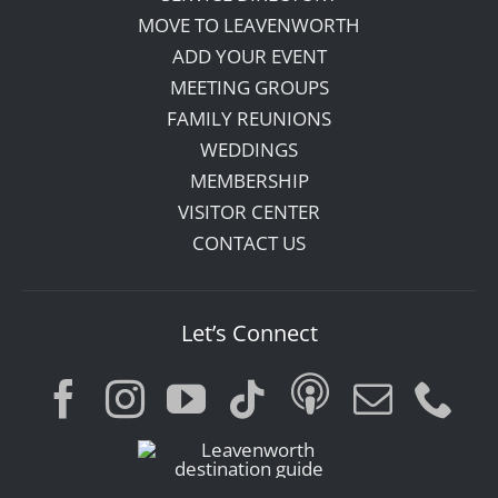
MOVE TO LEAVENWORTH
ADD YOUR EVENT
MEETING GROUPS
FAMILY REUNIONS
WEDDINGS
MEMBERSHIP
VISITOR CENTER
CONTACT US
Let’s Connect