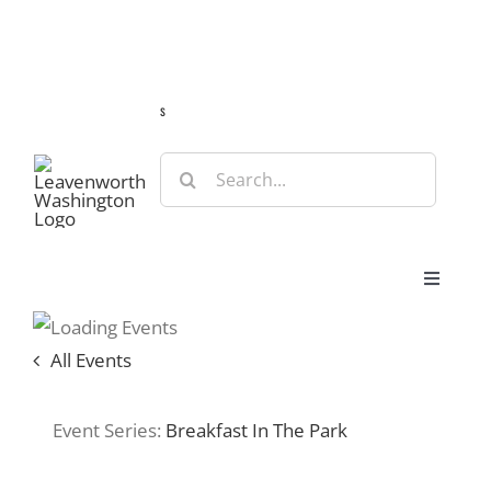
Skip
Guide
Webcams
Weather
Travel Advisories
to
content
s
Search
for:
Toggle
Navigat
Stay
All Events
Eat & Shop
Event Series:
Breakfast In The Park
Play & Do