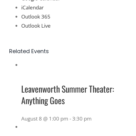
iCalendar
Outlook 365
Outlook Live
Related Events
Leavenworth Summer Theater:
Anything Goes
August 8 @ 1:00 pm
-
3:30 pm