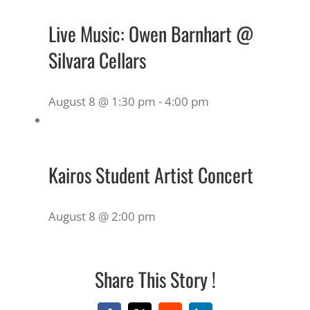
Live Music: Owen Barnhart @
Silvara Cellars
August 8 @ 1:30 pm
-
4:00 pm
Kairos Student Artist Concert
August 8 @ 2:00 pm
Share This Story !