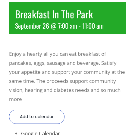
Breakfast In The Park
Recreate
September 26 @ 7:00 am
-
11:00 am
More
Enjoy a hearty all you can eat breakfast of
About Us
pancakes, eggs, sausage and beverage. Satisfy
your appetite and support your community at the
same time. The proceeds support community
vision, hearing and diabetes needs and so much
more
Add to calendar
Google Calendar