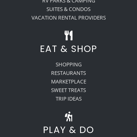
RV PARKS & CAMPING
SUITES & CONDOS
VACATION RENTAL PROVIDERS
EAT & SHOP
SHOPPING
RESTAURANTS
MARKETPLACE
SWEET TREATS
TRIP IDEAS
PLAY & DO