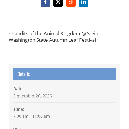
Facebook
X
Reddit
LinkedIn
Bandits of the Animal Kingdom @ Stein
Washington State Autumn Leaf Festival
Details
Date:
September 26, 2026
Time:
7:00 am - 11:00 am