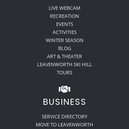
LIVE WEBCAM
RECREATION
EVENTS
ACTIVITIES
WINTER SEASON
BLOG
ART & THEATER
LEAVENWORTH SKI HILL
TOURS
BUSINESS
SERVICE DIRECTORY
MOVE TO LEAVENWORTH