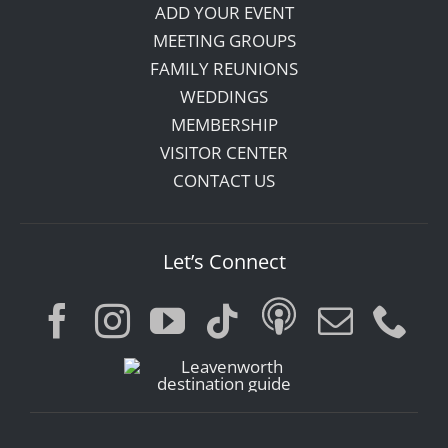
ADD YOUR EVENT
MEETING GROUPS
FAMILY REUNIONS
WEDDINGS
MEMBERSHIP
VISITOR CENTER
CONTACT US
Let’s Connect