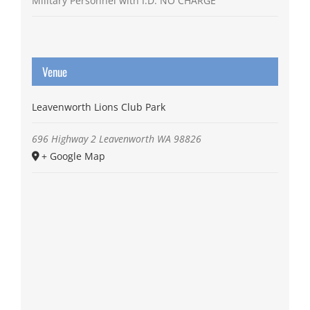
Military Personnel with I.D. NO CHARGE
Venue
Leavenworth Lions Club Park
696 Highway 2
Leavenworth
WA
98826
+ Google Map