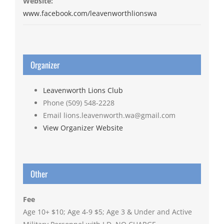
Website:
www.facebook.com/leavenworthlionswa
Organizer
Leavenworth Lions Club
Phone
(509) 548-2228
Email
lions.leavenworth.wa@gmail.com
View Organizer Website
Other
Fee
Age 10+ $10; Age 4-9 $5; Age 3 & Under and Active