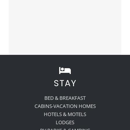
STAY
BED & BREAKFAST
CABINS-VACATION HOMES
HOTELS & MOTELS
LODGES