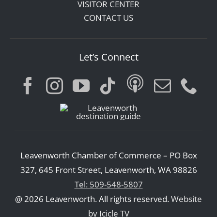
VISITOR CENTER
CONTACT US
Let’s Connect
Leavenworth Chamber of Commerce – PO Box
327, 645 Front Street, Leavenworth, WA 98826
Tel: 509-548-5807
@ 2026 Leavenworth. All rights reserved.
Website
by Icicle TV