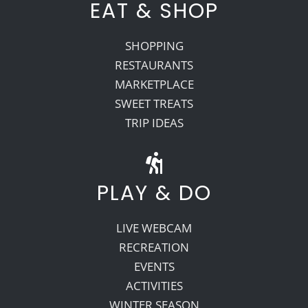
EAT & SHOP
SHOPPING
RESTAURANTS
MARKETPLACE
SWEET TREATS
TRIP IDEAS
PLAY & DO
LIVE WEBCAM
RECREATION
EVENTS
ACTIVITIES
WINTER SEASON