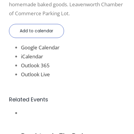
homemade baked goods. Leavenworth Chamber
of Commerce Parking Lot.
Add to calendar
Google Calendar
iCalendar
Outlook 365
Outlook Live
Related Events