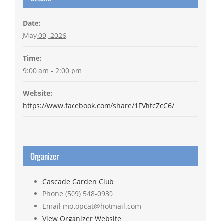
Date:
May 09, 2026
Time:
9:00 am - 2:00 pm
Website:
https://www.facebook.com/share/1FVhtcZcC6/
Organizer
Cascade Garden Club
Phone
(509) 548-0930
Email
motopcat@hotmail.com
View Organizer Website