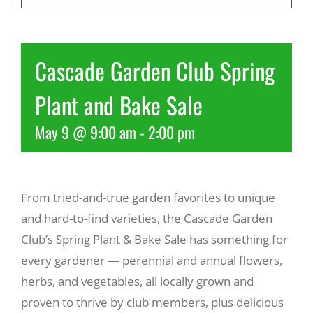
Recreate
Cascade Garden Club Spring
More
Plant and Bake Sale
May 9 @ 9:00 am
-
2:00 pm
About Us
From tried-and-true garden favorites to unique
and hard-to-find varieties, the Cascade Garden
Club’s Spring Plant & Bake Sale has something for
every gardener — perennial and annual flowers,
herbs, and vegetables, all locally grown and
proven to thrive by club members, plus delicious