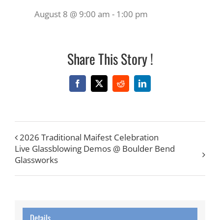
August 8 @ 9:00 am
-
1:00 pm
Share This Story !
Facebook
X
Reddit
LinkedIn
2026 Traditional Maifest Celebration
Live Glassblowing Demos @ Boulder Bend
Glassworks
Details