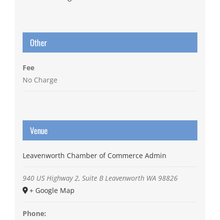
Other
Fee
No Charge
Venue
Leavenworth Chamber of Commerce Admin
940 US Highway 2, Suite B
Leavenworth
WA
98826
+ Google Map
Phone: