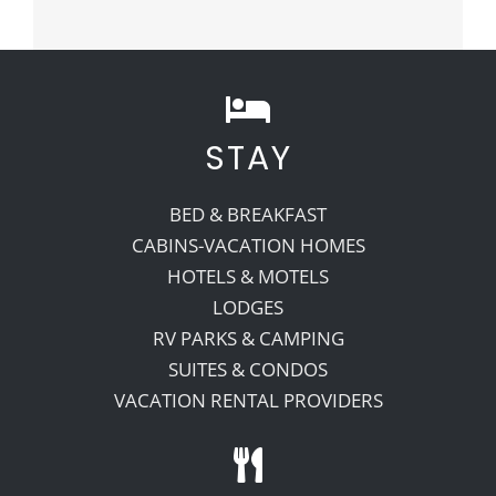
STAY
BED & BREAKFAST
CABINS-VACATION HOMES
HOTELS & MOTELS
LODGES
RV PARKS & CAMPING
SUITES & CONDOS
VACATION RENTAL PROVIDERS