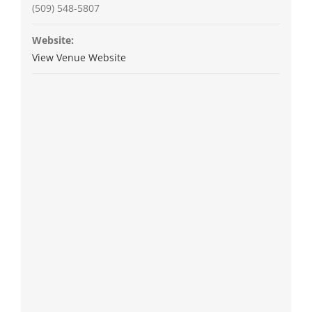
(509) 548-5807
Website:
View Venue Website