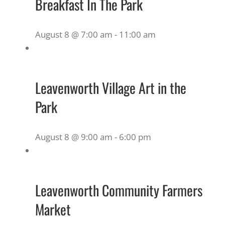
Breakfast In The Park
August 8 @ 7:00 am
-
11:00 am
Leavenworth Village Art in the
Park
August 8 @ 9:00 am
-
6:00 pm
Leavenworth Community Farmers
Market