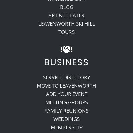
BLOG
ART & THEATER
LEAVENWORTH SKI HILL
TOURS
BUSINESS
SERVICE DIRECTORY
MOVE TO LEAVENWORTH
ADD YOUR EVENT
MEETING GROUPS
FAMILY REUNIONS
WEDDINGS
MEMBERSHIP