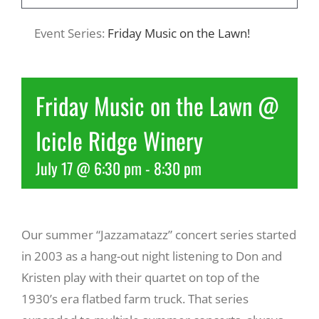
Event Series:
Friday Music on the Lawn!
Recreate
More
Friday Music on the Lawn @
Icicle Ridge Winery
About Us
July 17 @ 6:30 pm
-
8:30 pm
Our summer “Jazzamatazz” concert series started
in 2003 as a hang-out night listening to Don and
Kristen play with their quartet on top of the
1930’s era flatbed farm truck. That series