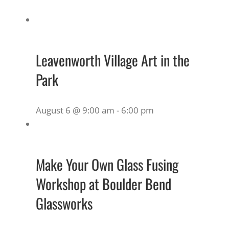
Leavenworth Village Art in the
Park
August 6 @ 9:00 am
-
6:00 pm
Make Your Own Glass Fusing
Workshop at Boulder Bend
Glassworks