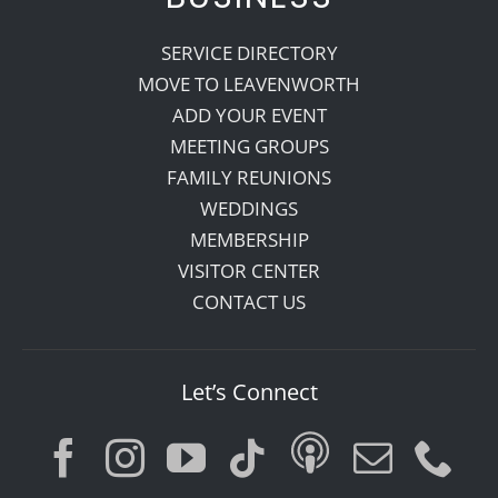
SERVICE DIRECTORY
MOVE TO LEAVENWORTH
ADD YOUR EVENT
MEETING GROUPS
FAMILY REUNIONS
WEDDINGS
MEMBERSHIP
VISITOR CENTER
CONTACT US
Let’s Connect