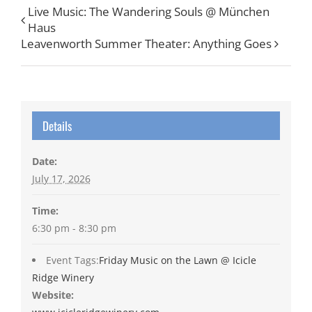
Live Music: The Wandering Souls @ München
Haus
Leavenworth Summer Theater: Anything Goes
Details
Date:
July 17, 2026
Time:
6:30 pm - 8:30 pm
Event Tags:
Friday Music on the Lawn @ Icicle
Ridge Winery
Website: