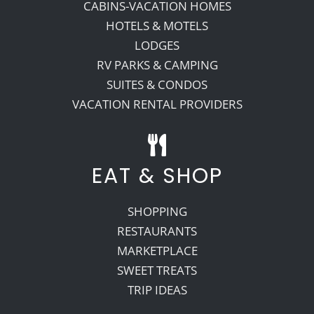
CABINS-VACATION HOMES
HOTELS & MOTELS
LODGES
RV PARKS & CAMPING
SUITES & CONDOS
VACATION RENTAL PROVIDERS
EAT & SHOP
SHOPPING
RESTAURANTS
MARKETPLACE
SWEET TREATS
TRIP IDEAS