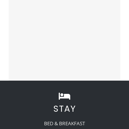
STAY
BED & BREAKFAST