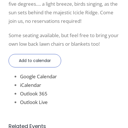
five degrees…. a light breeze, birds singing, as the
sun sets behind the majestic Icicle Ridge. Come
join us, no reservations required!
Some seating available, but feel free to bring your
own low back lawn chairs or blankets too!
Add to calendar
Google Calendar
iCalendar
Outlook 365
Outlook Live
Related Events