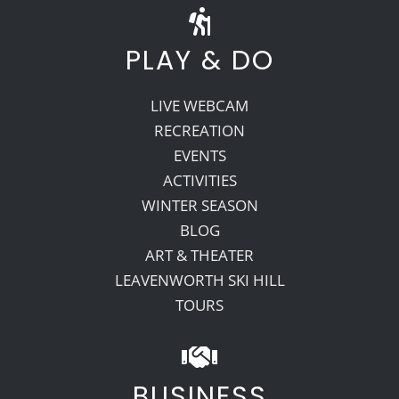
PLAY & DO
LIVE WEBCAM
RECREATION
EVENTS
ACTIVITIES
WINTER SEASON
BLOG
ART & THEATER
LEAVENWORTH SKI HILL
TOURS
BUSINESS