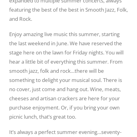
expanded to multiple summer concerts, always
featuring the best of the best in Smooth Jazz, Folk,
and Rock.
Enjoy amazing live music this summer, starting
the last weekend in June. We have reserved the
stage here on the lawn for Friday nights. You will
hear a little bit of everything this summer. From
smooth jazz, folk and rock…there will be
something to delight your musical soul. There is
no cover, just come and hang out. Wine, meats,
cheeses and artisan crackers are here for your
purchase enjoyment. Or, if you bring your own
picnic lunch, that’s great too.
It’s always a perfect summer evening…seventy-