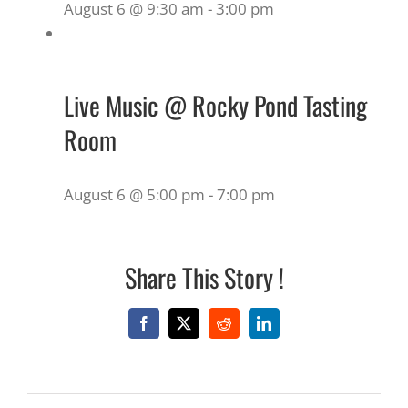
August 6 @ 9:30 am
-
3:00 pm
Live Music @ Rocky Pond Tasting
Room
August 6 @ 5:00 pm
-
7:00 pm
Share This Story !
Facebook
X
Reddit
LinkedIn