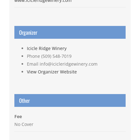
www.icicleridgewinery.com
Organizer
Icicle Ridge Winery
Phone
(509) 548-7019
Email
info@icicleridgewinery.com
View Organizer Website
Other
Fee
No Cover