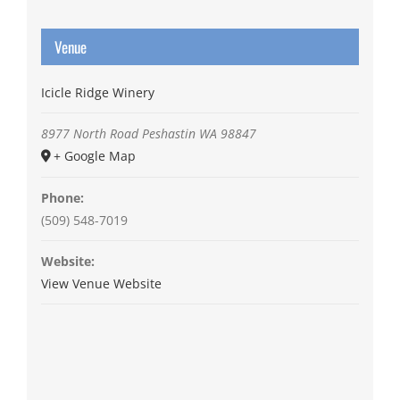
Venue
Icicle Ridge Winery
8977 North Road
Peshastin
WA
98847
+ Google Map
Phone:
(509) 548-7019
Website:
View Venue Website