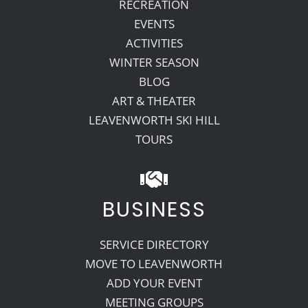
RECREATION
EVENTS
ACTIVITIES
WINTER SEASON
BLOG
ART & THEATER
LEAVENWORTH SKI HILL
TOURS
BUSINESS
SERVICE DIRECTORY
MOVE TO LEAVENWORTH
ADD YOUR EVENT
MEETING GROUPS