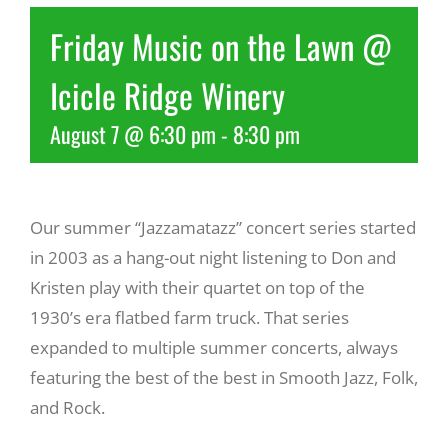
Friday Music on the Lawn @
Recreate
Icicle Ridge Winery
More
August 7 @ 6:30 pm
-
8:30 pm
About Us
Our summer “Jazzamatazz” concert series started
in 2003 as a hang-out night listening to Don and
Kristen play with their quartet on top of the
1930’s era flatbed farm truck. That series
expanded to multiple summer concerts, always
featuring the best of the best in Smooth Jazz, Folk,
and Rock.