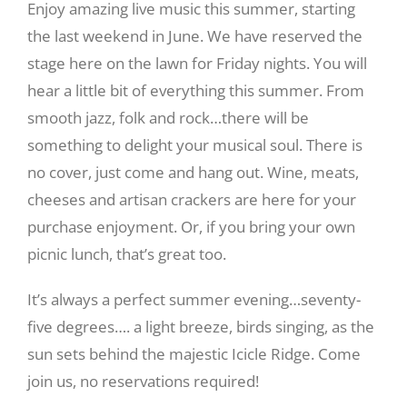
Enjoy amazing live music this summer, starting
the last weekend in June. We have reserved the
stage here on the lawn for Friday nights. You will
hear a little bit of everything this summer. From
smooth jazz, folk and rock…there will be
something to delight your musical soul. There is
no cover, just come and hang out. Wine, meats,
cheeses and artisan crackers are here for your
purchase enjoyment. Or, if you bring your own
picnic lunch, that’s great too.
It’s always a perfect summer evening…seventy-
five degrees…. a light breeze, birds singing, as the
sun sets behind the majestic Icicle Ridge. Come
join us, no reservations required!