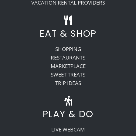
VACATION RENTAL PROVIDERS
EAT & SHOP
SHOPPING
RESTAURANTS
MARKETPLACE
SWEET TREATS
TRIP IDEAS
PLAY & DO
LIVE WEBCAM