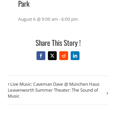
Park
August 6 @ 9:00 am
-
6:00 pm
Share This Story !
Facebook
X
Reddit
LinkedIn
Live Music: Caveman Dave @ München Haus
Leavenworth Summer Theater: The Sound of
Music