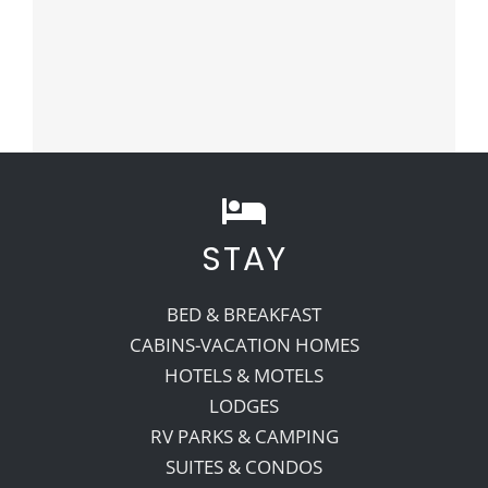
STAY
BED & BREAKFAST
CABINS-VACATION HOMES
HOTELS & MOTELS
LODGES
RV PARKS & CAMPING
SUITES & CONDOS