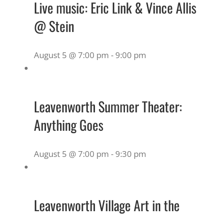
Live music: Eric Link & Vince Allis
@ Stein
August 5 @ 7:00 pm
-
9:00 pm
Leavenworth Summer Theater:
Anything Goes
August 5 @ 7:00 pm
-
9:30 pm
Leavenworth Village Art in the