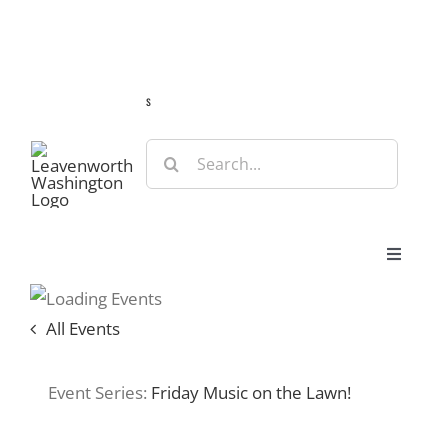
Skip
Guide
Webcams
Weather
Travel Advisories
to
content
s
Search
for:
Toggle
Navigat
Stay
All Events
Eat & Shop
Event Series:
Friday Music on the Lawn!
Play & Do