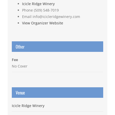
Icicle Ridge Winery
Phone
(509) 548-7019
Email
info@icicleridgewinery.com
View Organizer Website
Other
Fee
No Cover
Venue
Icicle Ridge Winery