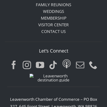
FAMILY REUNIONS
WEDDINGS
MEMBERSHIP
VISITOR CENTER
CONTACT US
Let’s Connect
Leavenworth Chamber of Commerce – PO Box
327, 645 Front Street, Leavenworth, WA 98826