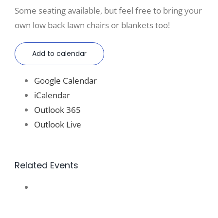
Some seating available, but feel free to bring your
own low back lawn chairs or blankets too!
Add to calendar
Google Calendar
iCalendar
Outlook 365
Outlook Live
Related Events