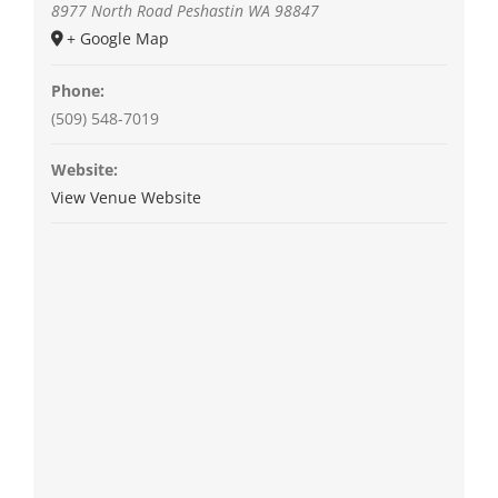
8977 North Road
Peshastin
WA
98847
+ Google Map
Phone:
(509) 548-7019
Website:
View Venue Website