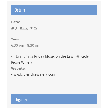
Details
Date:
August 07, 2026
Time:
6:30 pm - 8:30 pm
Event Tags:
Friday Music on the Lawn @ Icicle
Ridge Winery
Website:
www.icicleridgewinery.com
Organizer