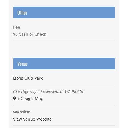
Other
Fee
$6 Cash or Check
Venue
Lions Club Park
696 Highway 2
Leavenworth
WA
98826
+ Google Map
Website:
View Venue Website