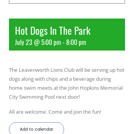
Recreate
Hot Dogs In The Park
More
July 23 @ 5:00 pm
-
8:00 pm
About Us
The Leavenworth Lions Club will be serving up hot
dogs along with chips and a beverage during
home swim meets at the John Hopkins Memorial
City Swimming Pool next door!
All are welcome. Come and join the fun!
Add to calendar