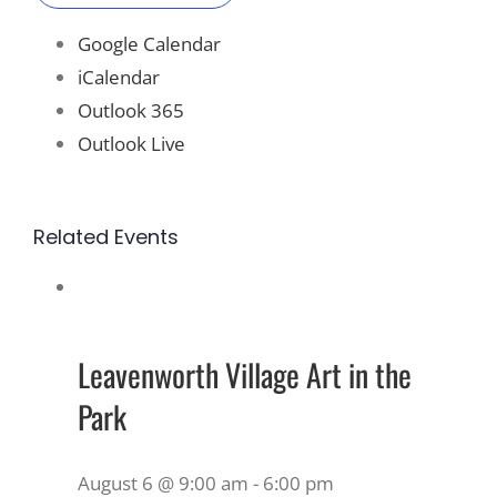
Google Calendar
iCalendar
Outlook 365
Outlook Live
Related Events
Leavenworth Village Art in the
Park
August 6 @ 9:00 am
-
6:00 pm