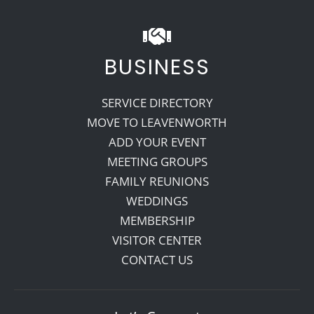
BUSINESS
SERVICE DIRECTORY
MOVE TO LEAVENWORTH
ADD YOUR EVENT
MEETING GROUPS
FAMILY REUNIONS
WEDDINGS
MEMBERSHIP
VISITOR CENTER
CONTACT US