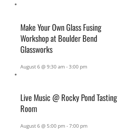
Make Your Own Glass Fusing
Workshop at Boulder Bend
Glassworks
August 6 @ 9:30 am
-
3:00 pm
Live Music @ Rocky Pond Tasting
Room
August 6 @ 5:00 pm
-
7:00 pm