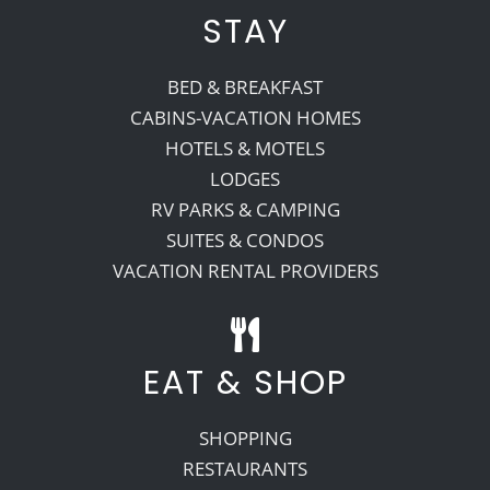
STAY
BED & BREAKFAST
CABINS-VACATION HOMES
HOTELS & MOTELS
LODGES
RV PARKS & CAMPING
SUITES & CONDOS
VACATION RENTAL PROVIDERS
EAT & SHOP
SHOPPING
RESTAURANTS