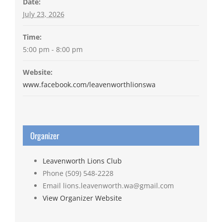
Date:
July 23, 2026
Time:
5:00 pm - 8:00 pm
Website:
www.facebook.com/leavenworthlionswa
Organizer
Leavenworth Lions Club
Phone
(509) 548-2228
Email
lions.leavenworth.wa@gmail.com
View Organizer Website