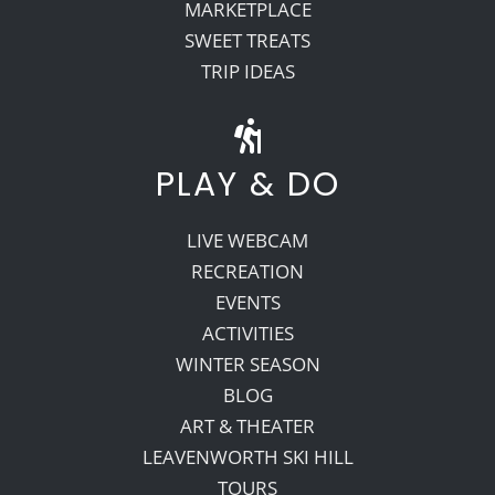
MARKETPLACE
SWEET TREATS
TRIP IDEAS
PLAY & DO
LIVE WEBCAM
RECREATION
EVENTS
ACTIVITIES
WINTER SEASON
BLOG
ART & THEATER
LEAVENWORTH SKI HILL
TOURS