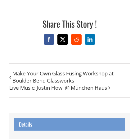
Share This Story !
Facebook
X
Reddit
LinkedIn
Make Your Own Glass Fusing Workshop at
Boulder Bend Glassworks
Live Music: Justin Howl @ München Haus
Details