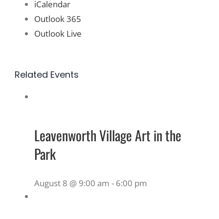
iCalendar
Outlook 365
Outlook Live
Related Events
Leavenworth Village Art in the
Park
August 8 @ 9:00 am
-
6:00 pm