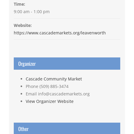
Time:
9:00 am - 1:00 pm
Website:
https://www.cascademarkets.org/leavenworth
Organizer
Cascade Community Market
Phone
(509) 885-3474
Email
info@cascademarkets.org
View Organizer Website
Other