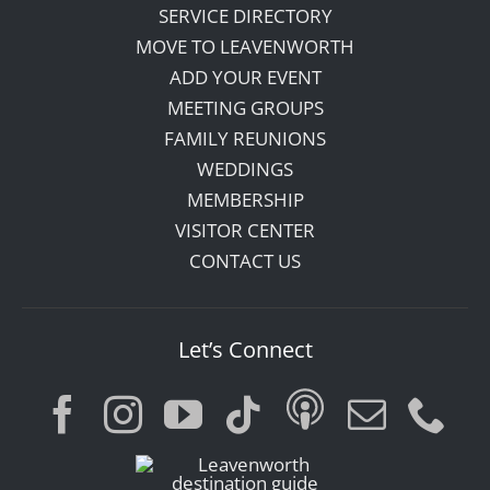
SERVICE DIRECTORY
MOVE TO LEAVENWORTH
ADD YOUR EVENT
MEETING GROUPS
FAMILY REUNIONS
WEDDINGS
MEMBERSHIP
VISITOR CENTER
CONTACT US
Let’s Connect