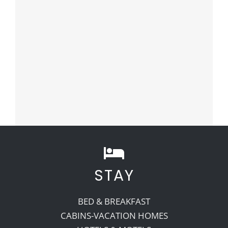
STAY
BED & BREAKFAST
CABINS-VACATION HOMES