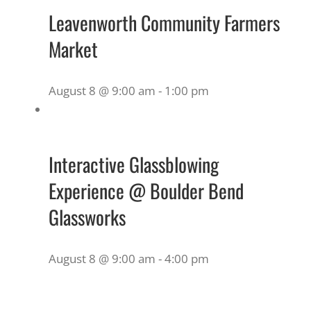
Leavenworth Community Farmers
Market
August 8 @ 9:00 am
-
1:00 pm
Interactive Glassblowing
Experience @ Boulder Bend
Glassworks
August 8 @ 9:00 am
-
4:00 pm