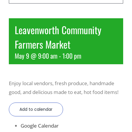
Recreate
Leavenworth Community
More
Farmers Market
May 9 @ 9:00 am
-
1:00 pm
About Us
Enjoy local vendors, fresh produce, handmade
good, and delicious made to eat, hot food items!
Add to calendar
Google Calendar