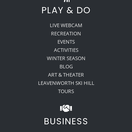
PLAY & DO
LIVE WEBCAM
RECREATION
EVENTS
ACTIVITIES
WINTER SEASON
BLOG
ART & THEATER
LEAVENWORTH SKI HILL
TOURS
BUSINESS