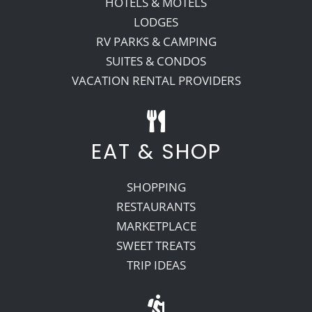
HOTELS & MOTELS
LODGES
RV PARKS & CAMPING
SUITES & CONDOS
VACATION RENTAL PROVIDERS
EAT & SHOP
SHOPPING
RESTAURANTS
MARKETPLACE
SWEET TREATS
TRIP IDEAS