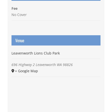
Fee
No Cover
Venue
Leavenworth Lions Club Park
696 Highway 2
Leavenworth
WA
98826
+ Google Map