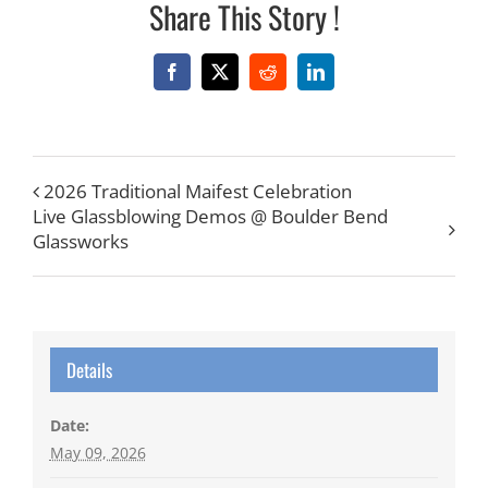
Share This Story !
Facebook
X
Reddit
LinkedIn
2026 Traditional Maifest Celebration
Live Glassblowing Demos @ Boulder Bend
Glassworks
Details
Date:
May 09, 2026