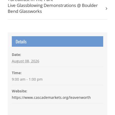
Live Glassblowing Demonstrations @ Boulder
Bend Glassworks
Details
Date:
August 08, 2026
Time:
9:00 am - 1:00 pm
Website:
https://www.cascademarkets.org/leavenworth