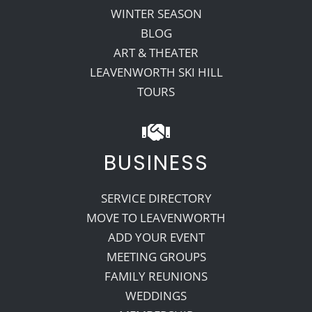
WINTER SEASON
BLOG
ART & THEATER
LEAVENWORTH SKI HILL
TOURS
BUSINESS
SERVICE DIRECTORY
MOVE TO LEAVENWORTH
ADD YOUR EVENT
MEETING GROUPS
FAMILY REUNIONS
WEDDINGS