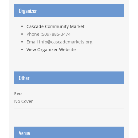
Organizer
Cascade Community Market
Phone
(509) 885-3474
Email
info@cascademarkets.org
View Organizer Website
Other
Fee
No Cover
Venue