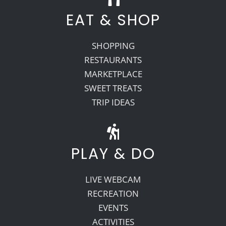
EAT & SHOP
SHOPPING
RESTAURANTS
MARKETPLACE
SWEET TREATS
TRIP IDEAS
PLAY & DO
LIVE WEBCAM
RECREATION
EVENTS
ACTIVITIES