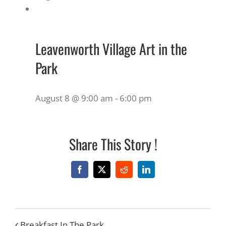
Leavenworth Village Art in the
Park
August 8 @ 9:00 am
-
6:00 pm
Share This Story !
Facebook
X
Reddit
LinkedIn
Breakfast In The Park