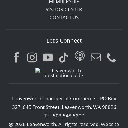
MEMBERSHIP
VISITOR CENTER
CONTACT US
Let’s Connect
Leavenworth Chamber of Commerce – PO Box
327, 645 Front Street, Leavenworth, WA 98826
Tel: 509-548-5807
@ 2026 Leavenworth. All rights reserved.
Website