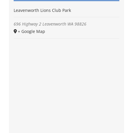
Leavenworth Lions Club Park
696 Highway 2
Leavenworth
WA
98826
+ Google Map