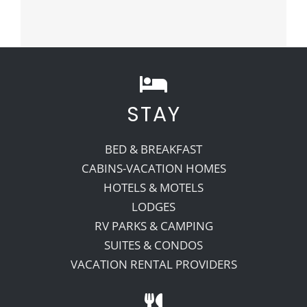
STAY
BED & BREAKFAST
CABINS-VACATION HOMES
HOTELS & MOTELS
LODGES
RV PARKS & CAMPING
SUITES & CONDOS
VACATION RENTAL PROVIDERS