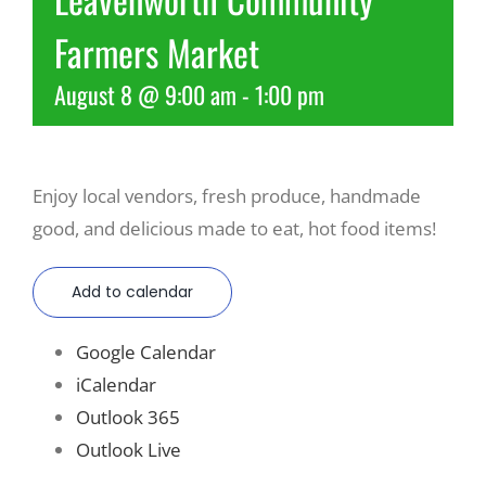
Farmers Market
Recreate
August 8 @ 9:00 am
-
1:00 pm
More
Enjoy local vendors, fresh produce, handmade
About Us
good, and delicious made to eat, hot food items!
Add to calendar
Google Calendar
iCalendar
Outlook 365
Outlook Live