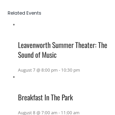
Related Events
Leavenworth Summer Theater: The
Sound of Music
August 7 @ 8:00 pm
-
10:30 pm
Breakfast In The Park
August 8 @ 7:00 am
-
11:00 am