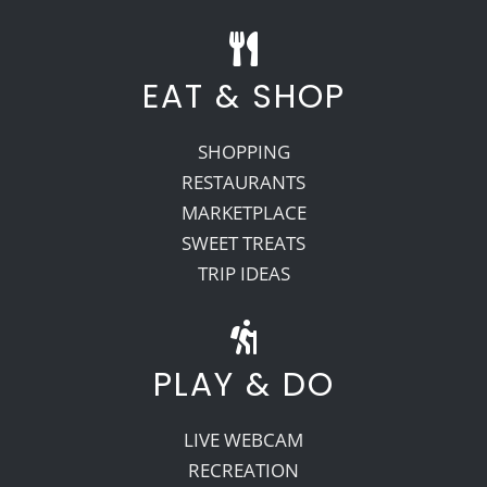
EAT & SHOP
SHOPPING
RESTAURANTS
MARKETPLACE
SWEET TREATS
TRIP IDEAS
PLAY & DO
LIVE WEBCAM
RECREATION