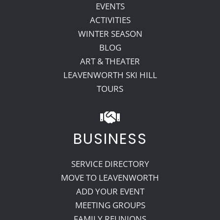
EVENTS
ACTIVITIES
WINTER SEASON
BLOG
ART & THEATER
LEAVENWORTH SKI HILL
TOURS
BUSINESS
SERVICE DIRECTORY
MOVE TO LEAVENWORTH
ADD YOUR EVENT
MEETING GROUPS
FAMILY REUNIONS