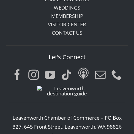
WEDDINGS
MEMBERSHIP
VISITOR CENTER
CONTACT US
Let’s Connect
Leavenworth Chamber of Commerce – PO Box
327, 645 Front Street, Leavenworth, WA 98826