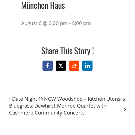
München Haus
August 6 @ 6:00 pm
-
9:00 pm
Share This Story !
Facebook
X
Reddit
LinkedIn
Date Night @ NCW Woodshop – Kitchen Utensils
Bluegrass: Dewhirst-Monroe Quartet with
Cashmere Community Concerts