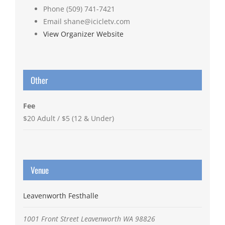
Phone
(509) 741-7421
Email
shane@icicletv.com
View Organizer Website
Other
Fee
$20 Adult / $5 (12 & Under)
Venue
Leavenworth Festhalle
1001 Front Street
Leavenworth
WA
98826