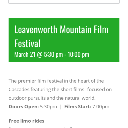
Recreate
Leavenworth Mountain Film
More
Festival
March 21 @ 5:30 pm
-
10:00 pm
About Us
The premier film festival in the heart of the
Cascades featuring the short films focused on
outdoor pursuits and the natural world.
Doors Open:
5:30pm |
Films Start:
7:00pm
Free limo rides