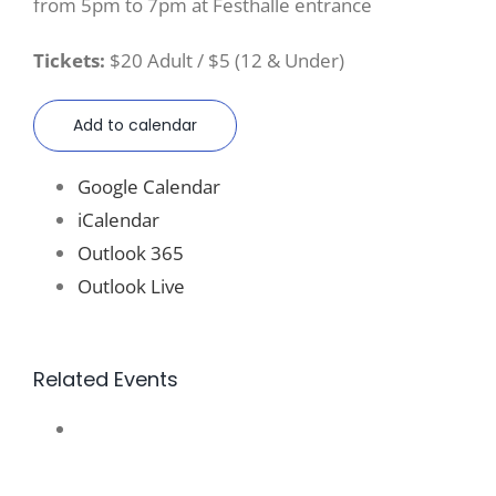
from 5pm to 7pm at Festhalle entrance
Tickets:
$20 Adult / $5 (12 & Under)
Add to calendar
Google Calendar
iCalendar
Outlook 365
Outlook Live
Related Events