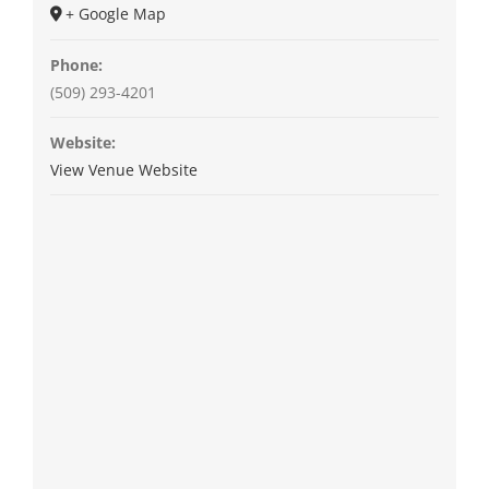
+ Google Map
Phone:
(509) 293-4201
Website:
View Venue Website