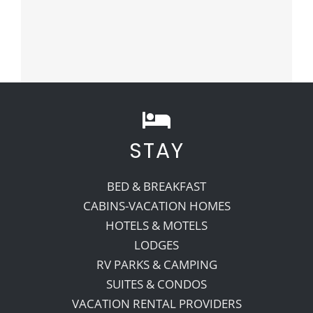
STAY
BED & BREAKFAST
CABINS-VACATION HOMES
HOTELS & MOTELS
LODGES
RV PARKS & CAMPING
SUITES & CONDOS
VACATION RENTAL PROVIDERS