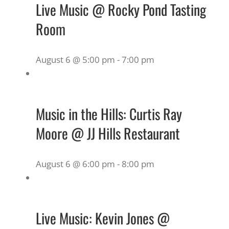
Live Music @ Rocky Pond Tasting
Room
August 6 @ 5:00 pm
-
7:00 pm
Music in the Hills: Curtis Ray
Moore @ JJ Hills Restaurant
August 6 @ 6:00 pm
-
8:00 pm
Live Music: Kevin Jones @