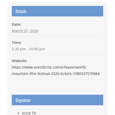
Details
Date:
March 21, 2026
Time:
5:30 pm - 10:00 pm
Website:
https://www.eventbrite.com/e/leavenworth-
mountain-film-festival-2026-tickets-1980337570984
Organizer
Icicle TV