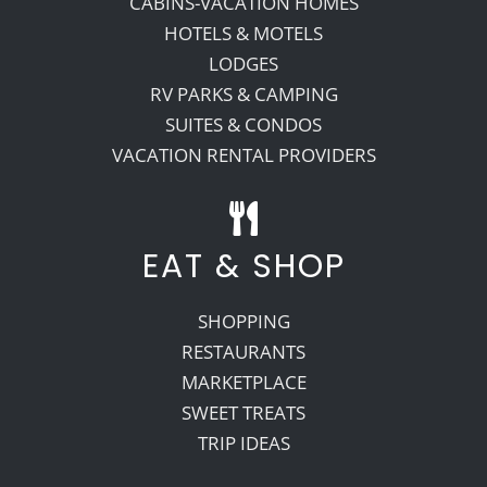
CABINS-VACATION HOMES
HOTELS & MOTELS
LODGES
RV PARKS & CAMPING
SUITES & CONDOS
VACATION RENTAL PROVIDERS
EAT & SHOP
SHOPPING
RESTAURANTS
MARKETPLACE
SWEET TREATS
TRIP IDEAS