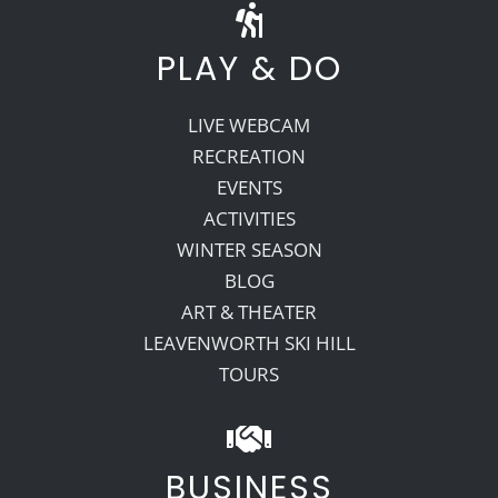
PLAY & DO
LIVE WEBCAM
RECREATION
EVENTS
ACTIVITIES
WINTER SEASON
BLOG
ART & THEATER
LEAVENWORTH SKI HILL
TOURS
BUSINESS