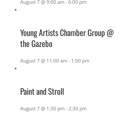
August 7 @ 9:00 am
-
6:00 pm
Young Artists Chamber Group @
the Gazebo
August 7 @ 11:00 am
-
1:00 pm
Paint and Stroll
August 7 @ 1:30 pm
-
2:30 pm