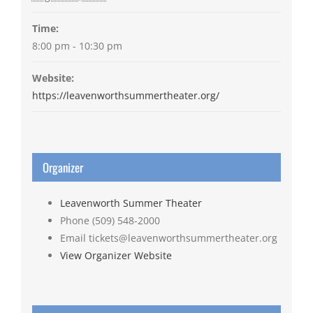
Time:
8:00 pm - 10:30 pm
Website:
https://leavenworthsummertheater.org/
Organizer
Leavenworth Summer Theater
Phone
(509) 548-2000
Email
tickets@leavenworthsummertheater.org
View Organizer Website