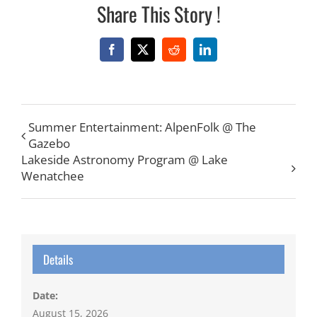
Share This Story !
Facebook
X
Reddit
LinkedIn
Summer Entertainment: AlpenFolk @ The
Gazebo
Lakeside Astronomy Program @ Lake
Wenatchee
Details
Date:
August 15, 2026