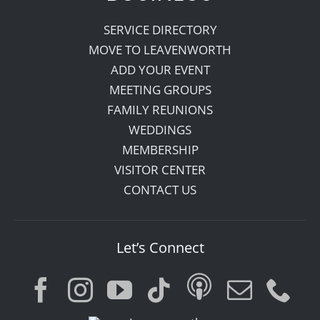
SERVICE DIRECTORY
MOVE TO LEAVENWORTH
ADD YOUR EVENT
MEETING GROUPS
FAMILY REUNIONS
WEDDINGS
MEMBERSHIP
VISITOR CENTER
CONTACT US
Let’s Connect