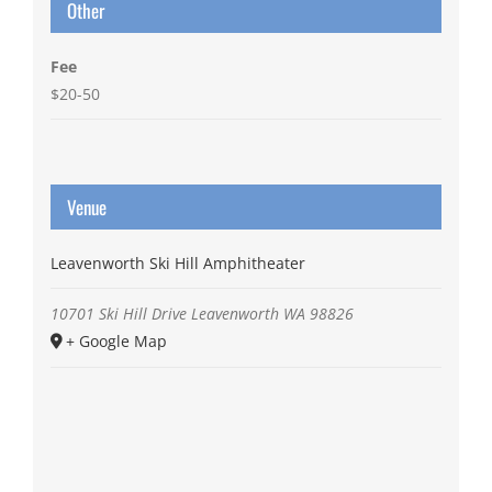
Other
Fee
$20-50
Venue
Leavenworth Ski Hill Amphitheater
10701 Ski Hill Drive
Leavenworth
WA
98826
+ Google Map