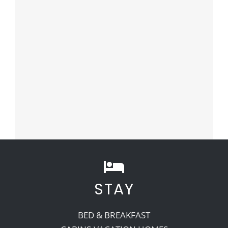
STAY
BED & BREAKFAST