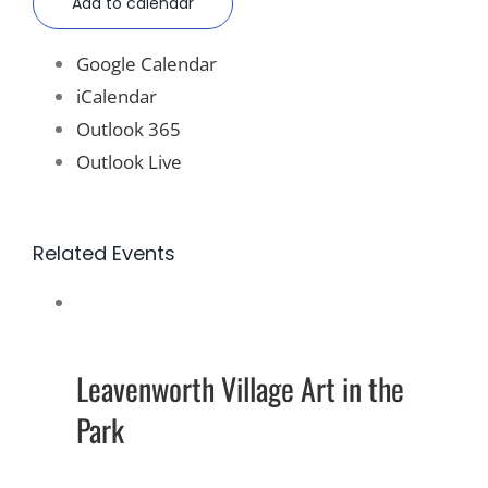
Add to calendar
Google Calendar
iCalendar
Outlook 365
Outlook Live
Related Events
Leavenworth Village Art in the
Park