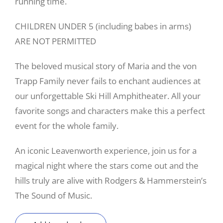
running time.
CHILDREN UNDER 5 (including babes in arms)
ARE NOT PERMITTED
The beloved musical story of Maria and the von
Trapp Family never fails to enchant audiences at
our unforgettable Ski Hill Amphitheater. All your
favorite songs and characters make this a perfect
event for the whole family.
An iconic Leavenworth experience, join us for a
magical night where the stars come out and the
hills truly are alive with Rodgers & Hammerstein’s
The Sound of Music.