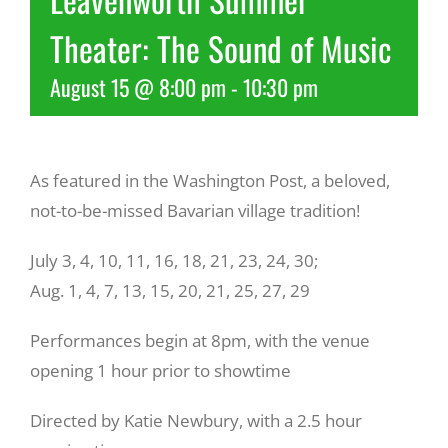
Theater: The Sound of Music
Recreate
August 15 @ 8:00 pm
-
10:30 pm
More
As featured in the Washington Post, a beloved,
About Us
not-to-be-missed Bavarian village tradition!
July 3, 4, 10, 11, 16, 18, 21, 23, 24, 30;
Aug. 1, 4, 7, 13, 15, 20, 21, 25, 27, 29
Performances begin at 8pm, with the venue
opening 1 hour prior to showtime
Directed by Katie Newbury, with a 2.5 hour