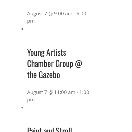
August 7 @ 9:00 am
-
6:00
pm
Young Artists
Chamber Group @
the Gazebo
August 7 @ 11:00 am
-
1:00
pm
Paint and Stroll