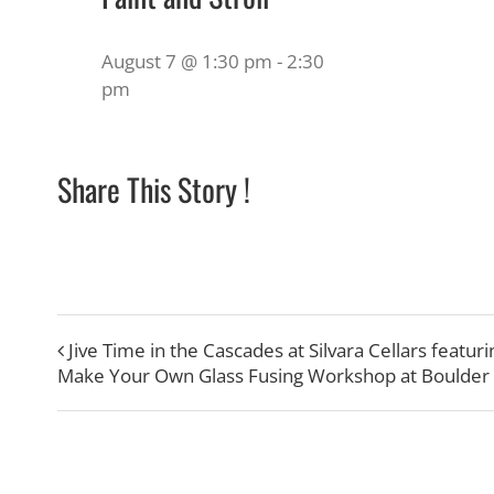
August 7 @ 1:30 pm
-
2:30
pm
Share This Story !
Jive Time in the Cascades at Silvara Cellars featu
Make Your Own Glass Fusing Workshop at Boulder