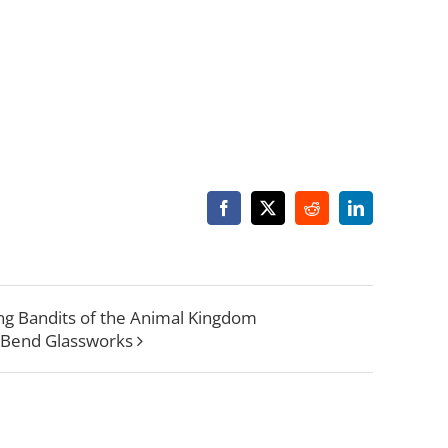
Facebook
X
Reddit
LinkedIn
ring Bandits of the Animal Kingdom
 Bend Glassworks