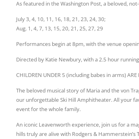
As featured in the Washington Post, a beloved, not-
July 3, 4, 10, 11, 16, 18, 21, 23, 24, 30;
Aug. 1, 4, 7, 13, 15, 20, 21, 25, 27, 29
Performances begin at 8pm, with the venue openin
Directed by Katie Newbury, with a 2.5 hour running
CHILDREN UNDER 5 (including babes in arms) AR
The beloved musical story of Maria and the von Tra
our unforgettable Ski Hill Amphitheater. All your f
event for the whole family.
An iconic Leavenworth experience, join us for a ma
hills truly are alive with Rodgers & Hammerstein’s