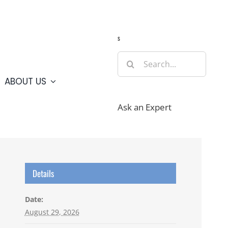
Guide
Webcams
Weather
Travel Advisories
s
Search
for:
ABOUT US
Ask an Expert
Details
Date:
August 29, 2026