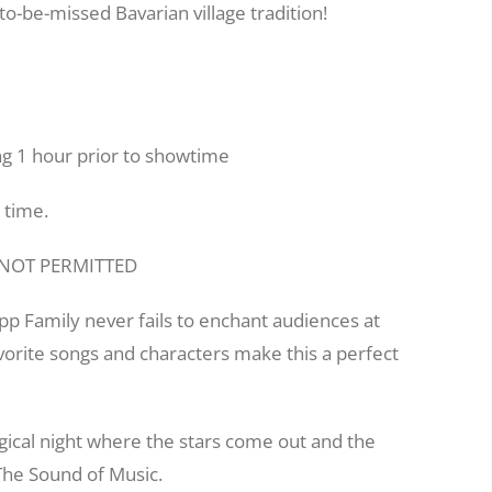
to-be-missed Bavarian village tradition!
g 1 hour prior to showtime
 time.
E NOT PERMITTED
pp Family never fails to enchant audiences at
avorite songs and characters make this a perfect
gical night where the stars come out and the
 The Sound of Music.