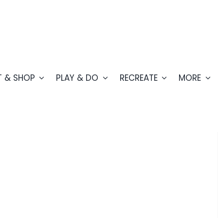
T & SHOP
PLAY & DO
RECREATE
MORE