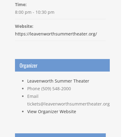
Time:
8:00 pm - 10:30 pm
Website:
https://leavenworthsummertheater.org/
Organizer
Leavenworth Summer Theater
Phone
(509) 548-2000
Email
tickets@leavenworthsummertheater.org
View Organizer Website