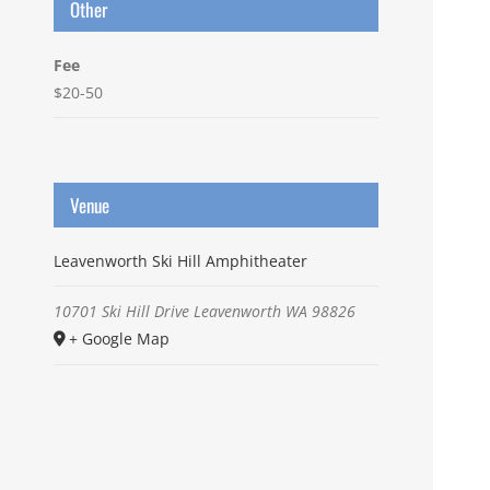
Other
Fee
$20-50
Venue
Leavenworth Ski Hill Amphitheater
10701 Ski Hill Drive
Leavenworth
WA
98826
+ Google Map