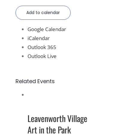
Add to calendar
Google Calendar
iCalendar
Outlook 365
Outlook Live
Related Events
Leavenworth Village
Art in the Park