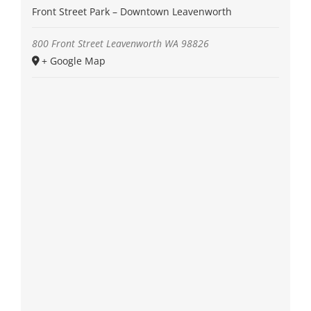
Front Street Park – Downtown Leavenworth
800 Front Street
Leavenworth
WA
98826
+ Google Map