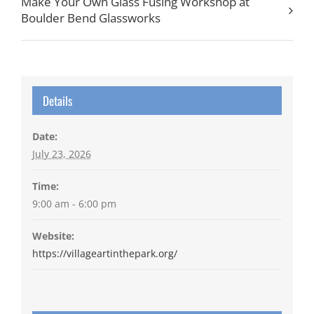
Make Your Own Glass Fusing Workshop at
Boulder Bend Glassworks
Details
Date:
July 23, 2026
Time:
9:00 am - 6:00 pm
Website:
https://villageartinthepark.org/