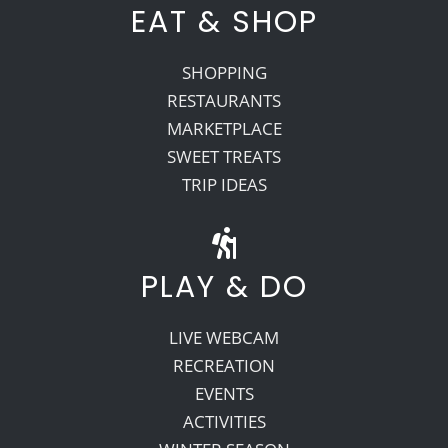
EAT & SHOP
SHOPPING
RESTAURANTS
MARKETPLACE
SWEET TREATS
TRIP IDEAS
PLAY & DO
LIVE WEBCAM
RECREATION
EVENTS
ACTIVITIES