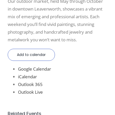
Our outdoor market, held May through October
in downtown Leavenworth, showcases a vibrant
mix of emerging and professional artists. Each
weekend you’ll find vivid paintings, stunning
photography, and handcrafted jewelry and
metalwork you won’t want to miss.
Add to calendar
Google Calendar
iCalendar
Outlook 365
Outlook Live
Related Events