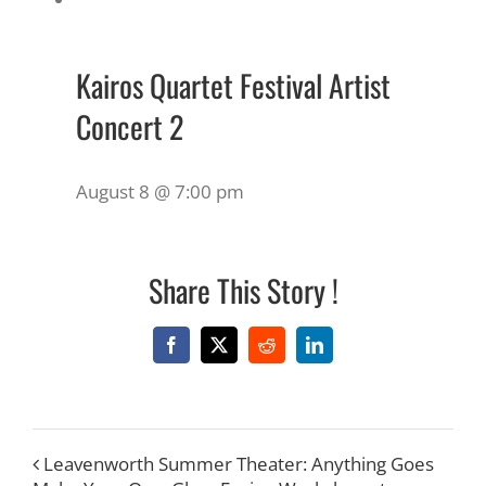
Kairos Quartet Festival Artist
Concert 2
August 8 @ 7:00 pm
Share This Story !
Facebook
X
Reddit
LinkedIn
Leavenworth Summer Theater: Anything Goes