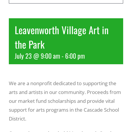
Recreate
Leavenworth Village Art in
More
the Park
July 23 @ 9:00 am
-
6:00 pm
About Us
We are a nonprofit dedicated to supporting the
arts and artists in our community. Proceeds from
our market fund scholarships and provide vital
support for arts programs in the Cascade School
District.