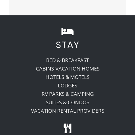
STAY
BED & BREAKFAST
CABINS-VACATION HOMES
HOTELS & MOTELS
LODGES
RV PARKS & CAMPING
SUITES & CONDOS
VACATION RENTAL PROVIDERS