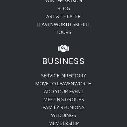
WINTER SEASON
BLOG
ART & THEATER
LEAVENWORTH SKI HILL
TOURS
BUSINESS
SERVICE DIRECTORY
MOVE TO LEAVENWORTH
ADD YOUR EVENT
MEETING GROUPS
FAMILY REUNIONS
WEDDINGS
MEMBERSHIP