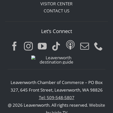
VISITOR CENTER
CONTACT US
Let’s Connect
Leavenworth Chamber of Commerce – PO Box
327, 645 Front Street, Leavenworth, WA 98826
Tel: 509-548-5807
@ 2026 Leavenworth. All rights reserved.
Website
by Icicle TV