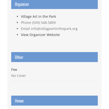
Organizer
Village Art in the Park
Phone
(509) 548-5809
Email
info@villageartinthepark.org
View Organizer Website
Other
Fee
No Cover
Venue