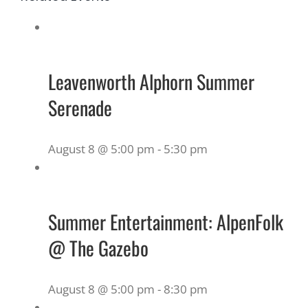
Leavenworth Alphorn Summer
Serenade
August 8 @ 5:00 pm
-
5:30 pm
Summer Entertainment: AlpenFolk
@ The Gazebo
August 8 @ 5:00 pm
-
8:30 pm