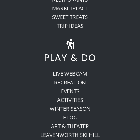
MARKETPLACE
SWEET TREATS
TRIP IDEAS
PLAY & DO
LIVE WEBCAM
RECREATION
EVENTS
ACTIVITIES
WINTER SEASON
BLOG
ART & THEATER
LEAVENWORTH SKI HILL