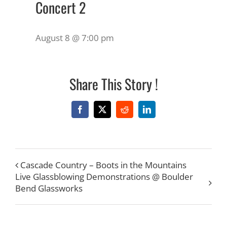
Concert 2
August 8 @ 7:00 pm
Share This Story !
Facebook
X
Reddit
LinkedIn
Cascade Country – Boots in the Mountains
Live Glassblowing Demonstrations @ Boulder
Bend Glassworks