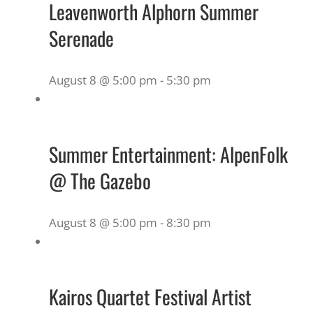
Leavenworth Alphorn Summer
Serenade
August 8 @ 5:00 pm
-
5:30 pm
Summer Entertainment: AlpenFolk
@ The Gazebo
August 8 @ 5:00 pm
-
8:30 pm
Kairos Quartet Festival Artist