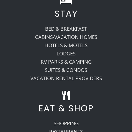
STAY
BED & BREAKFAST
CABINS-VACATION HOMES
HOTELS & MOTELS
LODGES
RV PARKS & CAMPING
SUITES & CONDOS
VACATION RENTAL PROVIDERS
EAT & SHOP
SHOPPING
RESTAURANTS