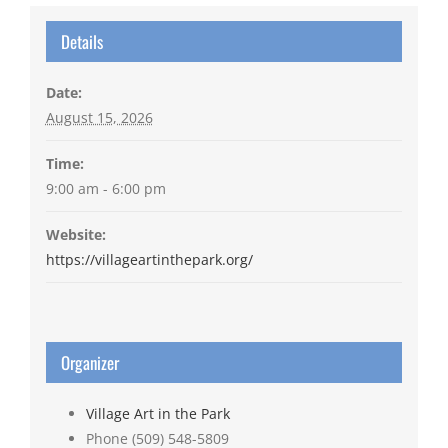
Details
Date:
August 15, 2026
Time:
9:00 am - 6:00 pm
Website:
https://villageartinthepark.org/
Organizer
Village Art in the Park
Phone
(509) 548-5809