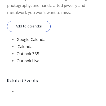
photography, and handcrafted jewelry and
metalwork you won’t want to miss.
Add to calendar
Google Calendar
iCalendar
Outlook 365
Outlook Live
Related Events