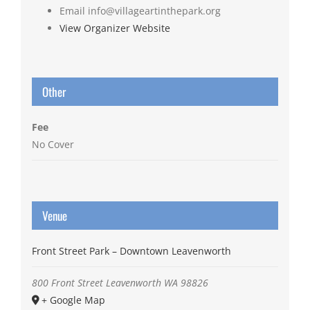
Email
info@villageartinthepark.org
View Organizer Website
Other
Fee
No Cover
Venue
Front Street Park – Downtown Leavenworth
800 Front Street
Leavenworth
WA
98826
+ Google Map