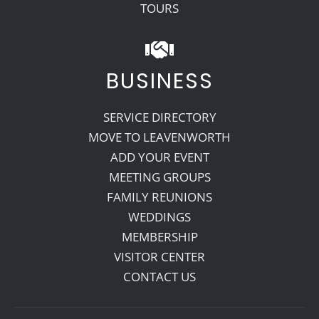
TOURS
BUSINESS
SERVICE DIRECTORY
MOVE TO LEAVENWORTH
ADD YOUR EVENT
MEETING GROUPS
FAMILY REUNIONS
WEDDINGS
MEMBERSHIP
VISITOR CENTER
CONTACT US