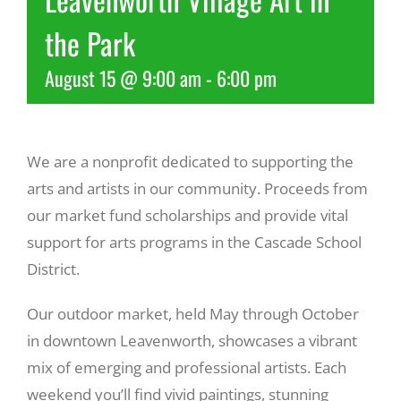
the Park
Recreate
August 15 @ 9:00 am
-
6:00 pm
More
We are a nonprofit dedicated to supporting the
About Us
arts and artists in our community. Proceeds from
our market fund scholarships and provide vital
support for arts programs in the Cascade School
District.
Our outdoor market, held May through October
in downtown Leavenworth, showcases a vibrant
mix of emerging and professional artists. Each
weekend you’ll find vivid paintings, stunning