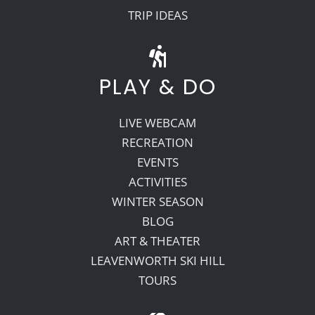
TRIP IDEAS
PLAY & DO
LIVE WEBCAM
RECREATION
EVENTS
ACTIVITIES
WINTER SEASON
BLOG
ART & THEATER
LEAVENWORTH SKI HILL
TOURS