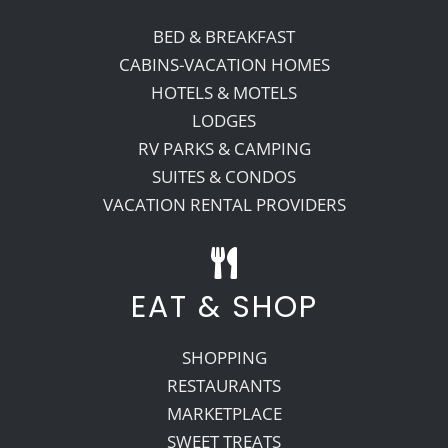
BED & BREAKFAST
CABINS-VACATION HOMES
HOTELS & MOTELS
LODGES
RV PARKS & CAMPING
SUITES & CONDOS
VACATION RENTAL PROVIDERS
EAT & SHOP
SHOPPING
RESTAURANTS
MARKETPLACE
SWEET TREATS