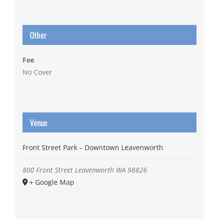
Other
Fee
No Cover
Venue
Front Street Park – Downtown Leavenworth
800 Front Street
Leavenworth
WA
98826
+ Google Map