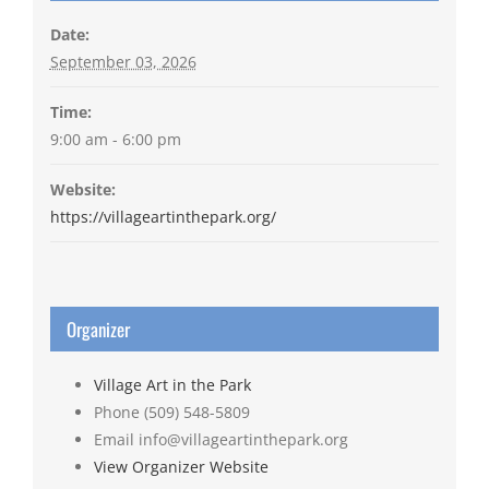
Date:
September 03, 2026
Time:
9:00 am - 6:00 pm
Website:
https://villageartinthepark.org/
Organizer
Village Art in the Park
Phone
(509) 548-5809
Email
info@villageartinthepark.org
View Organizer Website