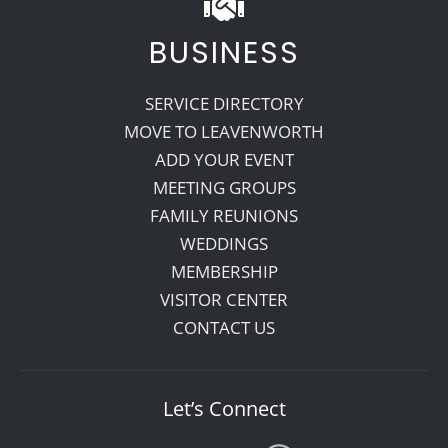
BUSINESS
SERVICE DIRECTORY
MOVE TO LEAVENWORTH
ADD YOUR EVENT
MEETING GROUPS
FAMILY REUNIONS
WEDDINGS
MEMBERSHIP
VISITOR CENTER
CONTACT US
Let’s Connect