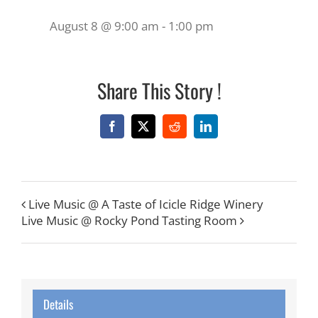
August 8 @ 9:00 am
-
1:00 pm
Share This Story !
Facebook
X
Reddit
LinkedIn
Live Music @ A Taste of Icicle Ridge Winery
Live Music @ Rocky Pond Tasting Room
Details