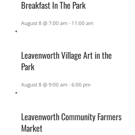
Breakfast In The Park
August 8 @ 7:00 am
-
11:00 am
Leavenworth Village Art in the
Park
August 8 @ 9:00 am
-
6:00 pm
Leavenworth Community Farmers
Market