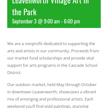
the Park
Recreate
September 3 @ 9:00 am
-
6:00 pm
More
We are a nonprofit dedicated to supporting the
About Us
arts and artists in our community. Proceeds from
our market fund scholarships and provide vital
support for arts programs in the Cascade School
District.
Our outdoor market, held May through October
in downtown Leavenworth, showcases a vibrant
mix of emerging and professional artists. Each
weekend you’ll find vivid paintings, stunning