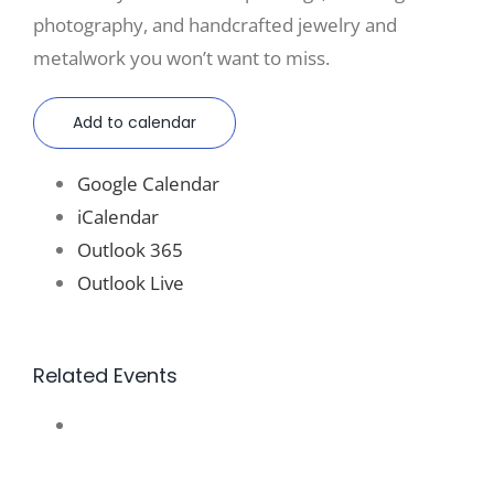
photography, and handcrafted jewelry and
metalwork you won’t want to miss.
Add to calendar
Google Calendar
iCalendar
Outlook 365
Outlook Live
Related Events