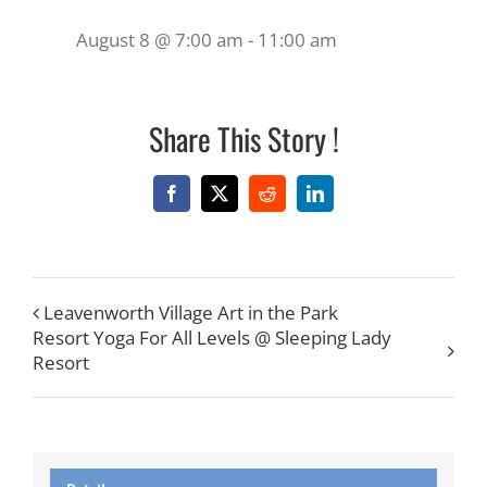
August 8 @ 7:00 am
-
11:00 am
Share This Story !
Facebook
X
Reddit
LinkedIn
Leavenworth Village Art in the Park
Resort Yoga For All Levels @ Sleeping Lady
Resort