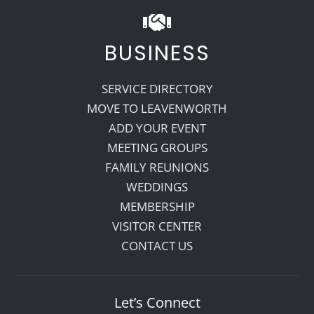
BUSINESS
SERVICE DIRECTORY
MOVE TO LEAVENWORTH
ADD YOUR EVENT
MEETING GROUPS
FAMILY REUNIONS
WEDDINGS
MEMBERSHIP
VISITOR CENTER
CONTACT US
Let’s Connect