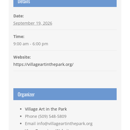
Details
Date:
September 19, 2026
Time:
9:00 am - 6:00 pm
Website:
https://villageartinthepark.org/
Organizer
Village Art in the Park
Phone
(509) 548-5809
Email
info@villageartinthepark.org