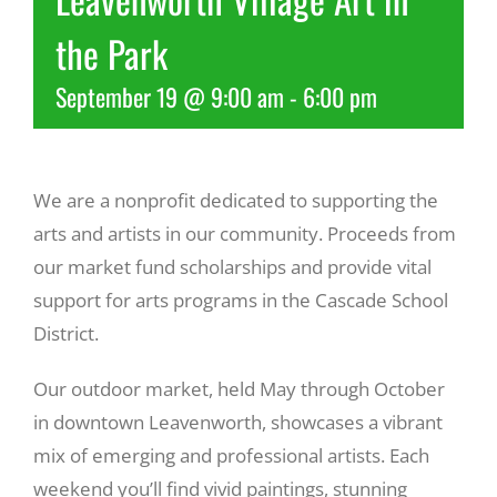
the Park
Recreate
September 19 @ 9:00 am
-
6:00 pm
More
We are a nonprofit dedicated to supporting the
About Us
arts and artists in our community. Proceeds from
our market fund scholarships and provide vital
support for arts programs in the Cascade School
District.
Our outdoor market, held May through October
in downtown Leavenworth, showcases a vibrant
mix of emerging and professional artists. Each
weekend you’ll find vivid paintings, stunning