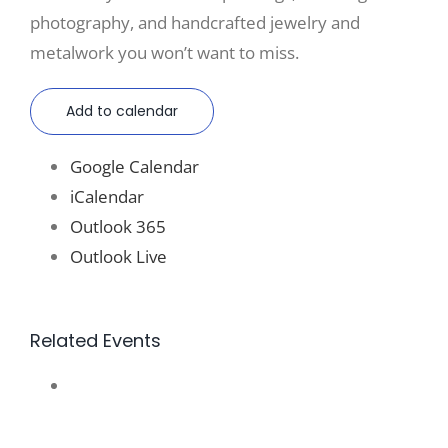
photography, and handcrafted jewelry and
metalwork you won’t want to miss.
Add to calendar
Google Calendar
iCalendar
Outlook 365
Outlook Live
Related Events