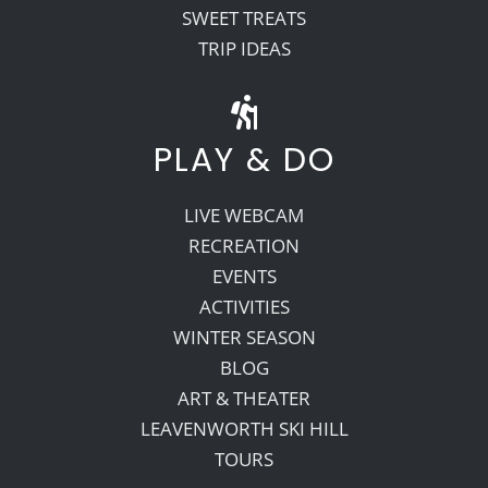
SWEET TREATS
TRIP IDEAS
PLAY & DO
LIVE WEBCAM
RECREATION
EVENTS
ACTIVITIES
WINTER SEASON
BLOG
ART & THEATER
LEAVENWORTH SKI HILL
TOURS