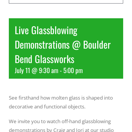
Recreate
Live Glassblowing
More
Demonstrations @ Boulder
Bend Glassworks
About Us
July 11 @ 9:30 am
-
5:00 pm
See firsthand how molten glass is shaped into
decorative and functional objects.
We invite you to watch off-hand glassblowing
demonstrations by Craig and Jori at our studio