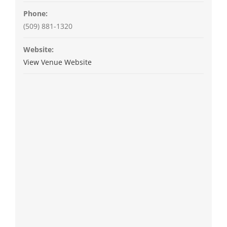
Phone:
(509) 881-1320
Website:
View Venue Website