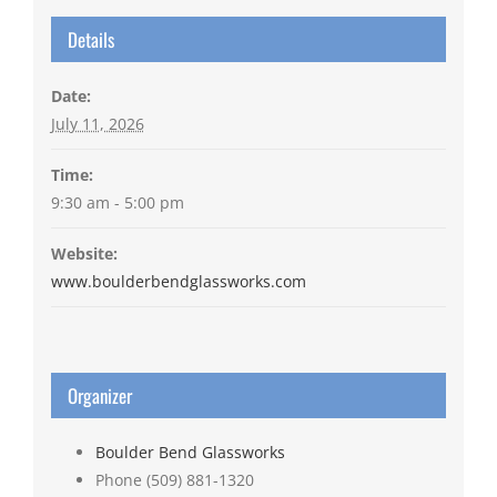
Details
Date:
July 11, 2026
Time:
9:30 am - 5:00 pm
Website:
www.boulderbendglassworks.com
Organizer
Boulder Bend Glassworks
Phone
(509) 881-1320