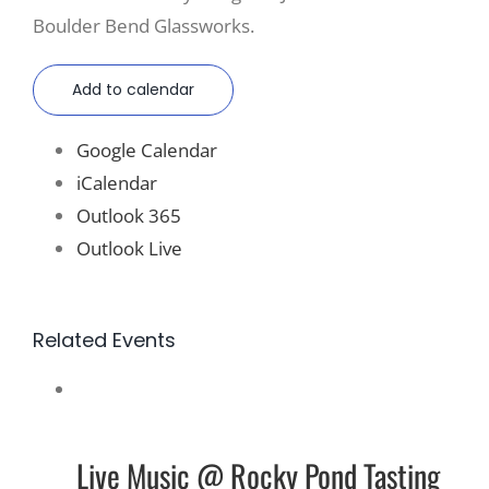
Boulder Bend Glassworks.
Add to calendar
Google Calendar
iCalendar
Outlook 365
Outlook Live
Related Events
Live Music @ Rocky Pond Tasting