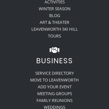
ACTIVITIES
WINTER SEASON
BLOG
ART & THEATER
LEAVENWORTH SKI HILL
TOURS
BUSINESS
SERVICE DIRECTORY
MOVE TO LEAVENWORTH
ADD YOUR EVENT
MEETING GROUPS
FAMILY REUNIONS
WEDDINGS