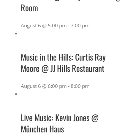
Room
August 6 @ 5:00 pm
-
7:00 pm
Music in the Hills: Curtis Ray
Moore @ JJ Hills Restaurant
August 6 @ 6:00 pm
-
8:00 pm
Live Music: Kevin Jones @
München Haus