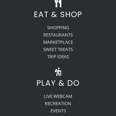
EAT & SHOP
SHOPPING
RESTAURANTS
MARKETPLACE
SWEET TREATS
TRIP IDEAS
PLAY & DO
LIVE WEBCAM
RECREATION
EVENTS