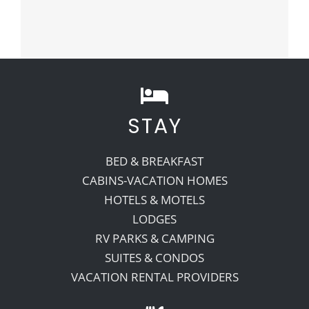
STAY
BED & BREAKFAST
CABINS-VACATION HOMES
HOTELS & MOTELS
LODGES
RV PARKS & CAMPING
SUITES & CONDOS
VACATION RENTAL PROVIDERS