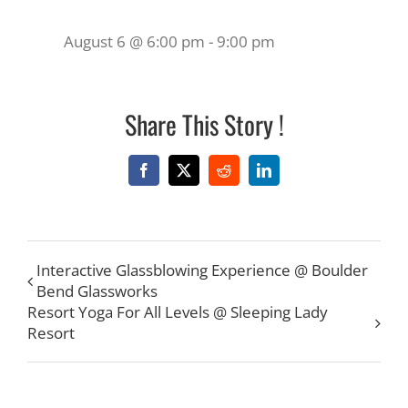
August 6 @ 6:00 pm
-
9:00 pm
Share This Story !
Facebook
X
Reddit
LinkedIn
Interactive Glassblowing Experience @ Boulder
Bend Glassworks
Resort Yoga For All Levels @ Sleeping Lady
Resort