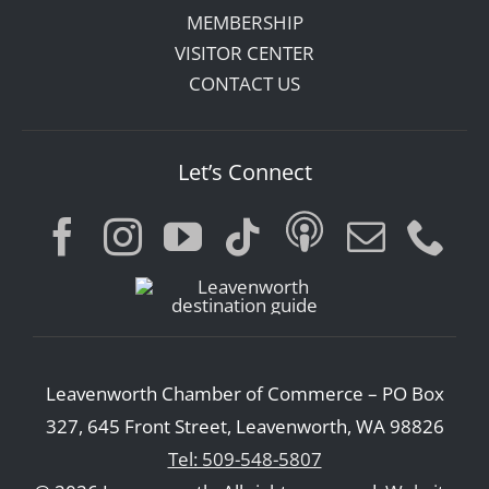
MEMBERSHIP
VISITOR CENTER
CONTACT US
Let’s Connect
Leavenworth Chamber of Commerce – PO Box
327, 645 Front Street, Leavenworth, WA 98826
Tel: 509-548-5807