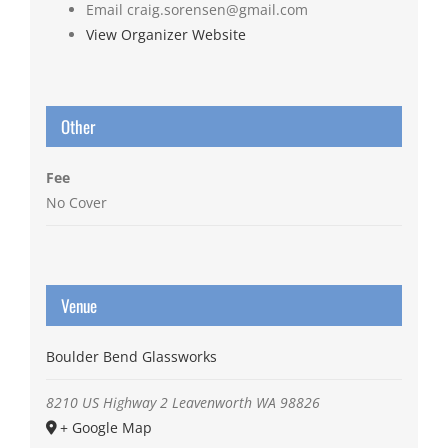
Email
craig.sorensen@gmail.com
View Organizer Website
Other
Fee
No Cover
Venue
Boulder Bend Glassworks
8210 US Highway 2
Leavenworth
WA
98826
+ Google Map