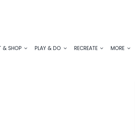
T & SHOP
PLAY & DO
RECREATE
MORE