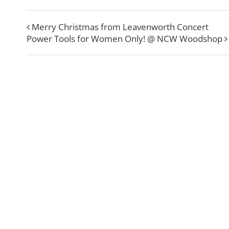
Merry Christmas from Leavenworth Concert
Power Tools for Women Only! @ NCW Woodshop