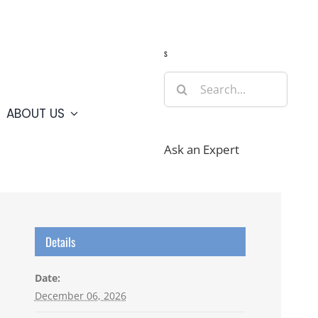
Guide
Webcams
Weather
Travel Advisories
s
Search
for:
ABOUT US
Ask an Expert
Details
Date:
December 06, 2026