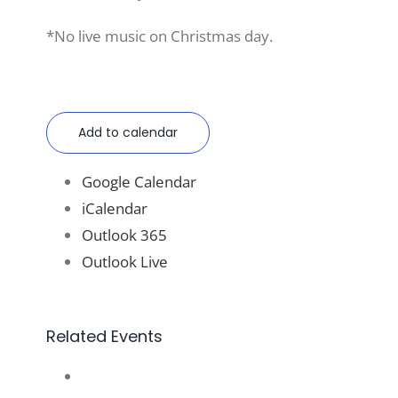
*No live music on Christmas day.
Add to calendar
Google Calendar
iCalendar
Outlook 365
Outlook Live
Related Events