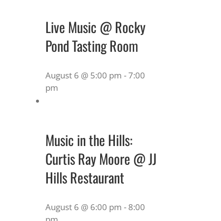
Live Music @ Rocky
Pond Tasting Room
August 6 @ 5:00 pm
-
7:00
pm
Music in the Hills:
Curtis Ray Moore @ JJ
Hills Restaurant
August 6 @ 6:00 pm
-
8:00
pm