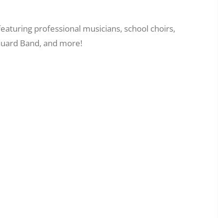
eaturing professional musicians, school choirs,
 Guard Band, and more!