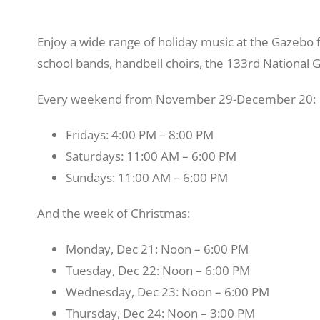
Enjoy a wide range of holiday music at the Gazebo f
school bands, handbell choirs, the 133rd National
Every weekend from November 29-December 20:
Fridays: 4:00 PM – 8:00 PM
Saturdays: 11:00 AM – 6:00 PM
Sundays: 11:00 AM – 6:00 PM
And the week of Christmas:
Monday, Dec 21: Noon – 6:00 PM
Tuesday, Dec 22: Noon – 6:00 PM
Wednesday, Dec 23: Noon – 6:00 PM
Thursday, Dec 24: Noon – 3:00 PM