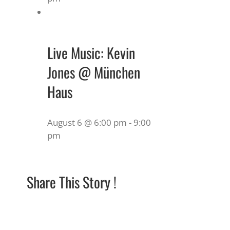
Live Music: Kevin
Jones @ München
Haus
August 6 @ 6:00 pm
-
9:00
pm
Share This Story !