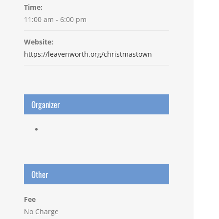
Time:
11:00 am - 6:00 pm
Website:
https://leavenworth.org/christmastown
Organizer
Other
Fee
No Charge