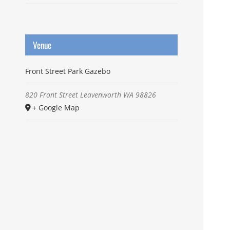
Venue
Front Street Park Gazebo
820 Front Street
Leavenworth
WA
98826
+ Google Map