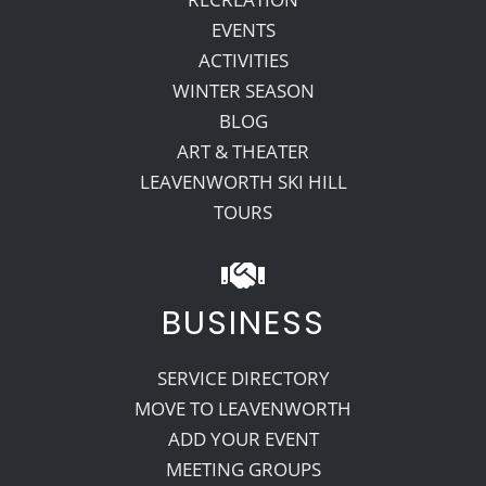
EVENTS
ACTIVITIES
WINTER SEASON
BLOG
ART & THEATER
LEAVENWORTH SKI HILL
TOURS
BUSINESS
SERVICE DIRECTORY
MOVE TO LEAVENWORTH
ADD YOUR EVENT
MEETING GROUPS