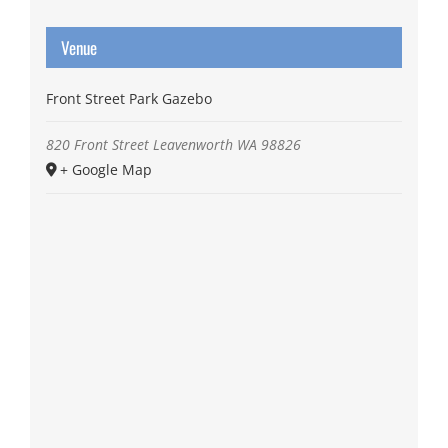
Venue
Front Street Park Gazebo
820 Front Street
Leavenworth
WA
98826
+ Google Map