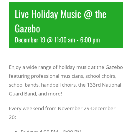
Live Holiday Music @ the
Recreate
Gazebo
More
December 19 @ 11:00 am
-
6:00 pm
About Us
Enjoy a wide range of holiday music at the Gazebo
featuring professional musicians, school choirs,
school bands, handbell choirs, the 133rd National
Guard Band, and more!
Every weekend from November 29-December
20:
Fridays: 4:00 PM – 8:00 PM