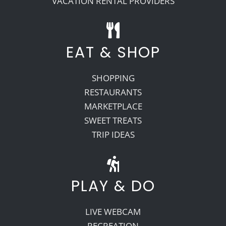
VACATION RENTAL PROVIDERS
EAT & SHOP
SHOPPING
RESTAURANTS
MARKETPLACE
SWEET TREATS
TRIP IDEAS
PLAY & DO
LIVE WEBCAM
RECREATION