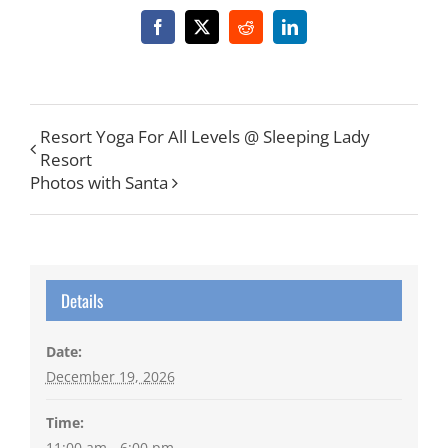
Facebook
X
Reddit
LinkedIn
Resort Yoga For All Levels @ Sleeping Lady
Resort
Photos with Santa
Details
Date:
December 19, 2026
Time:
11:00 am - 6:00 pm