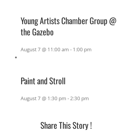
Young Artists Chamber Group @
the Gazebo
August 7 @ 11:00 am
-
1:00 pm
Paint and Stroll
August 7 @ 1:30 pm
-
2:30 pm
Share This Story !