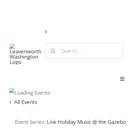
Skip
Guide
Webcams
Weather
Travel Advisories
to
content
s
Search
for:
Toggle
Navigat
Stay
All Events
Eat & Shop
Event Series:
Live Holiday Music @ the Gazebo
Play & Do