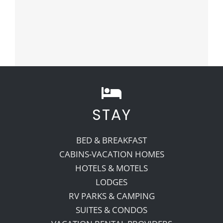
STAY
BED & BREAKFAST
CABINS-VACATION HOMES
HOTELS & MOTELS
LODGES
RV PARKS & CAMPING
SUITES & CONDOS