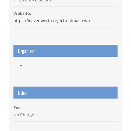
Website:
https://leavenworth.org/christmastown
Organizer
Other
Fee
No Charge