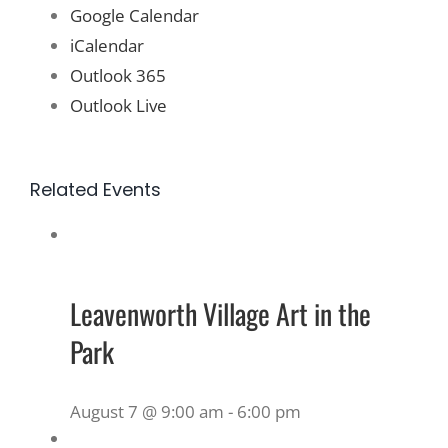
Google Calendar
iCalendar
Outlook 365
Outlook Live
Related Events
Leavenworth Village Art in the
Park
August 7 @ 9:00 am
-
6:00 pm