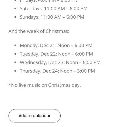
Saturdays: 11:00 AM – 6:00 PM
Sundays: 11:00 AM – 6:00 PM
And the week of Christmas:
Monday, Dec 21: Noon – 6:00 PM
Tuesday, Dec 22: Noon – 6:00 PM
Wednesday, Dec 23: Noon – 6:00 PM
Thursday, Dec 24: Noon – 3:00 PM
*No live music on Christmas day.
Add to calendar