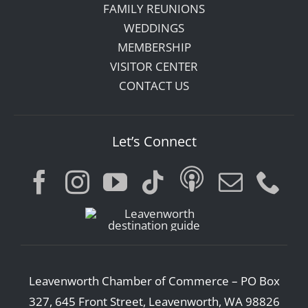
FAMILY REUNIONS
WEDDINGS
MEMBERSHIP
VISITOR CENTER
CONTACT US
Let’s Connect
Leavenworth Chamber of Commerce – PO Box
327, 645 Front Street, Leavenworth, WA 98826