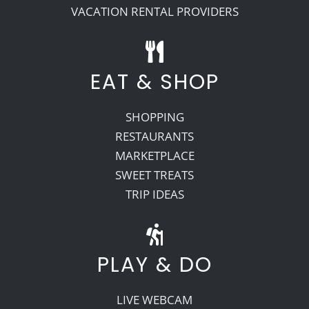
VACATION RENTAL PROVIDERS
EAT & SHOP
SHOPPING
RESTAURANTS
MARKETPLACE
SWEET TREATS
TRIP IDEAS
PLAY & DO
LIVE WEBCAM