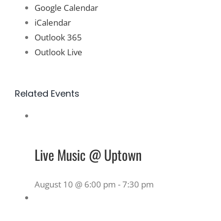
Google Calendar
iCalendar
Outlook 365
Outlook Live
Related Events
Live Music @ Uptown
August 10 @ 6:00 pm
-
7:30 pm