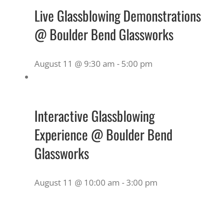
Live Glassblowing Demonstrations
@ Boulder Bend Glassworks
August 11 @ 9:30 am
-
5:00 pm
Interactive Glassblowing
Experience @ Boulder Bend
Glassworks
August 11 @ 10:00 am
-
3:00 pm