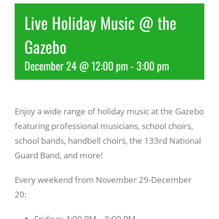
Live Holiday Music @ the
Recreate
Gazebo
More
December 24 @ 12:00 pm
-
3:00 pm
About Us
Enjoy a wide range of holiday music at the Gazebo
featuring professional musicians, school choirs,
school bands, handbell choirs, the 133rd National
Guard Band, and more!
Every weekend from November 29-December
20:
Fridays: 4:00 PM – 8:00 PM