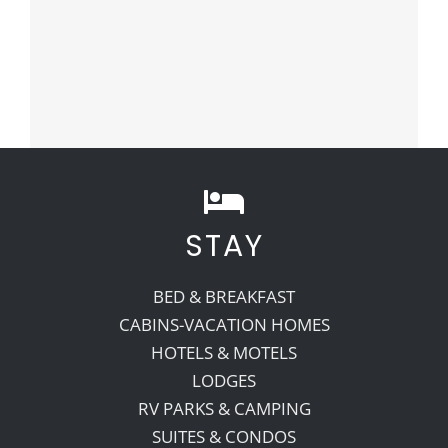
STAY
BED & BREAKFAST
CABINS-VACATION HOMES
HOTELS & MOTELS
LODGES
RV PARKS & CAMPING
SUITES & CONDOS