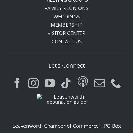
FAMILY REUNIONS
WEDDINGS
MEMBERSHIP
VISITOR CENTER
CONTACT US
Let’s Connect
Leavenworth Chamber of Commerce – PO Box