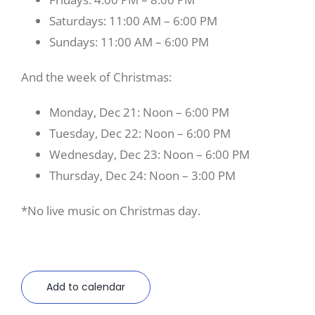
Saturdays: 11:00 AM – 6:00 PM
Sundays: 11:00 AM – 6:00 PM
And the week of Christmas:
Monday, Dec 21: Noon – 6:00 PM
Tuesday, Dec 22: Noon – 6:00 PM
Wednesday, Dec 23: Noon – 6:00 PM
Thursday, Dec 24: Noon – 3:00 PM
*No live music on Christmas day.
Add to calendar