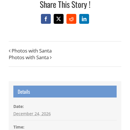
Share This Story !
Facebook
X
Reddit
LinkedIn
Photos with Santa
Photos with Santa
Details
Date:
December 24, 2026
Time: