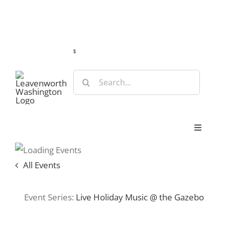
Skip
Guide
Webcams
Weather
Travel Advisories
to
content
s
Search
for:
Toggle
Navigat
Stay
All Events
Eat & Shop
Event Series:
Live Holiday Music @ the Gazebo
Play & Do