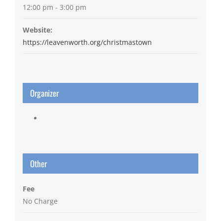
12:00 pm - 3:00 pm
Website:
https://leavenworth.org/christmastown
Organizer
Other
Fee
No Charge