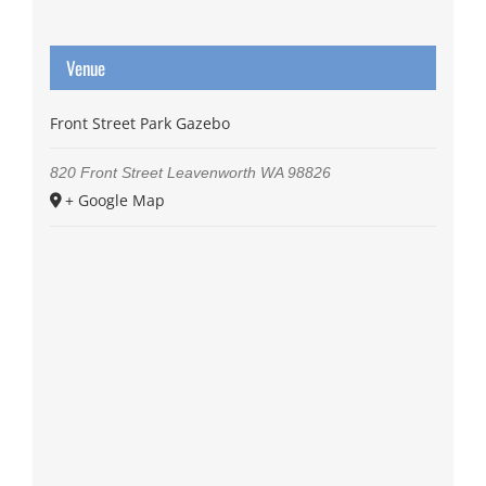
Venue
Front Street Park Gazebo
820 Front Street
Leavenworth
WA
98826
+ Google Map