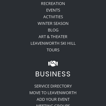
RECREATION
EVENTS
ACTIVITIES
WINTER SEASON
BLOG
ART & THEATER
LEAVENWORTH SKI HILL
TOURS
BUSINESS
SERVICE DIRECTORY
MOVE TO LEAVENWORTH
ADD YOUR EVENT
MEETING GROUPS