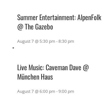
Summer Entertainment: AlpenFolk
@ The Gazebo
August 7 @ 5:30 pm
-
8:30 pm
Live Music: Caveman Dave @
München Haus
August 7 @ 6:00 pm
-
9:00 pm