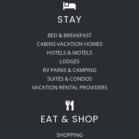
STAY
BED & BREAKFAST
CABINS-VACATION HOMES
HOTELS & MOTELS
LODGES
RV PARKS & CAMPING
SUITES & CONDOS
VACATION RENTAL PROVIDERS
EAT & SHOP
SHOPPING