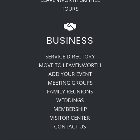
TOURS
BUSINESS
SERVICE DIRECTORY
MOVE TO LEAVENWORTH
ADD YOUR EVENT
MEETING GROUPS
FAMILY REUNIONS
WEDDINGS
MEMBERSHIP
VISITOR CENTER
CONTACT US