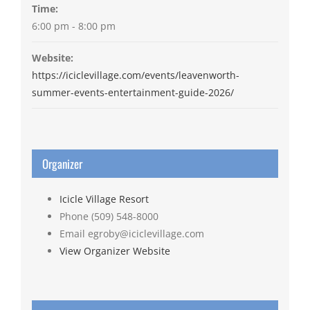
Time:
6:00 pm - 8:00 pm
Website:
https://iciclevillage.com/events/leavenworth-
summer-events-entertainment-guide-2026/
Organizer
Icicle Village Resort
Phone
(509) 548-8000
Email
egroby@iciclevillage.com
View Organizer Website