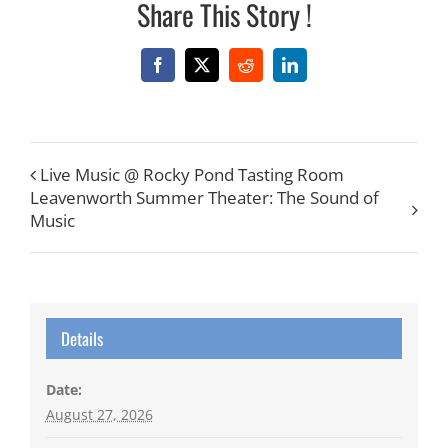
Share This Story !
Facebook
X
Reddit
LinkedIn
Live Music @ Rocky Pond Tasting Room
Leavenworth Summer Theater: The Sound of
Music
Details
Date:
August 27, 2026