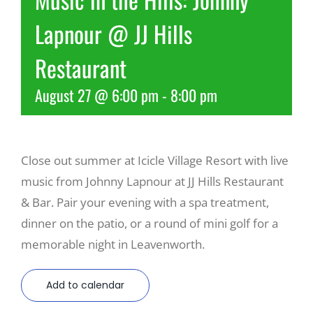
Lapnour @ JJ Hills
Recreate
Restaurant
More
August 27 @ 6:00 pm
-
8:00 pm
About Us
Close out summer at Icicle Village Resort with live
music from Johnny Lapnour at JJ Hills Restaurant
& Bar. Pair your evening with a spa treatment,
dinner on the patio, or a round of mini golf for a
memorable night in Leavenworth.
Add to calendar