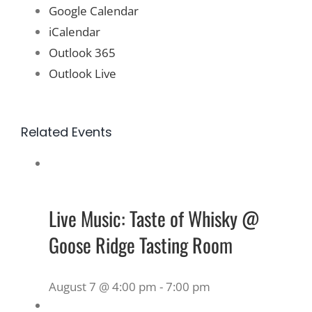
Google Calendar
iCalendar
Outlook 365
Outlook Live
Related Events
Live Music: Taste of Whisky @
Goose Ridge Tasting Room
August 7 @ 4:00 pm
-
7:00 pm