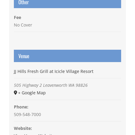
Other
Fee
No Cover
Venue
JJ Hills Fresh Grill at Icicle Village Resort
505 Highway 2
Leavenworth
WA
98826
+ Google Map
Phone:
509-548-7000
Website: