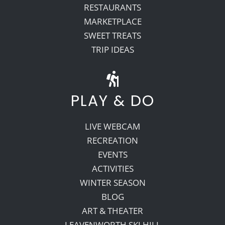
RESTAURANTS
MARKETPLACE
SWEET TREATS
TRIP IDEAS
PLAY & DO
LIVE WEBCAM
RECREATION
EVENTS
ACTIVITIES
WINTER SEASON
BLOG
ART & THEATER
LEAVENWORTH SKI HILL