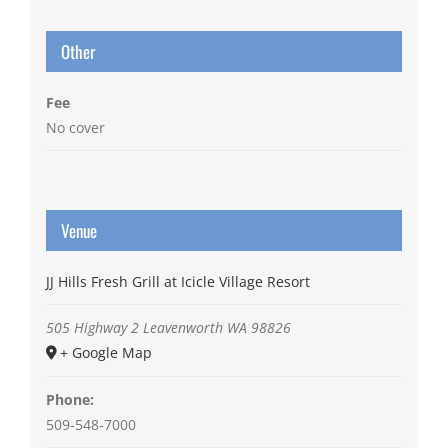
Other
Fee
No cover
Venue
JJ Hills Fresh Grill at Icicle Village Resort
505 Highway 2
Leavenworth
WA
98826
+ Google Map
Phone:
509-548-7000