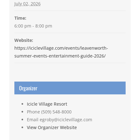
July 02, 2026
Time:
6:00 pm - 8:00 pm
Website:
https://iciclevillage.com/events/leavenworth-
summer-events-entertainment-guide-2026/
Organizer
Icicle Village Resort
Phone
(509) 548-8000
Email
egroby@iciclevillage.com
View Organizer Website