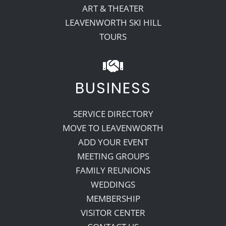
ART & THEATER
LEAVENWORTH SKI HILL
TOURS
BUSINESS
SERVICE DIRECTORY
MOVE TO LEAVENWORTH
ADD YOUR EVENT
MEETING GROUPS
FAMILY REUNIONS
WEDDINGS
MEMBERSHIP
VISITOR CENTER