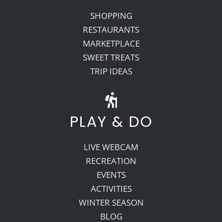
SHOPPING
RESTAURANTS
MARKETPLACE
SWEET TREATS
TRIP IDEAS
PLAY & DO
LIVE WEBCAM
RECREATION
EVENTS
ACTIVITIES
WINTER SEASON
BLOG