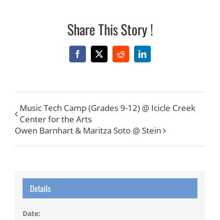
Share This Story !
Facebook
X
Reddit
LinkedIn
Music Tech Camp (Grades 9-12) @ Icicle Creek
Center for the Arts
Owen Barnhart & Maritza Soto @ Stein
Details
Date: