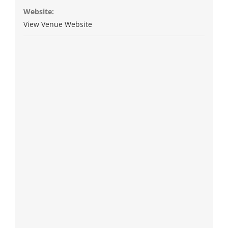
Website:
View Venue Website