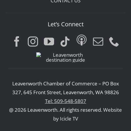
CONTACT US
Let’s Connect
Leavenworth Chamber of Commerce – PO Box
327, 645 Front Street, Leavenworth, WA 98826
Tel: 509-548-5807
@ 2026 Leavenworth. All rights reserved.
Website
by Icicle TV