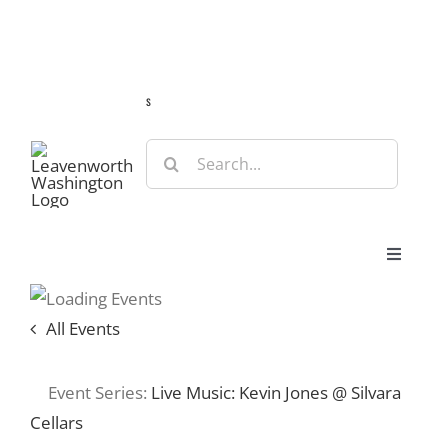
Skip
Guide
Webcams
Weather
Travel Advisories
to
content
s
Search
for:
Toggle
Navigat
Stay
All Events
Eat & Shop
Event Series:
Live Music: Kevin Jones @ Silvara
Cellars
Play & Do