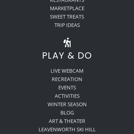
MARKETPLACE
SWEET TREATS
TRIP IDEAS
PLAY & DO
LIVE WEBCAM
RECREATION
EVENTS
ACTIVITIES
WINTER SEASON
BLOG
ART & THEATER
LEAVENWORTH SKI HILL