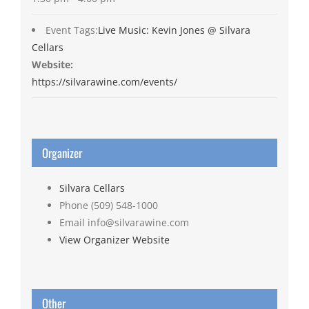
Event Tags:
Live Music: Kevin Jones @ Silvara
Cellars
Website:
https://silvarawine.com/events/
Organizer
Silvara Cellars
Phone
(509) 548-1000
Email
info@silvarawine.com
View Organizer Website
Other