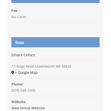
Fee
No Cover
Venue
Silvara Cellars
77 Stage Road
Leavenworth
WA
98826
+ Google Map
Phone:
(509) 548-1000
Website:
View Venue Website