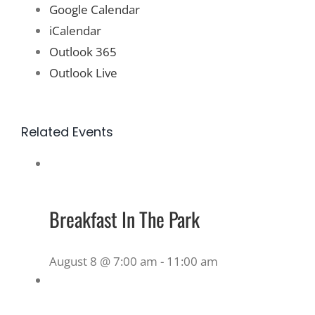
Google Calendar
iCalendar
Outlook 365
Outlook Live
Related Events
Breakfast In The Park
August 8 @ 7:00 am
-
11:00 am