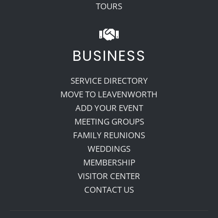
TOURS
BUSINESS
SERVICE DIRECTORY
MOVE TO LEAVENWORTH
ADD YOUR EVENT
MEETING GROUPS
FAMILY REUNIONS
WEDDINGS
MEMBERSHIP
VISITOR CENTER
CONTACT US