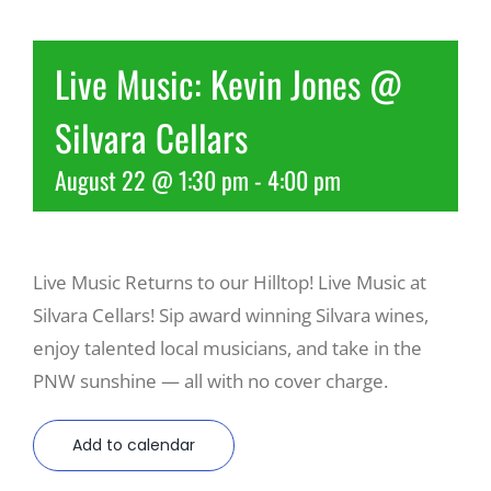
Recreate
Live Music: Kevin Jones @
Silvara Cellars
More
August 22 @ 1:30 pm
-
4:00 pm
About Us
Live Music Returns to our Hilltop! Live Music at
Silvara Cellars! Sip award winning Silvara wines,
enjoy talented local musicians, and take in the
PNW sunshine — all with no cover charge.
Add to calendar