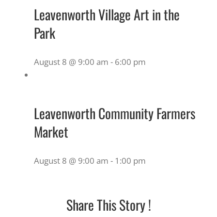
Leavenworth Village Art in the
Park
August 8 @ 9:00 am
-
6:00 pm
Leavenworth Community Farmers
Market
August 8 @ 9:00 am
-
1:00 pm
Share This Story !