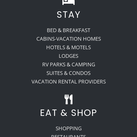
STAY
BED & BREAKFAST
CABINS-VACATION HOMES
HOTELS & MOTELS
LODGES
RV PARKS & CAMPING
SUITES & CONDOS
VACATION RENTAL PROVIDERS
EAT & SHOP
SHOPPING
RESTAURANTS