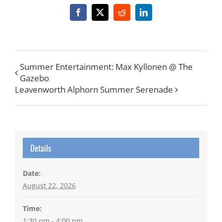
Facebook
X
Reddit
LinkedIn
Summer Entertainment: Max Kyllonen @ The
Gazebo
Leavenworth Alphorn Summer Serenade
Details
Date:
August 22, 2026
Time:
1:30 pm - 4:00 pm