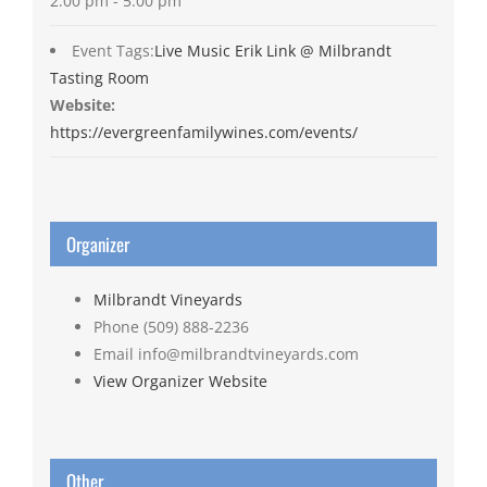
2:00 pm - 5:00 pm
Event Tags:
Live Music Erik Link @ Milbrandt
Tasting Room
Website:
https://evergreenfamilywines.com/events/
Organizer
Milbrandt Vineyards
Phone
(509) 888-2236
Email
info@milbrandtvineyards.com
View Organizer Website
Other