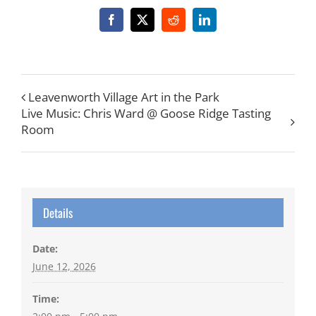
Facebook
X
Reddit
LinkedIn
Leavenworth Village Art in the Park
Live Music: Chris Ward @ Goose Ridge Tasting
Room
Details
Date:
June 12, 2026
Time: