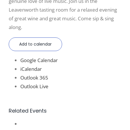
genuine love of live music. Join us in the
Leavenworth tasting room for a relaxed evening
of great wine and great music. Come sip & sing
along.
Add to calendar
Google Calendar
iCalendar
Outlook 365
Outlook Live
Related Events