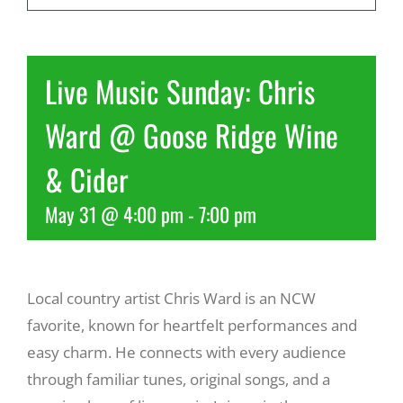
Recreate
Live Music Sunday: Chris
More
Ward @ Goose Ridge Wine
& Cider
About Us
May 31 @ 4:00 pm
-
7:00 pm
Local country artist Chris Ward is an NCW
favorite, known for heartfelt performances and
easy charm. He connects with every audience
through familiar tunes, original songs, and a