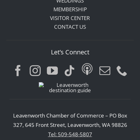
WEDDINGS
MEMBERSHIP
VISITOR CENTER
CONTACT US
Let’s Connect
Leavenworth Chamber of Commerce – PO Box
327, 645 Front Street, Leavenworth, WA 98826
Tel: 509-548-5807