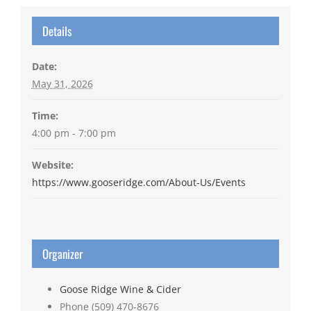
Details
Date:
May 31, 2026
Time:
4:00 pm - 7:00 pm
Website:
https://www.gooseridge.com/About-Us/Events
Organizer
Goose Ridge Wine & Cider
Phone
(509) 470-8676