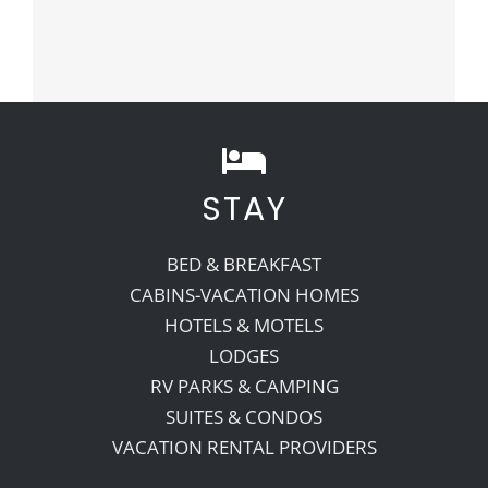
STAY
BED & BREAKFAST
CABINS-VACATION HOMES
HOTELS & MOTELS
LODGES
RV PARKS & CAMPING
SUITES & CONDOS
VACATION RENTAL PROVIDERS