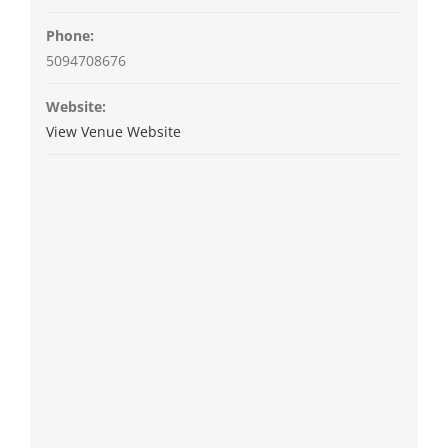
Phone:
5094708676
Website:
View Venue Website