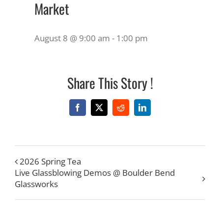
Market
August 8 @ 9:00 am
-
1:00 pm
Share This Story !
Facebook
X
Reddit
LinkedIn
2026 Spring Tea
Live Glassblowing Demos @ Boulder Bend
Glassworks