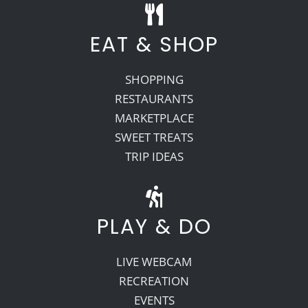
EAT & SHOP
SHOPPING
RESTAURANTS
MARKETPLACE
SWEET TREATS
TRIP IDEAS
PLAY & DO
LIVE WEBCAM
RECREATION
EVENTS