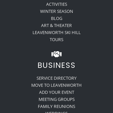
ACTIVITIES
WINTER SEASON
BLOG
ART & THEATER
LEAVENWORTH SKI HILL
TOURS
BUSINESS
SERVICE DIRECTORY
MOVE TO LEAVENWORTH
ADD YOUR EVENT
MEETING GROUPS
FAMILY REUNIONS