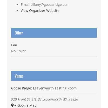
Email
tiffany@gooseridge.com
View Organizer Website
Other
Fee
No Cover
Venue
Goose Ridge: Leavenworth Tasting Room
920 Front St, STE B3
Leavenworth
WA
98826
+ Google Map