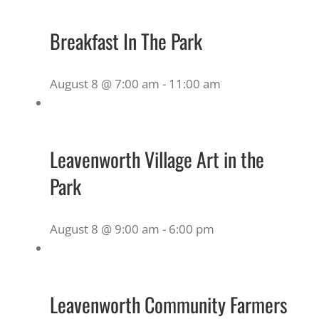
Breakfast In The Park
August 8 @ 7:00 am
-
11:00 am
Leavenworth Village Art in the
Park
August 8 @ 9:00 am
-
6:00 pm
Leavenworth Community Farmers