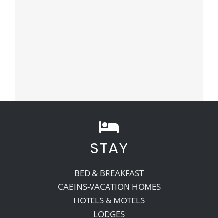
STAY
BED & BREAKFAST
CABINS-VACATION HOMES
HOTELS & MOTELS
LODGES