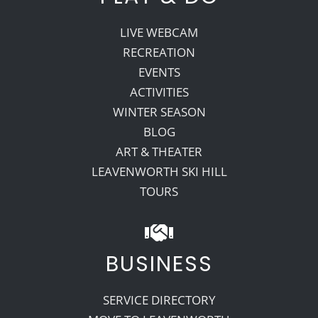
LIVE WEBCAM
RECREATION
EVENTS
ACTIVITIES
WINTER SEASON
BLOG
ART & THEATER
LEAVENWORTH SKI HILL
TOURS
BUSINESS
SERVICE DIRECTORY