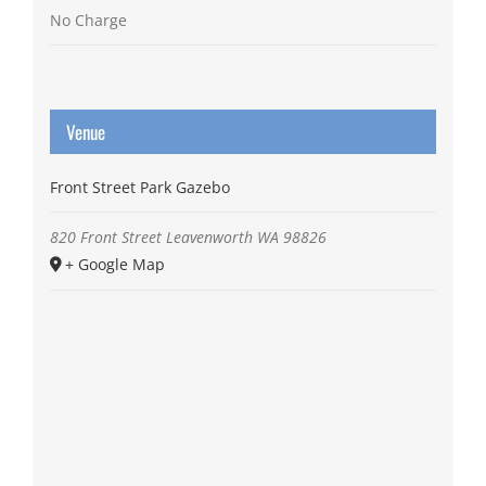
No Charge
Venue
Front Street Park Gazebo
820 Front Street
Leavenworth
WA
98826
+ Google Map