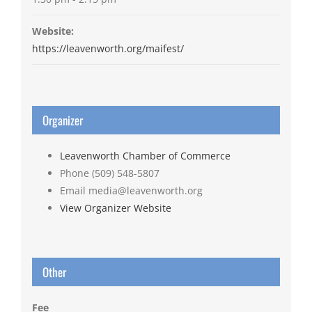
Website:
https://leavenworth.org/maifest/
Organizer
Leavenworth Chamber of Commerce
Phone
(509) 548-5807
Email
media@leavenworth.org
View Organizer Website
Other
Fee