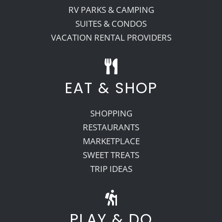
RV PARKS & CAMPING
SUITES & CONDOS
VACATION RENTAL PROVIDERS
EAT & SHOP
SHOPPING
RESTAURANTS
MARKETPLACE
SWEET TREATS
TRIP IDEAS
PLAY & DO