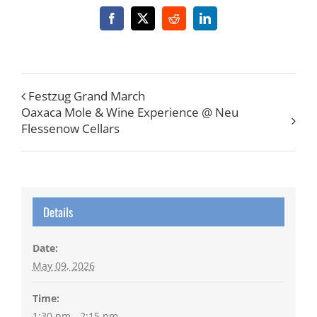
Facebook
X
Reddit
LinkedIn
Festzug Grand March
Oaxaca Mole & Wine Experience @ Neu
Flessenow Cellars
Details
Date:
May 09, 2026
Time:
1:30 pm - 2:15 pm