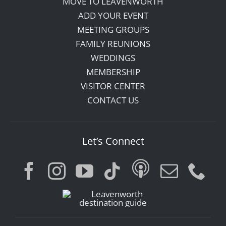
MOVE TO LEAVENWORTH
ADD YOUR EVENT
MEETING GROUPS
FAMILY REUNIONS
WEDDINGS
MEMBERSHIP
VISITOR CENTER
CONTACT US
Let’s Connect