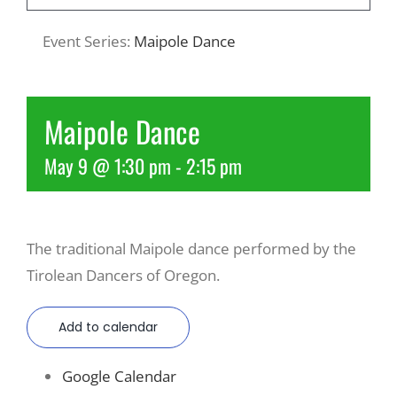
Event Series:
Maipole Dance
Recreate
More
Maipole Dance
May 9 @ 1:30 pm
-
2:15 pm
About Us
The traditional Maipole dance performed by the
Tirolean Dancers of Oregon.
Add to calendar
Google Calendar