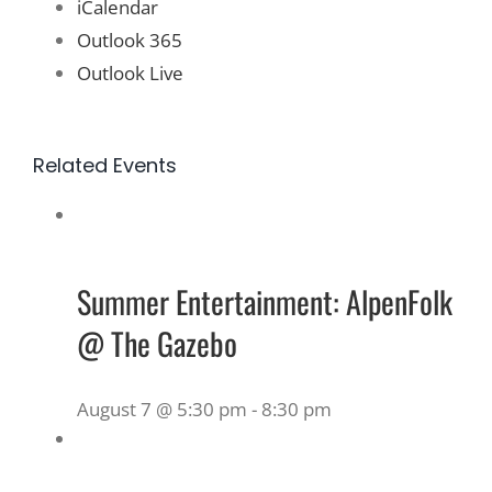
iCalendar
Outlook 365
Outlook Live
Related Events
Summer Entertainment: AlpenFolk
@ The Gazebo
August 7 @ 5:30 pm
-
8:30 pm