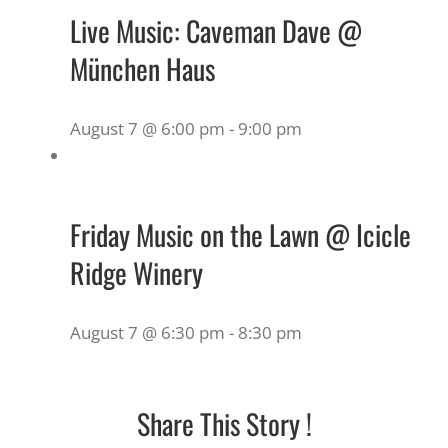
Live Music: Caveman Dave @
München Haus
August 7 @ 6:00 pm
-
9:00 pm
Friday Music on the Lawn @ Icicle
Ridge Winery
August 7 @ 6:30 pm
-
8:30 pm
Share This Story !