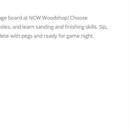
bbage board at NCW Woodshop! Choose
es, and learn sanding and finishing skills. Sip,
ete with pegs and ready for game night.