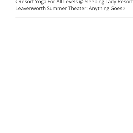
Resort Yoga For All Levels @ Sleeping Lady Resort
Leavenworth Summer Theater: Anything Goes