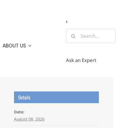
Guide
Webcams
Weather
Travel Advisories
s
Search
for:
ABOUT US
Ask an Expert
Details
Date:
August 08, 2026