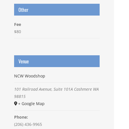
Other
Fee
$80
Venue
NCW Woodshop
101 Railroad Avenue, Suite 101A
Cashmere
WA
98815
+ Google Map
Phone:
(206) 436-9965