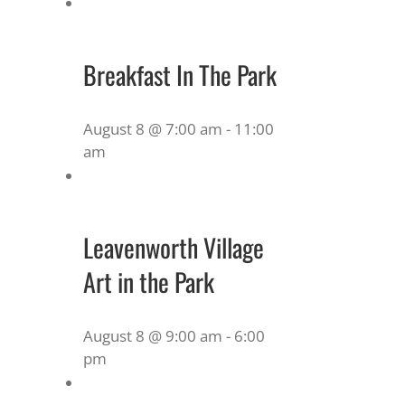
Breakfast In The Park
August 8 @ 7:00 am
-
11:00
am
Leavenworth Village
Art in the Park
August 8 @ 9:00 am
-
6:00
pm