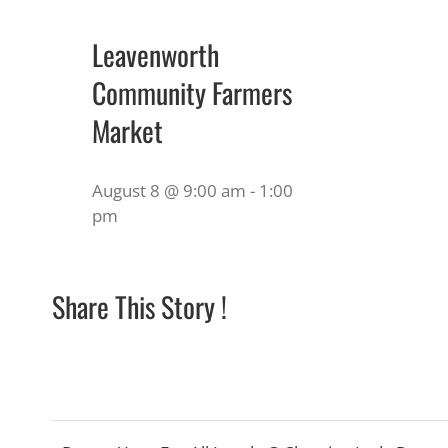
Leavenworth
Community Farmers
Market
August 8 @ 9:00 am
-
1:00
pm
Share This Story !