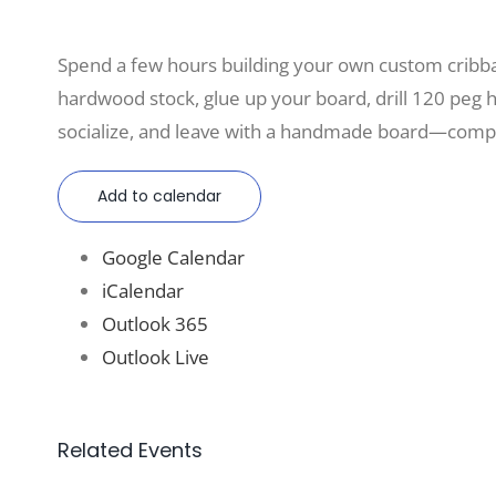
Spend a few hours building your own custom cri
hardwood stock, glue up your board, drill 120 peg hol
socialize, and leave with a handmade board—compl
Add to calendar
Google Calendar
iCalendar
Outlook 365
Outlook Live
Related Events