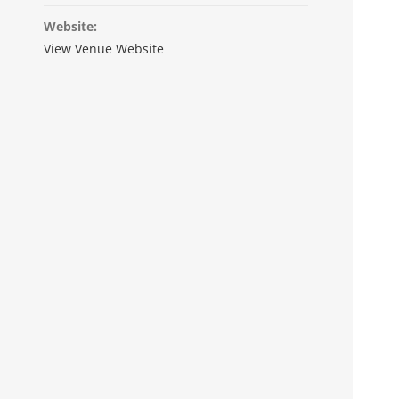
Website:
View Venue Website