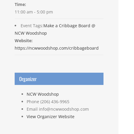
Time:
11:00 am - 5:00 pm
Event Tags:
Make a Cribbage Board @
NCW Woodshop
Website:
https://ncwwoodshop.com/cribbageboard
Organizer
NCW Woodshop
Phone
(206) 436-9965
Email
info@ncwwoodshop.com
View Organizer Website