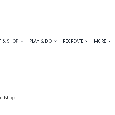
T & SHOP
PLAY & DO
RECREATE
MORE
oodshop