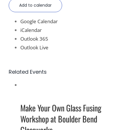
Add to calendar
Google Calendar
iCalendar
Outlook 365
Outlook Live
Related Events
Make Your Own Glass Fusing
Workshop at Boulder Bend
Glassworks