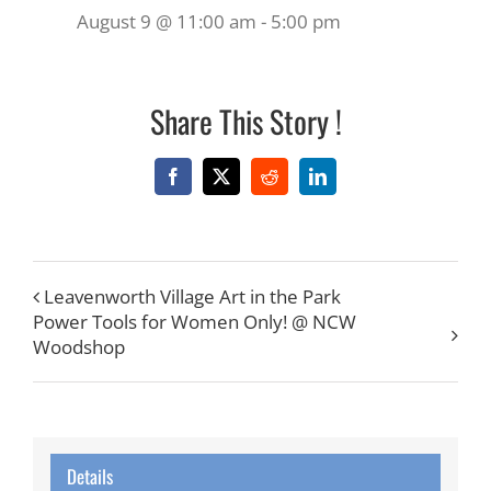
August 9 @ 11:00 am
-
5:00 pm
Share This Story !
Facebook
X
Reddit
LinkedIn
Leavenworth Village Art in the Park
Power Tools for Women Only! @ NCW
Woodshop
Details