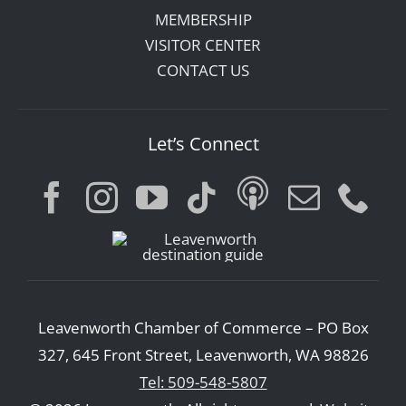
MEMBERSHIP
VISITOR CENTER
CONTACT US
Let’s Connect
Leavenworth Chamber of Commerce – PO Box
327, 645 Front Street, Leavenworth, WA 98826
Tel: 509-548-5807