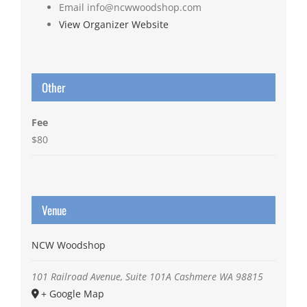
Email
info@ncwwoodshop.com
View Organizer Website
Other
Fee
$80
Venue
NCW Woodshop
101 Railroad Avenue, Suite 101A
Cashmere
WA
98815
+ Google Map