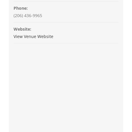
Phone:
(206) 436-9965
Website:
View Venue Website