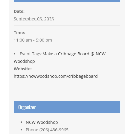
Date:
September 06, 2026
Time:
11:00 am - 5:00 pm
Event Tags:
Make a Cribbage Board @ NCW
Woodshop
Website:
https://ncwwoodshop.com/cribbageboard
Organizer
NCW Woodshop
Phone
(206) 436-9965