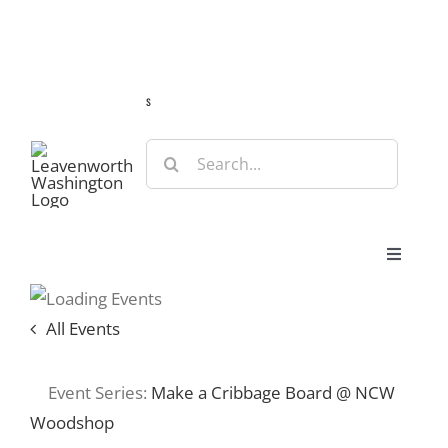
Skip
Guide
Webcams
Weather
Travel Advisories
to
content
s
Search
for:
Toggle
Navigat
Stay
All Events
Eat & Shop
Event Series:
Make a Cribbage Board @ NCW
Woodshop
Play & Do