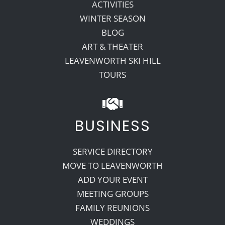
ACTIVITIES
WINTER SEASON
BLOG
ART & THEATER
LEAVENWORTH SKI HILL
TOURS
BUSINESS
SERVICE DIRECTORY
MOVE TO LEAVENWORTH
ADD YOUR EVENT
MEETING GROUPS
FAMILY REUNIONS
WEDDINGS