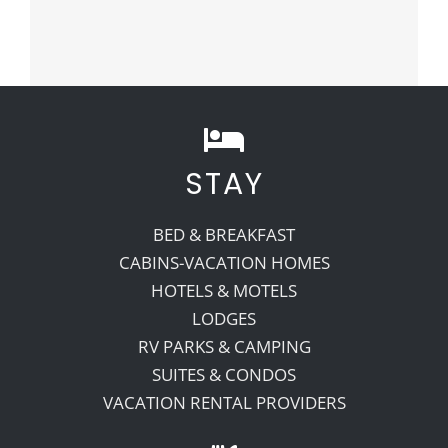
STAY
BED & BREAKFAST
CABINS-VACATION HOMES
HOTELS & MOTELS
LODGES
RV PARKS & CAMPING
SUITES & CONDOS
VACATION RENTAL PROVIDERS