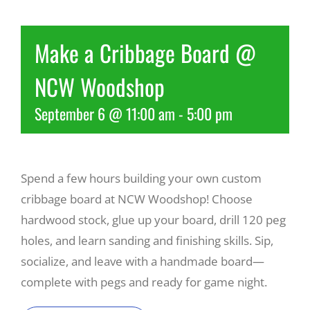
Recreate
Make a Cribbage Board @
NCW Woodshop
More
September 6 @ 11:00 am
-
5:00 pm
About Us
Spend a few hours building your own custom
cribbage board at NCW Woodshop! Choose
hardwood stock, glue up your board, drill 120 peg
holes, and learn sanding and finishing skills. Sip,
socialize, and leave with a handmade board—
complete with pegs and ready for game night.