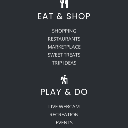
EAT & SHOP
SHOPPING
RESTAURANTS
MARKETPLACE
SWEET TREATS
TRIP IDEAS
PLAY & DO
LIVE WEBCAM
RECREATION
EVENTS