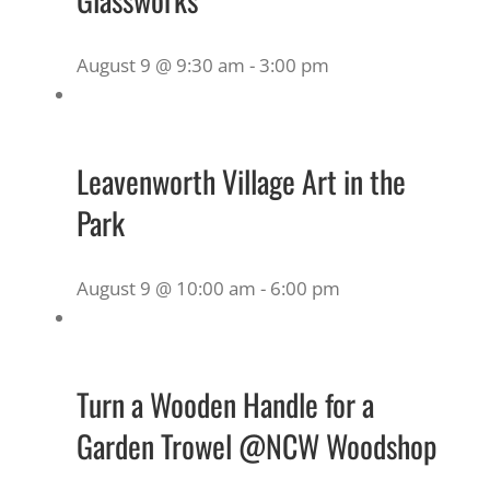
August 9 @ 9:30 am
-
3:00 pm
Leavenworth Village Art in the
Park
August 9 @ 10:00 am
-
6:00 pm
Turn a Wooden Handle for a
Garden Trowel @NCW Woodshop