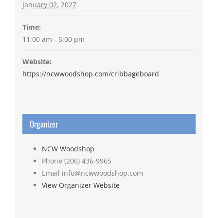
January 02, 2027
Time:
11:00 am - 5:00 pm
Website:
https://ncwwoodshop.com/cribbageboard
Organizer
NCW Woodshop
Phone
(206) 436-9965
Email
info@ncwwoodshop.com
View Organizer Website