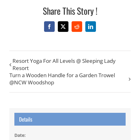
Share This Story !
Facebook
X
Reddit
LinkedIn
Resort Yoga For All Levels @ Sleeping Lady
Resort
Turn a Wooden Handle for a Garden Trowel
@NCW Woodshop
Details
Date: