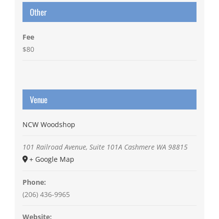
Other
Fee
$80
Venue
NCW Woodshop
101 Railroad Avenue, Suite 101A
Cashmere
WA
98815
+ Google Map
Phone:
(206) 436-9965
Website: