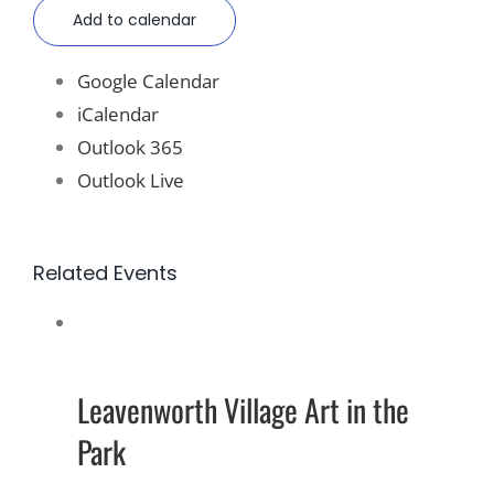
Add to calendar
Google Calendar
iCalendar
Outlook 365
Outlook Live
Related Events
Leavenworth Village Art in the
Park