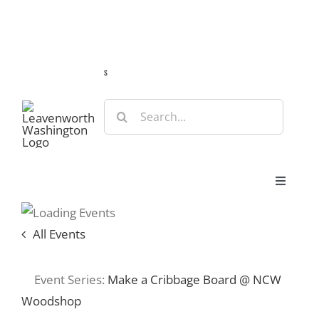
Skip
Guide
Webcams
Weather
Travel Advisories
to
content
s
Search
for:
Toggle
Navigat
Stay
All Events
Eat & Shop
Event Series:
Make a Cribbage Board @ NCW
Woodshop
Play & Do