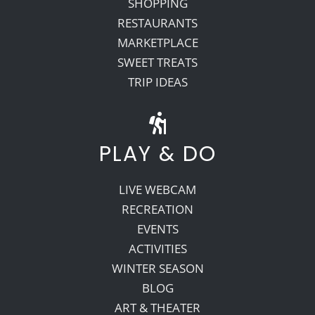
SHOPPING
RESTAURANTS
MARKETPLACE
SWEET TREATS
TRIP IDEAS
PLAY & DO
LIVE WEBCAM
RECREATION
EVENTS
ACTIVITIES
WINTER SEASON
BLOG
ART & THEATER