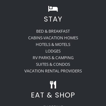
STAY
BED & BREAKFAST
CABINS-VACATION HOMES
HOTELS & MOTELS
LODGES
RV PARKS & CAMPING
SUITES & CONDOS
VACATION RENTAL PROVIDERS
EAT & SHOP