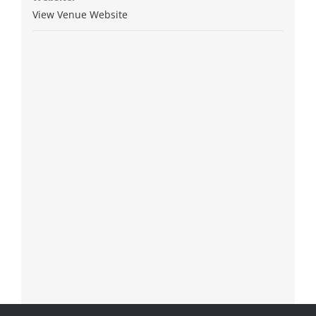
View Venue Website