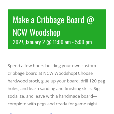
Recreate
Make a Cribbage Board @
NCW Woodshop
More
2027, January 2 @ 11:00 am
-
5:00 pm
About Us
Spend a few hours building your own custom
cribbage board at NCW Woodshop! Choose
hardwood stock, glue up your board, drill 120 peg
holes, and learn sanding and finishing skills. Sip,
socialize, and leave with a handmade board—
complete with pegs and ready for game night.