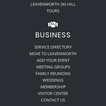
LEAVENWORTH SKI HILL
TOURS
BUSINESS
SERVICE DIRECTORY
MOVE TO LEAVENWORTH
ADD YOUR EVENT
MEETING GROUPS
FAMILY REUNIONS
WEDDINGS
MEMBERSHIP
VISITOR CENTER
CONTACT US