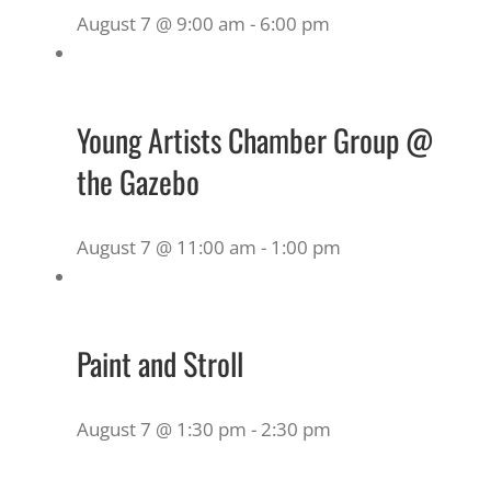
August 7 @ 9:00 am
-
6:00 pm
Young Artists Chamber Group @
the Gazebo
August 7 @ 11:00 am
-
1:00 pm
Paint and Stroll
August 7 @ 1:30 pm
-
2:30 pm