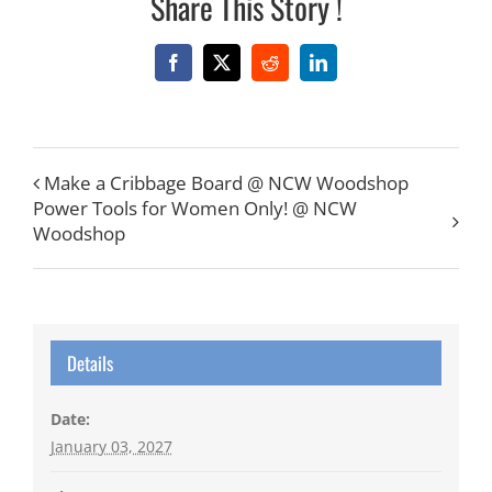
Share This Story !
Facebook
X
Reddit
LinkedIn
Make a Cribbage Board @ NCW Woodshop
Power Tools for Women Only! @ NCW
Woodshop
Details
Date:
January 03, 2027