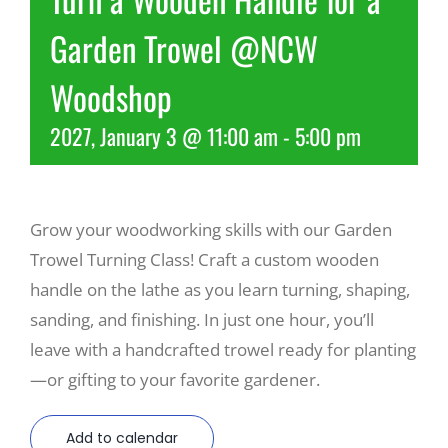
Garden Trowel @NCW
Recreate
Woodshop
More
2027, January 3 @ 11:00 am
-
5:00 pm
About Us
Grow your woodworking skills with our Garden
Trowel Turning Class! Craft a custom wooden
handle on the lathe as you learn turning, shaping,
sanding, and finishing. In just one hour, you’ll
leave with a handcrafted trowel ready for planting
—or gifting to your favorite gardener.
Add to calendar