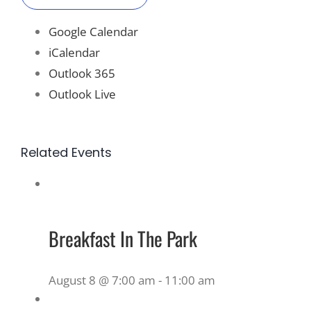
Google Calendar
iCalendar
Outlook 365
Outlook Live
Related Events
Breakfast In The Park
August 8 @ 7:00 am
-
11:00 am