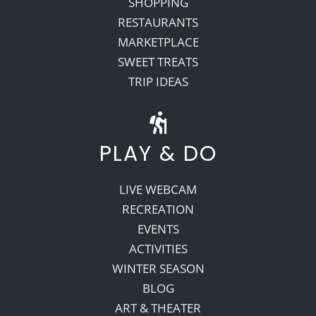
SHOPPING
RESTAURANTS
MARKETPLACE
SWEET TREATS
TRIP IDEAS
PLAY & DO
LIVE WEBCAM
RECREATION
EVENTS
ACTIVITIES
WINTER SEASON
BLOG
ART & THEATER