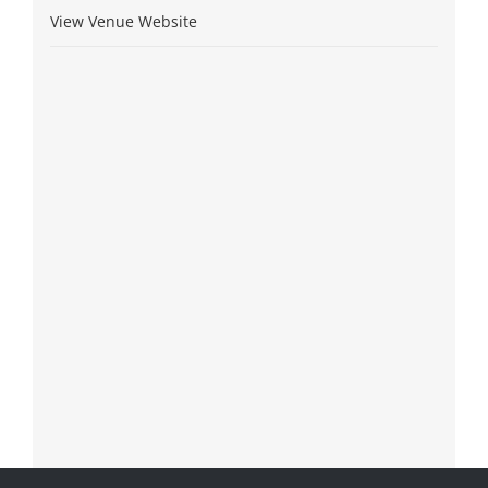
View Venue Website