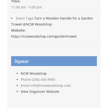
Time:
11:00 am - 5:00 pm
Event Tags:
Turn a Wooden Handle for a Garden
Trowel @NCW Woodshop
Website:
https://ncwwoodshop.com/gardentrowel
Organizer
NCW Woodshop
Phone
(206) 436-9965
Email
info@ncwwoodshop.com
View Organizer Website