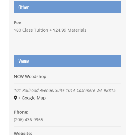
Other
Fee
$80 Class Tuition + $24.99 Materials
Venue
NCW Woodshop
101 Railroad Avenue, Suite 101A
Cashmere
WA
98815
+ Google Map
Phone:
(206) 436-9965
Website: