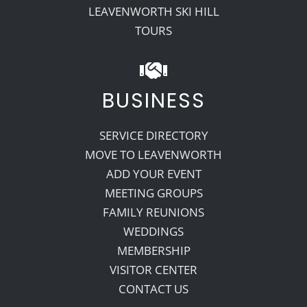
LEAVENWORTH SKI HILL
TOURS
BUSINESS
SERVICE DIRECTORY
MOVE TO LEAVENWORTH
ADD YOUR EVENT
MEETING GROUPS
FAMILY REUNIONS
WEDDINGS
MEMBERSHIP
VISITOR CENTER
CONTACT US