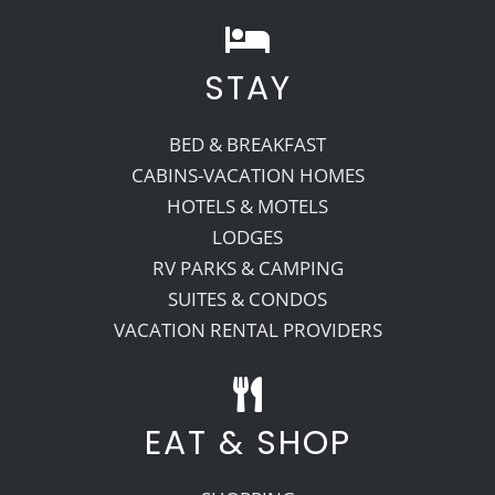
STAY
BED & BREAKFAST
CABINS-VACATION HOMES
HOTELS & MOTELS
LODGES
RV PARKS & CAMPING
SUITES & CONDOS
VACATION RENTAL PROVIDERS
EAT & SHOP