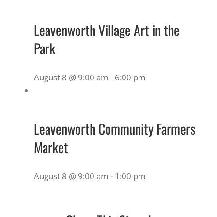
Leavenworth Village Art in the
Park
August 8 @ 9:00 am
-
6:00 pm
Leavenworth Community Farmers
Market
August 8 @ 9:00 am
-
1:00 pm